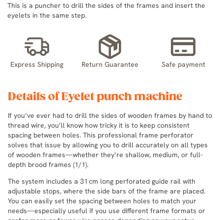
This is a puncher to drill the sides of the frames and insert the
eyelets in the same step.
Express Shipping
Return Guarantee
Safe payment
Details of Eyelet punch machine
If you’ve ever had to drill the sides of wooden frames by hand to
thread wire, you’ll know how tricky it is to keep consistent
spacing between holes. This professional frame perforator
solves that issue by allowing you to drill accurately on all types
of wooden frames—whether they’re shallow, medium, or full-
depth brood frames (1/1).
The system includes a 31 cm long perforated guide rail with
adjustable stops, where the side bars of the frame are placed.
You can easily set the spacing between holes to match your
needs—especially useful if you use different frame formats or