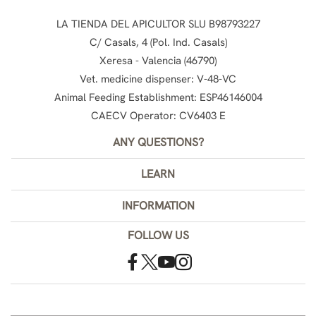
LA TIENDA DEL APICULTOR SLU B98793227
C/ Casals, 4 (Pol. Ind. Casals)
Xeresa - Valencia (46790)
Vet. medicine dispenser: V-48-VC
Animal Feeding Establishment: ESP46146004
CAECV Operator: CV6403 E
ANY QUESTIONS?
LEARN
INFORMATION
FOLLOW US