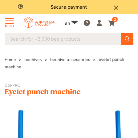
Secure payment
P
close
0
en
MENU
Home
beehives
beehive accessories
eyelet punch
machine
DG-PRO
Eyelet punch machine