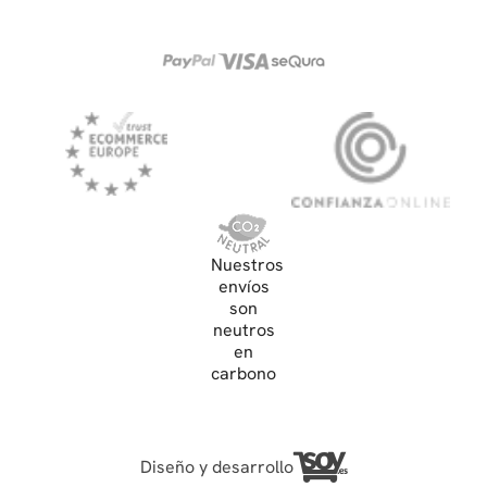
Nuestros
envíos
son
neutros
en
carbono
Diseño y desarrollo