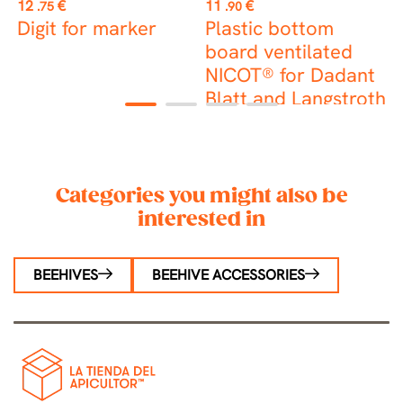
Price
Price
P
12
€
11
€
0
.75
.90
Digit for marker
Plastic bottom
M
board ventilated
p
NICOT® for Dadant
Blatt and Langstroth
1
2
3
4
hives
Categories you might also be
interested in
BEEHIVES
BEEHIVE ACCESSORIES