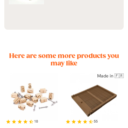
Here are some more products you
may like
Made in 🇫🇷
18
55
star
star
star
star
star_half
star
star
star
star
star_half
st