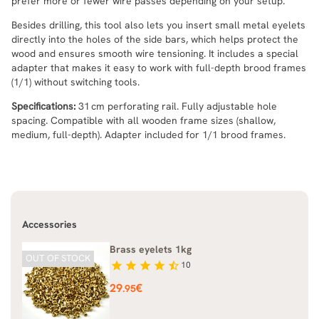
prefer more or fewer wire passes depending on your setup.
Besides drilling, this tool also lets you insert small metal eyelets
directly into the holes of the side bars, which helps protect the
wood and ensures smooth wire tensioning. It includes a special
adapter that makes it easy to work with full-depth brood frames
(1/1) without switching tools.
Specifications:
31 cm perforating rail. Fully adjustable hole
spacing. Compatible with all wooden frame sizes (shallow,
medium, full-depth). Adapter included for 1/1 brood frames.
Accessories
Brass eyelets 1kg
OUT OF STOCK
star
star
star
star
star_half
10
Price
29
€
.95