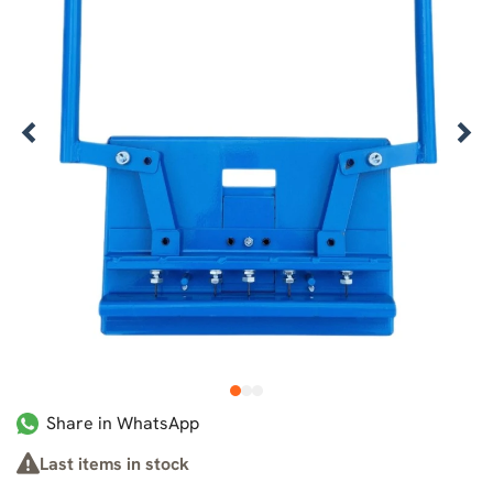
1
2
3
Share in WhatsApp
Last items in stock