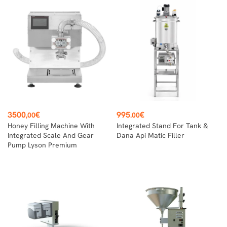
Price
Price
3500
€
995
€
,00
.00
Honey Filling Machine With
Integrated Stand For Tank &
Integrated Scale And Gear
Dana Api Matic Filler
Pump Lyson Premium