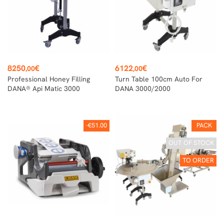
Price
Price
8250
€
6122
€
,00
,00
Professional Honey Filling
Turn Table 100cm Auto For
DANA® Api Matic 3000
DANA 3000/2000
-€51.00
PACK
OUT OF STOCK
TO ORDER