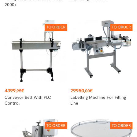
2000+
TO ORDER
TO ORDER
Price
Price
4399
€
29950
€
,95
,00
Conveyor Belt With PLC
Labelling Machine For Filling
Control
Line
TO ORDER
TO ORDER