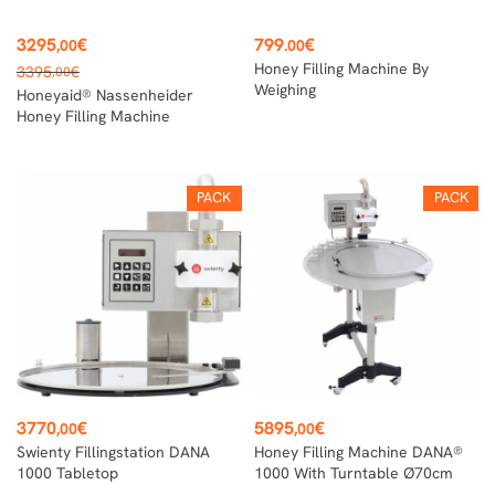
Price
Price
3295
€
799
€
,00
.00
Regular
Honey Filling Machine By
3395
€
,00
price
Weighing
Honeyaid® Nassenheider
Honey Filling Machine
PACK
PACK
Price
Price
3770
€
5895
€
,00
,00
Swienty Fillingstation DANA
Honey Filling Machine DANA®
1000 Tabletop
1000 With Turntable Ø70cm