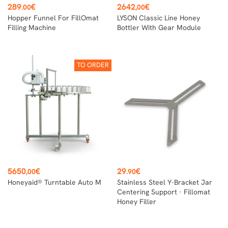
Price
Price
289
€
2642
€
.00
,00
Hopper Funnel For FillOmat
LYSON Classic Line Honey
Filling Machine
Bottler With Gear Module
TO ORDER
Price
Price
5650
€
29
€
,00
.90
Honeyaid® Turntable Auto M
Stainless Steel Y-Bracket Jar
Centering Support · Fillomat
Honey Filler