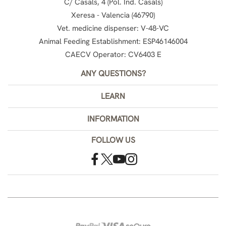
C/ Casals, 4 (Pol. Ind. Casals)
Xeresa - Valencia (46790)
Vet. medicine dispenser: V-48-VC
Animal Feeding Establishment: ESP46146004
CAECV Operator: CV6403 E
ANY QUESTIONS?
LEARN
INFORMATION
FOLLOW US