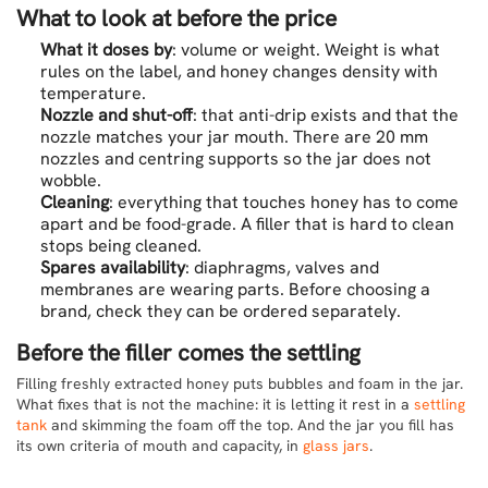
What to look at before the price
What it doses by
: volume or weight. Weight is what
rules on the label, and honey changes density with
temperature.
Nozzle and shut-off
: that anti-drip exists and that the
nozzle matches your jar mouth. There are 20 mm
nozzles and centring supports so the jar does not
wobble.
Cleaning
: everything that touches honey has to come
apart and be food-grade. A filler that is hard to clean
stops being cleaned.
Spares availability
: diaphragms, valves and
membranes are wearing parts. Before choosing a
brand, check they can be ordered separately.
Before the filler comes the settling
Filling freshly extracted honey puts bubbles and foam in the jar.
What fixes that is not the machine: it is letting it rest in a
settling
tank
and skimming the foam off the top. And the jar you fill has
its own criteria of mouth and capacity, in
glass jars
.