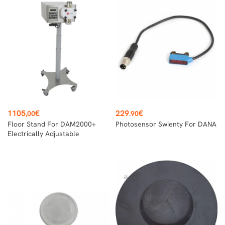
Price
Price
1105
€
229
€
,00
.90
Floor Stand For DAM2000+
Photosensor Swienty For DANA
Electrically Adjustable