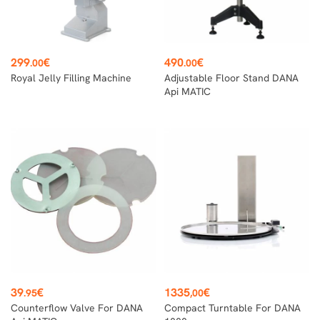
Price
Price
299
€
490
€
.00
.00
Royal Jelly Filling Machine
Adjustable Floor Stand DANA
Api MATIC
Price
Price
39
€
1335
€
.95
,00
Counterflow Valve For DANA
Compact Turntable For DANA