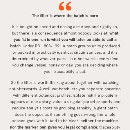
The filler is where the batch is born
It is bought on speed and dosing accuracy, and rightly so,
but there is a consequence almost nobody looks at:
what
you fill in one run is what you will later be able to call a
batch
. Under RD 1808/1991 a batch groups units produced
or packed in practically identical circumstances, and it is
determined by whoever packs. In other words: every time
you change vessel, honey or day, you are deciding where
your traceability is cut.
So the filler is worth thinking about together with batching,
not afterwards. A well-cut batch lets you separate harvests
with different botanical profiles, isolate risk if a problem
appears at one apiary, value a singular parcel properly and
reduce analysis costs by grouping sensibly. A giant batch
does the opposite: if something goes wrong, the whole
season goes with it. And to be clear:
neither the machine
nor the marker pen gives you legal compliance
; traceability