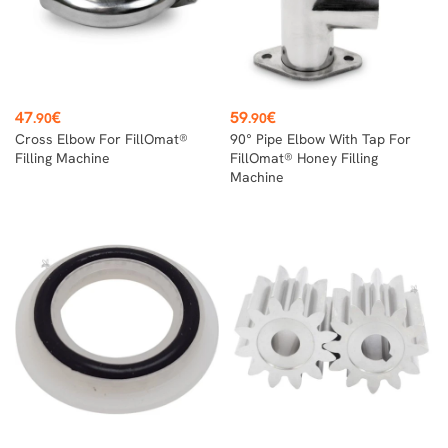
Price
Price
47
€
59
€
.90
.90
Cross Elbow For FillOmat®
90° Pipe Elbow With Tap For
Filling Machine
FillOmat® Honey Filling
Machine