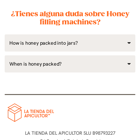
¿Tienes alguna duda sobre Honey
filling machines?
How is honey packed into jars?
When is honey packed?
LA TIENDA DEL APICULTOR SLU B98793227