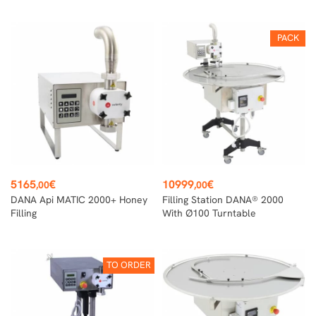
PACK
Price
Price
5165
€
10999
€
,00
,00
DANA Api MATIC 2000+ Honey
Filling Station DANA® 2000
Filling
With Ø100 Turntable
TO ORDER