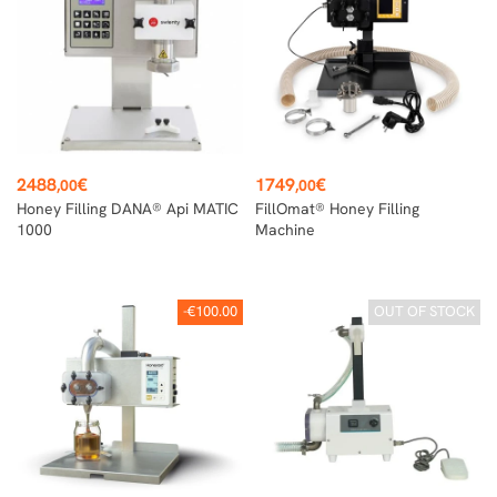
Price
Price
2488
€
1749
€
,00
,00
Honey Filling DANA® Api MATIC
FillOmat® Honey Filling
1000
Machine
-€100.00
OUT OF STOCK