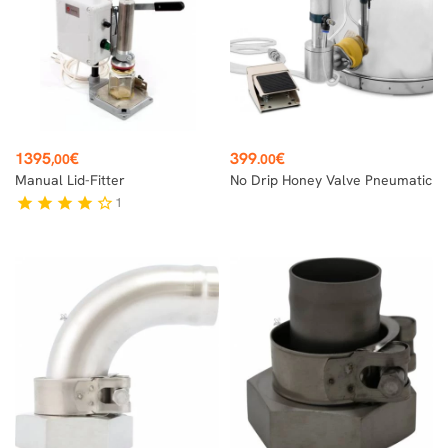
Price
Price
1395
€
399
€
,00
.00
Manual Lid-Fitter
No Drip Honey Valve Pneumatic
1
star
star
star
star
star_border