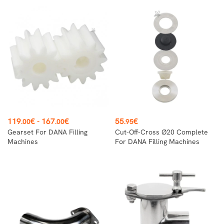
Price
Price
119
€
-
167
€
55
€
.00
.00
.95
Gearset For DANA Filling
Cut-Off-Cross Ø20 Complete
Machines
For DANA Filling Machines