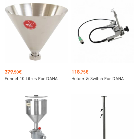
Price
Price
379
€
118
€
.50
.75
Funnel 10 Litres For DANA
Holder & Switch For DANA