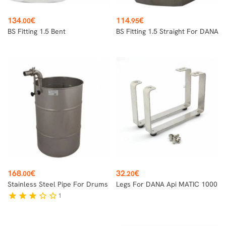
Price
Price
134
€
114
€
.00
.95
BS Fitting 1.5 Bent
BS Fitting 1.5 Straight For DANA
Price
Price
168
€
32
€
.00
.20
Stainless Steel Pipe For Drums
Legs For DANA Api MATIC 1000
1
star
star
star
star_border
star_border