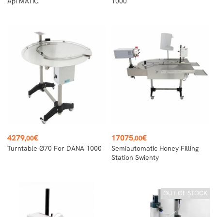
Api MATIC
1000
Price
Price
4279
€
17075
€
,00
,00
Turntable Ø70 For DANA 1000
Semiautomatic Honey Filling
Station Swienty
OUT OF STOCK