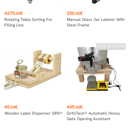
Price
Price
4270
€
250
€
,00
.00
Rotating Table Sorting For
Manual Glass Jar Labeler With
Filling Line
Steel Frame
OUT OF STOCK
Price
Price
45
€
445
€
.00
.00
Wooden Label Dispenser SIPA®
GrifoTech® Automatic Honey
Gate Opening Assistant