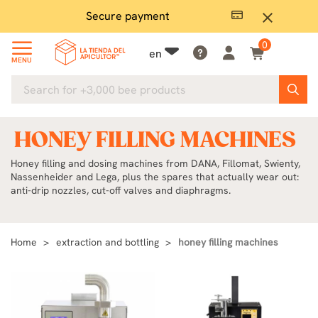
Plenty in stock
Ex
close
0
en
MENU
HONEY FILLING MACHINES
Honey filling and dosing machines from DANA, Fillomat, Swienty,
Nassenheider and Lega, plus the spares that actually wear out:
anti-drip nozzles, cut-off valves and diaphragms.
Home
extraction and bottling
honey filling machines