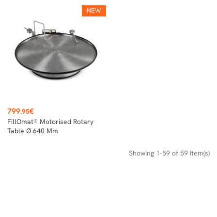
NEW
Price
799
€
.95
FillOmat® Motorised Rotary
Table Ø 640 Mm
Showing 1-59 of 59 item(s)