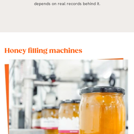
depends on real records behind it.
Honey filling machines