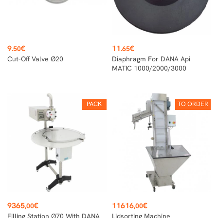
Price
Price
9
€
11
€
.50
.65
Cut-Off Valve Ø20
Diaphragm For DANA Api
MATIC 1000/2000/3000
PACK
TO ORDER
Price
Price
9365
€
11616
€
,00
,00
Filling Station Ø70 With DANA
Lidsorting Machine