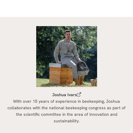
Joshua Ivars
With over 15 years of experience in beekeeping, Joshua
collaborates with the national beekeeping congress as part of
the scientific committee in the area of innovation and
sustainability.