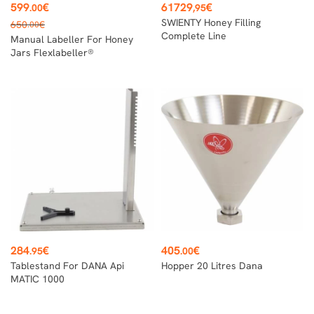
Price
Price
599
€
61729
€
.00
,95
Regular
SWIENTY Honey Filling
650
€
.00
price
Complete Line
Manual Labeller For Honey
Jars Flexlabeller®
Price
Price
284
€
405
€
.95
.00
Tablestand For DANA Api
Hopper 20 Litres Dana
MATIC 1000