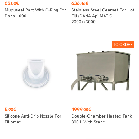
Price
Price
65
€
636
€
.00
.46
Mupuseal Part With O-Ring For
Stainless Steel Gearset For Hot
Dana 1000
Fill (DANA Api MATIC
2000+/3000)
TO ORDER
Price
Price
5
€
4999
€
.90
,00
Silicone Anti-Drip Nozzle For
Double-Chamber Heated Tank
Fillomat
300 L With Stand