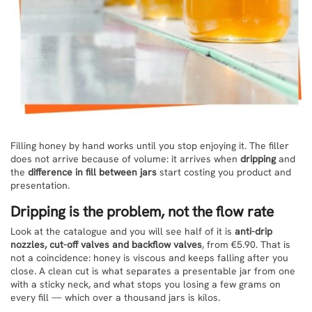
Filling honey by hand works until you stop enjoying it. The filler
does not arrive because of volume: it arrives when
dripping
and
the
difference in fill between jars
start costing you product and
presentation.
Dripping is the problem, not the flow rate
Look at the catalogue and you will see half of it is
anti-drip
nozzles, cut-off valves and backflow valves
, from €5.90. That is
not a coincidence: honey is viscous and keeps falling after you
close. A clean cut is what separates a presentable jar from one
with a sticky neck, and what stops you losing a few grams on
every fill — which over a thousand jars is kilos.