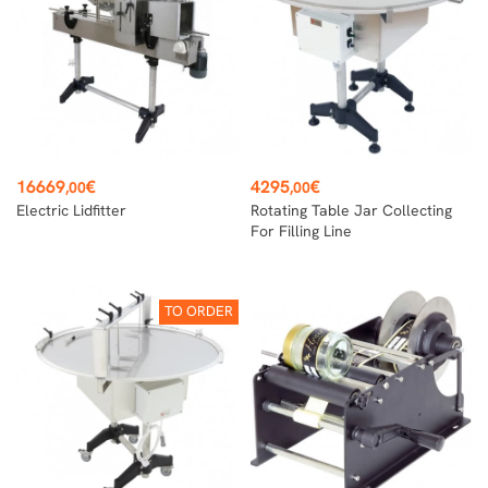
Price
Price
16669
€
4295
€
,00
,00
Electric Lidfitter
Rotating Table Jar Collecting
For Filling Line
TO ORDER