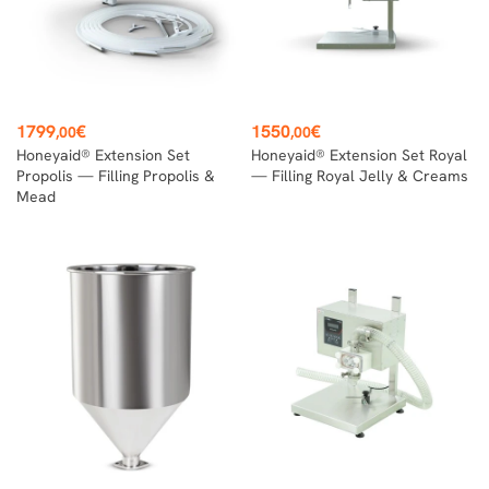
Price
Price
1799
€
1550
€
,00
,00
Honeyaid® Extension Set
Honeyaid® Extension Set Royal
Propolis — Filling Propolis &
— Filling Royal Jelly & Creams
Mead