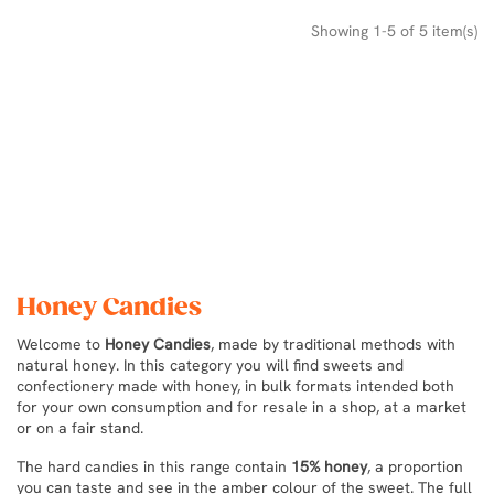
Showing 1-5 of 5 item(s)
Honey Candies
Welcome to
Honey Candies
, made by traditional methods with
natural honey. In this category you will find sweets and
confectionery made with honey, in bulk formats intended both
for your own consumption and for resale in a shop, at a market
or on a fair stand.
The hard candies in this range contain
15% honey
, a proportion
you can taste and see in the amber colour of the sweet. The full