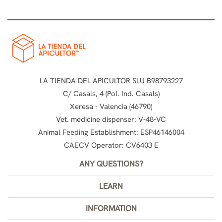
LA TIENDA DEL APICULTOR SLU B98793227
C/ Casals, 4 (Pol. Ind. Casals)
Xeresa - Valencia (46790)
Vet. medicine dispenser: V-48-VC
Animal Feeding Establishment: ESP46146004
CAECV Operator: CV6403 E
ANY QUESTIONS?
LEARN
INFORMATION