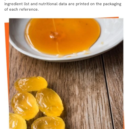
ingredient list and nutritional data are printed on the packaging
of each reference.