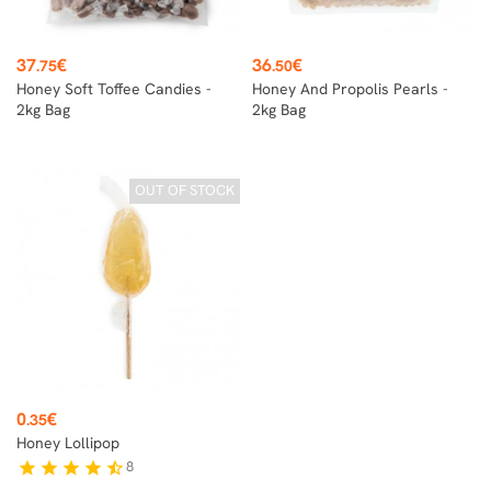
Price
Price
37
€
36
€
.75
.50
Honey Soft Toffee Candies -
Honey And Propolis Pearls -
2kg Bag
2kg Bag
OUT OF STOCK
Price
0
€
.35
Honey Lollipop
8
star
star
star
star
star_half