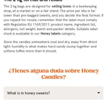
The 2 kg bags are designed for
selling loose
: in a beekeeping
shop, at a market or on a fair stand. The price per kilo is far
lower than pre-bagged sweets, and you decide the final format. If
you repack for resale, remember that the label must comply
with Regulation EU 1169/2011: product name, ingredient list,
allergens, net weight, batch and packer details. Suitable label
stock is available in our
Honey labels
category.
Store the candies somewhere cool and dry, away from direct
light: humidity is what makes hard candy clump together and
softens toffee more than it should.
¿Tienes alguna duda sobre Honey
Candies?
What is in honey sweets?