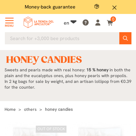
Secure payment
P
close
0
en
MENU
HONEY CANDIES
Sweets and pearls made with real honey:
15 % honey
in both the
plain and the eucalyptus ones, plus honey pearls with propolis.
In 2 kg bags for sale by weight, and an artisan lollipop from €0.39
for the counter.
Home
others
honey candies
OUT OF STOCK