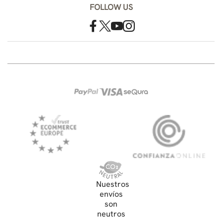
FOLLOW US
Nuestros
envíos
son
neutros