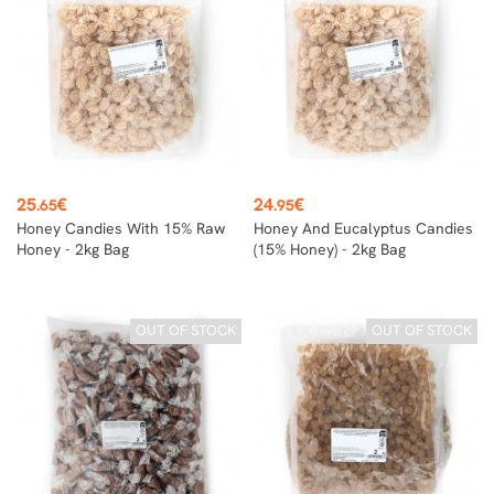
Price
Price
25
€
24
€
.65
.95
Honey Candies With 15% Raw
Honey And Eucalyptus Candies
Honey - 2kg Bag
(15% Honey) - 2kg Bag
OUT OF STOCK
OUT OF STOCK