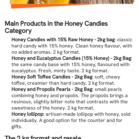
Main Products in the Honey Candies
Category
Honey Candies with 15% Raw Honey - 2kg bag
: classic
hard candy with 15% honey. Clean honey flavour, with
no added aromas. 2 kg format.
Honey and Eucalyptus Candies (15% Honey) - 2kg Bag
:
the same candy base with 15% honey, flavoured with
eucalyptus. Fresh, minty taste. 2 kg format.
Honey Soft Toffee Candies - 2kg Bag
: soft, chewy
toffee, creamier than hard candy. 2 kg format.
Honey and Propolis Pearls - 2kg Bag
: small pearls
combining honey and propolis. The propolis brings a
resinous, slightly bitter note that contrasts with the
sweetness of the honey. 2 kg format.
Honey lollipop
: artisan-made lollipop with honey, sold
individually. A good option for the counter and for
gifts.
The 2 kg format and resale