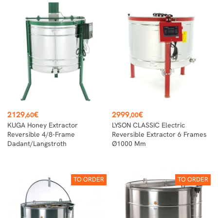
Price
Price
2129
€
2999
€
,60
,00
KUGA Honey Extractor
LYSON CLASSIC Electric
Reversible 4/8-Frame
Reversible Extractor 6 Frames
Dadant/Langstroth
Ø1000 Mm
TO ORDER
TO ORDER