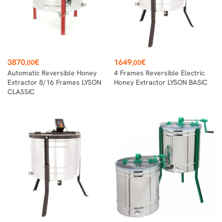
Price
Price
3870
€
1649
€
,00
,00
Automatic Reversible Honey
4 Frames Reversible Electric
Extractor 8/16 Frames LYSON
Honey Extractor LYSON BASIC
CLASSIC