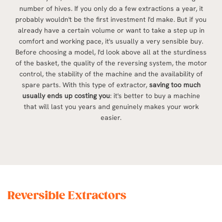
number of hives. If you only do a few extractions a year, it
probably wouldn't be the first investment I'd make. But if you
already have a certain volume or want to take a step up in
comfort and working pace, it's usually a very sensible buy.
Before choosing a model, I'd look above all at the sturdiness
of the basket, the quality of the reversing system, the motor
control, the stability of the machine and the availability of
spare parts. With this type of extractor,
saving too much
usually ends up costing you
: it's better to buy a machine
that will last you years and genuinely makes your work
easier.
Reversible Extractors