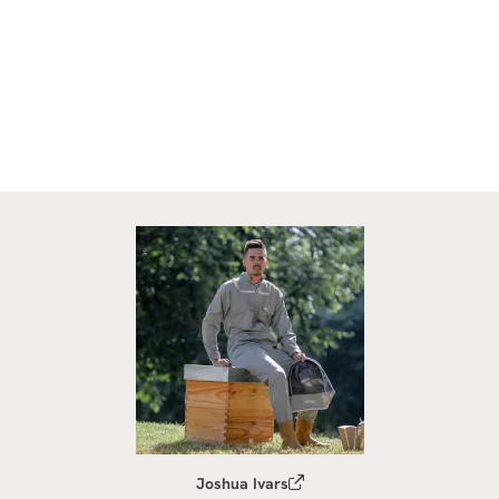
Joshua Ivars