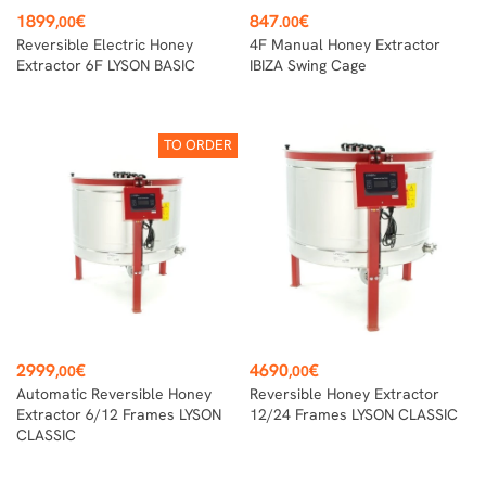
Price
Price
1899
€
847
€
,00
.00
Reversible Electric Honey
4F Manual Honey Extractor
Extractor 6F LYSON BASIC
IBIZA Swing Cage
TO ORDER
Price
Price
2999
€
4690
€
,00
,00
Automatic Reversible Honey
Reversible Honey Extractor
Extractor 6/12 Frames LYSON
12/24 Frames LYSON CLASSIC
CLASSIC