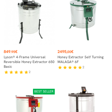
Price
Price
849
€
2495
€
.95
,00
Lyson® 4-Frame Universal
Honey Extractor Self Turning
Reversible Honey Extractor 650
MALAGA® 6F
Basic
2
star
star
star
star
star
2
star
star
star
star
star
BEST SELLER