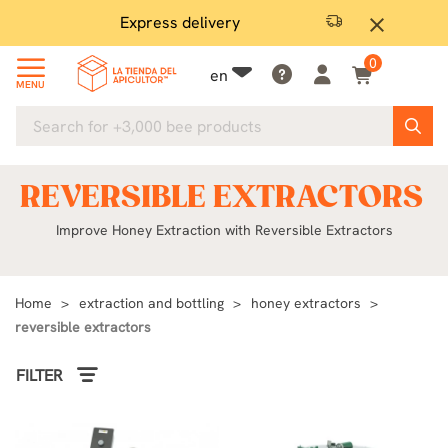
Express delivery
Mone
close
0
en
MENU
REVERSIBLE EXTRACTORS
Improve Honey Extraction with Reversible Extractors
Home
extraction and bottling
honey extractors
reversible extractors
FILTER