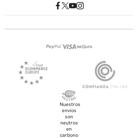
Nuestros
envíos
son
neutros
en
carbono