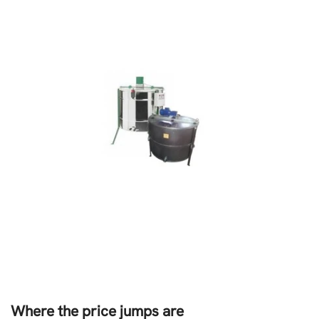
Where the price jumps are