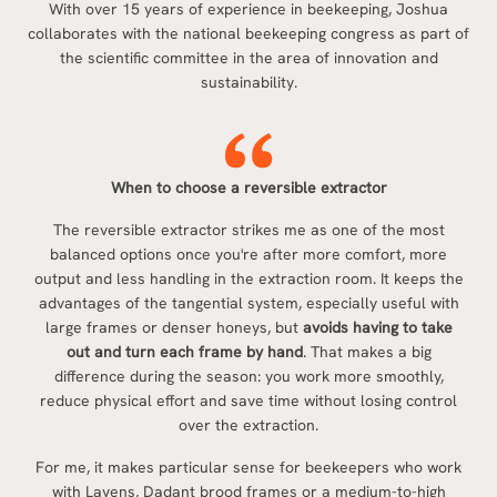
With over 15 years of experience in beekeeping, Joshua
collaborates with the national beekeeping congress as part of
the scientific committee in the area of innovation and
sustainability.
When to choose a reversible extractor
The reversible extractor strikes me as one of the most
balanced options once you're after more comfort, more
output and less handling in the extraction room. It keeps the
advantages of the tangential system, especially useful with
large frames or denser honeys, but
avoids having to take
out and turn each frame by hand
. That makes a big
difference during the season: you work more smoothly,
reduce physical effort and save time without losing control
over the extraction.
For me, it makes particular sense for beekeepers who work
with Layens, Dadant brood frames or a medium-to-high