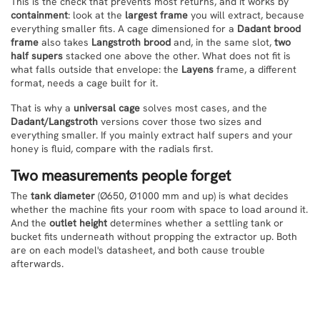
This is the check that prevents most returns, and it works by
containment
: look at the
largest frame
you will extract, because
everything smaller fits. A cage dimensioned for a
Dadant brood
frame
also takes
Langstroth brood
and, in the same slot,
two
half supers
stacked one above the other. What does not fit is
what falls outside that envelope: the
Layens
frame, a different
format, needs a cage built for it.
That is why a
universal cage
solves most cases, and the
Dadant/Langstroth
versions cover those two sizes and
everything smaller. If you mainly extract half supers and your
honey is fluid, compare with the radials first.
Two measurements people forget
The
tank diameter
(Ø650, Ø1000 mm and up) is what decides
whether the machine fits your room with space to load around it.
And the
outlet height
determines whether a settling tank or
bucket fits underneath without propping the extractor up. Both
are on each model's datasheet, and both cause trouble
afterwards.