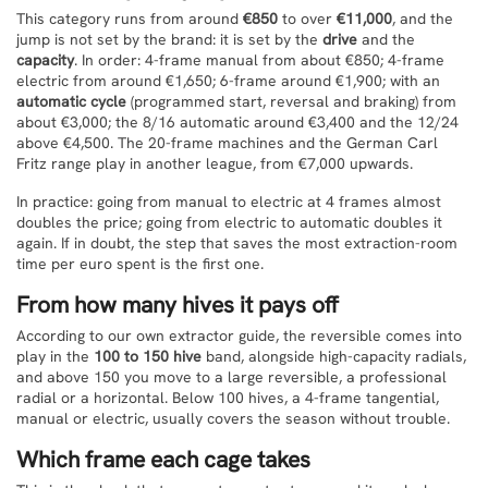
This category runs from around
€850
to over
€11,000
, and the
jump is not set by the brand: it is set by the
drive
and the
capacity
. In order: 4-frame manual from about €850; 4-frame
electric from around €1,650; 6-frame around €1,900; with an
automatic cycle
(programmed start, reversal and braking) from
about €3,000; the 8/16 automatic around €3,400 and the 12/24
above €4,500. The 20-frame machines and the German Carl
Fritz range play in another league, from €7,000 upwards.
In practice: going from manual to electric at 4 frames almost
doubles the price; going from electric to automatic doubles it
again. If in doubt, the step that saves the most extraction-room
time per euro spent is the first one.
From how many hives it pays off
According to our own extractor guide, the reversible comes into
play in the
100 to 150 hive
band, alongside high-capacity radials,
and above 150 you move to a large reversible, a professional
radial or a horizontal. Below 100 hives, a 4-frame tangential,
manual or electric, usually covers the season without trouble.
Which frame each cage takes