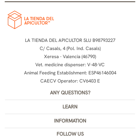
LA TIENDA DEL APICULTOR SLU B98793227
C/ Casals, 4 (Pol. Ind. Casals)
Xeresa - Valencia (46790)
Vet. medicine dispenser: V-48-VC
Animal Feeding Establishment: ESP46146004
CAECV Operator: CV6403 E
ANY QUESTIONS?
LEARN
INFORMATION
FOLLOW US