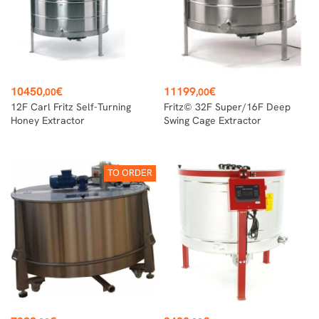
Price
Price
10450
€
11199
€
,00
,00
12F Carl Fritz Self-Turning
Fritz© 32F Super/16F Deep
Honey Extractor
Swing Cage Extractor
TO ORDER