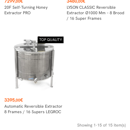
Price
Price
7299
€
3480
€
,00
,00
20F Self-Turning Honey
LYSON CLASSIC Reversible
Extractor PRO
Extractor Ø1000 Mm – 8 Brood
/ 16 Super Frames
TOP QUALITY
Price
3395
€
,00
Automatic Reversible Extractor
8 Frames / 16 Supers LEGROC
Showing 1-15 of 15 item(s)