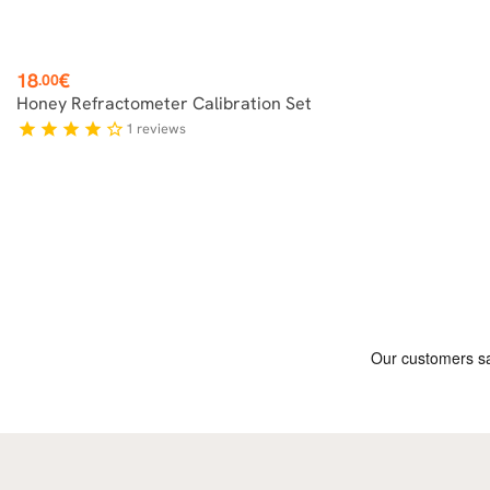
Price
18
€
.00
Honey Refractometer Calibration Set
1
reviews
star
star
star
star
star_border