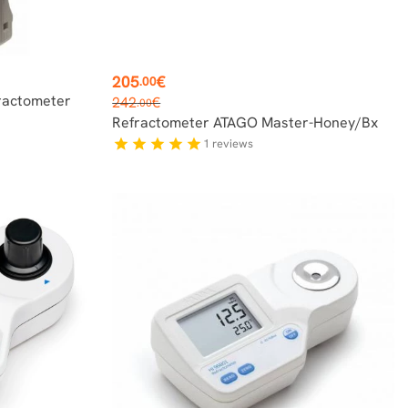
Price
205
€
.00
Regular
ractometer
242
€
.00
price
Refractometer ATAGO Master-Honey/Bx
1
reviews
star
star
star
star
star