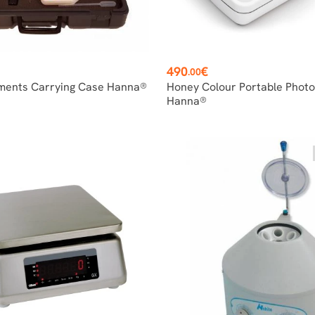
Price
490
€
.00
ments Carrying Case Hanna®
Honey Colour Portable Phot
Hanna®