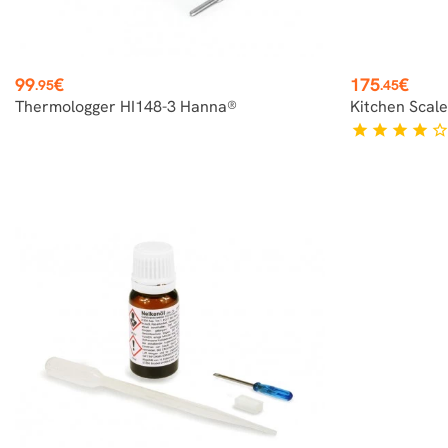
Price
Price
99
€
175
€
.95
.45
Thermologger HI148-3 Hanna®
Kitchen Scal
star
star
star
star
star_borde