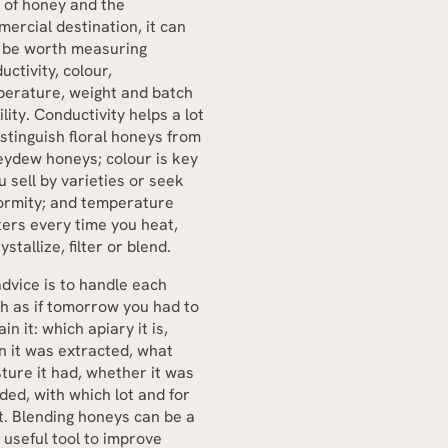
 of honey and the
ercial destination, it can
 be worth measuring
uctivity, colour,
erature, weight and batch
ility. Conductivity helps a lot
istinguish floral honeys from
ydew honeys; colour is key
ou sell by varieties or seek
ormity; and temperature
ers every time you heat,
ystallize, filter or blend.
dvice is to handle each
h as if tomorrow you had to
ain it: which apiary it is,
 it was extracted, what
ture it had, whether it was
ded, with which lot and for
. Blending honeys can be a
 useful tool to improve