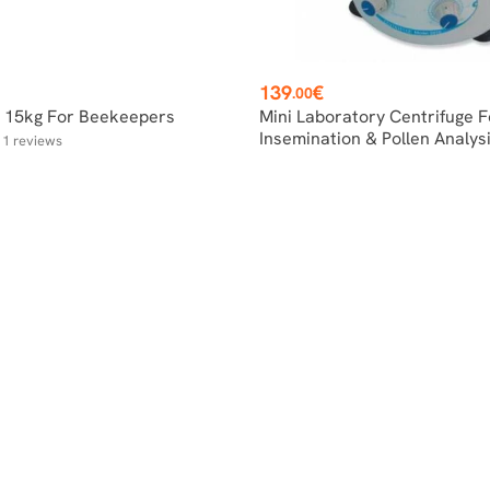
Price
139
€
.00
e 15kg For Beekeepers
Mini Laboratory Centrifuge F
Insemination & Pollen Analys
1
reviews
r