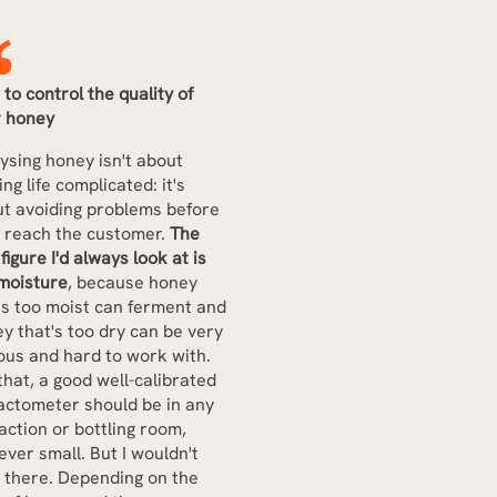
to control the quality of
r honey
ysing honey isn't about
ng life complicated: it's
t avoiding problems before
 reach the customer.
The
t figure I'd always look at is
moisture
, because honey
's too moist can ferment and
y that's too dry can be very
ous and hard to work with.
that, a good well-calibrated
actometer should be in any
action or bottling room,
ver small. But I wouldn't
 there. Depending on the