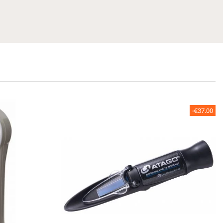
-€37.00