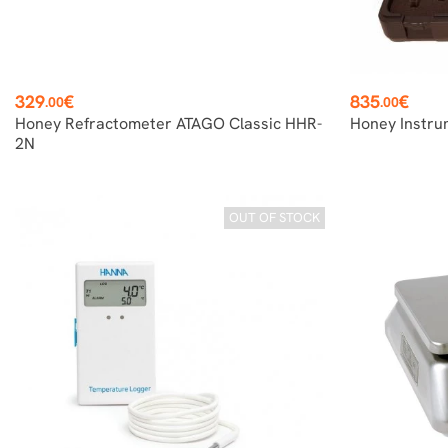
Price
Price
329
€
835
€
.00
.00
Honey Refractometer ATAGO Classic HHR-
Honey Instru
2N
OUT OF STOCK