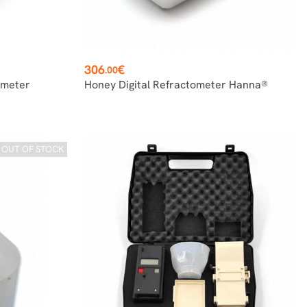
Price
306
€
.00
ometer
Honey Digital Refractometer Hanna®
OUT OF STOCK