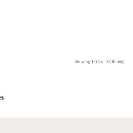
Showing 1-13 of 13 item(s)