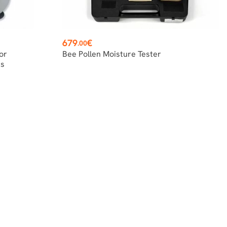
Price
679
€
.00
or
Bee Pollen Moisture Tester
is