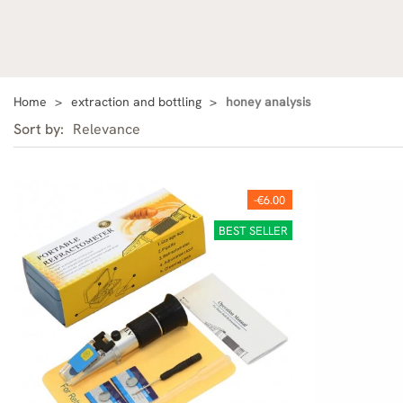
Home
extraction and bottling
honey analysis
Sort by:
Relevance
-€6.00
BEST SELLER