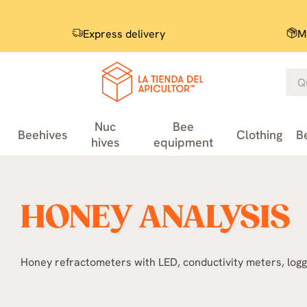
Express delivery
M
Nuc
Bee
Beehives
Clothing
B
hives
equipment
HONEY ANALYSIS
Honey refractometers with LED, conductivity meters, logg