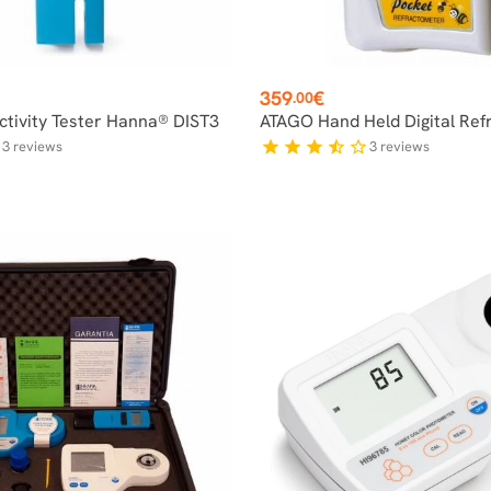
Price
359
€
.00
tivity Tester Hanna® DIST3
ATAGO Hand Held Digital Ref
3
reviews
3
reviews
f
star
star
star
star_half
star_border