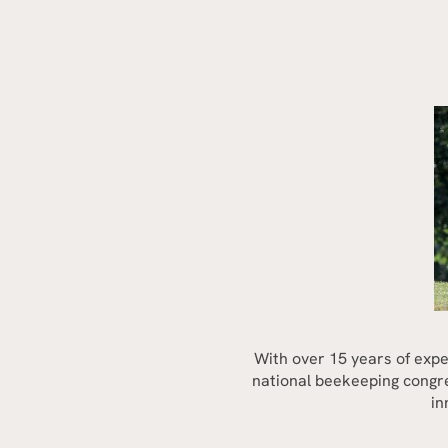
With over 15 years of expe
national beekeeping congres
in