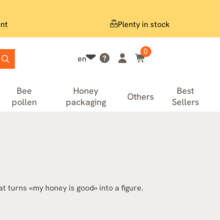
nt
Plenty in stock
0
en
Bee
Honey
Best
Others
pollen
packaging
Sellers
 turns «my honey is good» into a figure.