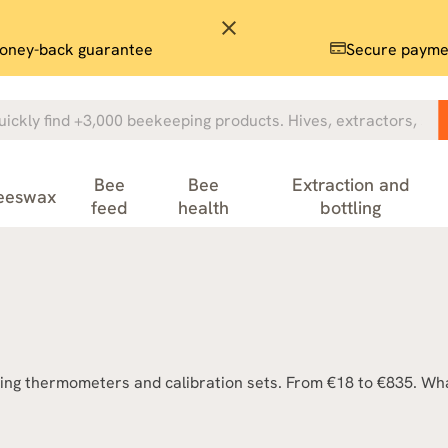
close
oney-back guarantee
Secure payme
Bee
Bee
Extraction and
eeswax
feed
health
bottling
ing thermometers and calibration sets. From €18 to €835. What