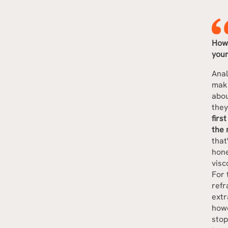
How 
you
Anal
maki
abou
they
firs
the 
that
hone
visc
For 
refr
extr
howe
stop