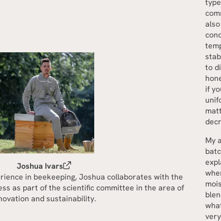
type
comm
also
cond
temp
stab
to d
hone
if y
unif
matt
decr
My a
batc
expl
Joshua Ivars
when
rience in beekeeping, Joshua collaborates with the
mois
s as part of the scientific committee in the area of
blen
novation and sustainability.
what
very