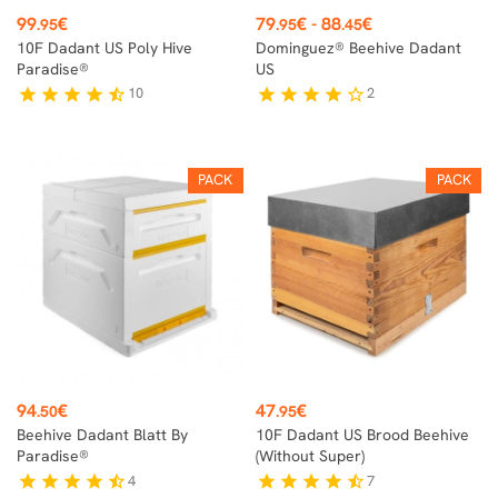
Price
Price
99
€
79
€
-
88
€
.95
.95
.45
10F Dadant US Poly Hive
Dominguez® Beehive Dadant
Paradise®
US
10
2
star
star
star
star
star_half
star
star
star
star
star_border
PACK
PACK
Price
Price
94
€
47
€
.50
.95
Beehive Dadant Blatt By
10F Dadant US Brood Beehive
Paradise®
(without Super)
4
7
star
star
star
star
star_half
star
star
star
star
star_half