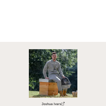
Joshua Ivars