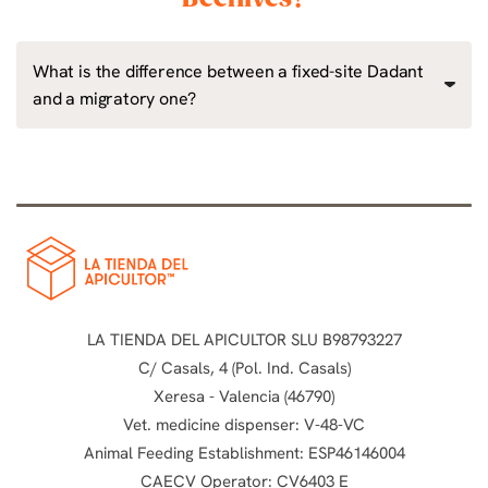
What is the difference between a fixed-site Dadant
and a migratory one?
LA TIENDA DEL APICULTOR SLU B98793227
C/ Casals, 4 (Pol. Ind. Casals)
Xeresa - Valencia (46790)
Vet. medicine dispenser: V-48-VC
Animal Feeding Establishment: ESP46146004
CAECV Operator: CV6403 E