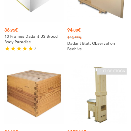
Price
Price
36
€
94
€
.95
.00
Regular
10 Frames Dadant US Brood
115
€
.00
price
Body Paradise
Dadant Blatt Observation
3
star
star
star
star
star
Beehive
OUT OF STOCK
Price
Price