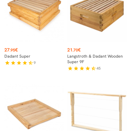
Price
Price
27
€
21
€
.95
.70
Dadant Super
Langstroth & Dadant Wooden
Super 9F
9
star
star
star
star
star_half
45
star
star
star
star
star_half