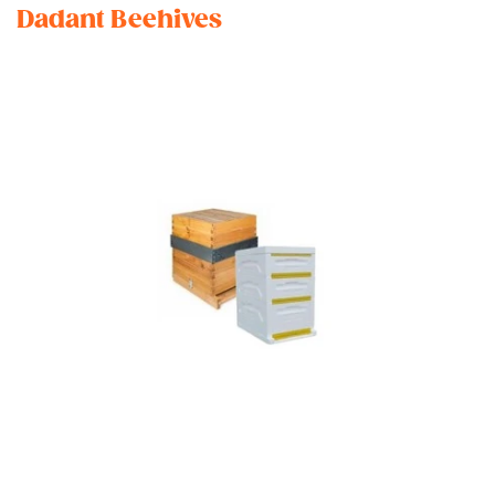
Dadant Beehives