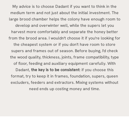
My advice is to choose Dadant if you want to think in the
medium term and not just about the initial investment. The
large brood chamber helps the colony have enough room to
develop and overwinter well, while the supers let you
harvest more comfortably and separate the honey better
from the brood area. I wouldn't choose it if you're looking for
the cheapest system or if you don't have room to store
supers and frames out of season. Before buying, I'd check
the wood quality, thickness, joints, frame compatibility, type
of floor, feeding and auxiliary equipment carefully. With
Dadant,
the key is to be consistent
: if you choose this
format, try to keep it in frames, foundation, supers, queen
excluders, feeders and extractors. Mixing systems without
need ends up costing money and time.