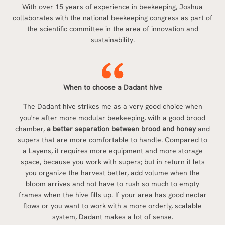
With over 15 years of experience in beekeeping, Joshua
collaborates with the national beekeeping congress as part of
the scientific committee in the area of innovation and
sustainability.
When to choose a Dadant hive
The Dadant hive strikes me as a very good choice when
you're after more modular beekeeping, with a good brood
chamber,
a better separation between brood and honey
and
supers that are more comfortable to handle. Compared to
a Layens, it requires more equipment and more storage
space, because you work with supers; but in return it lets
you organize the harvest better, add volume when the
bloom arrives and not have to rush so much to empty
frames when the hive fills up. If your area has good nectar
flows or you want to work with a more orderly, scalable
system, Dadant makes a lot of sense.