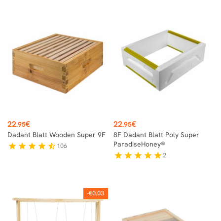
Price
Price
22
€
22
€
.95
.95
Dadant Blatt Wooden Super 9F
8F Dadant Blatt Poly Super
ParadiseHoney®
106
star
star
star
star
star_half
2
star
star
star
star
star
-€0.03