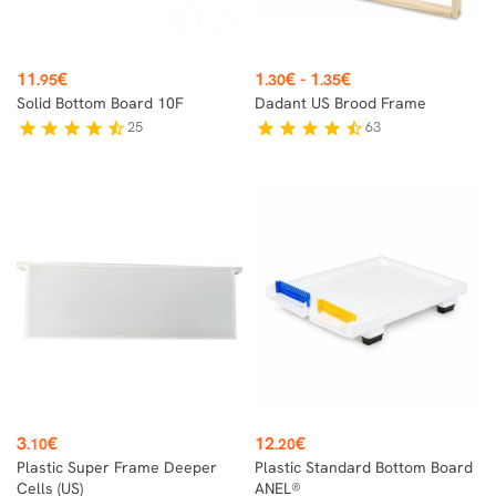
Price
Price
11
€
1
€
-
1
€
.95
.30
.35
Solid Bottom Board 10F
Dadant US Brood Frame
25
63
star
star
star
star
star_half
star
star
star
star
star_half
Price
Price
3
€
12
€
.10
.20
Plastic Super Frame Deeper
Plastic Standard Bottom Board
Cells (US)
ANEL®