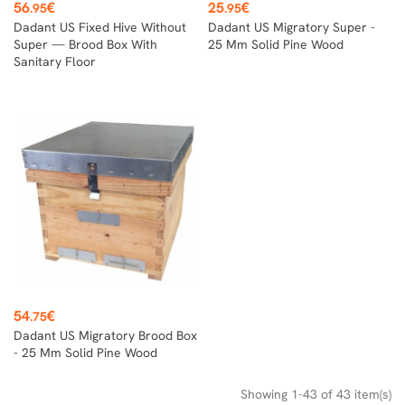
Price
Price
56
€
25
€
.95
.95
Dadant US Fixed Hive Without
Dadant US Migratory Super -
Super — Brood Box With
25 Mm Solid Pine Wood
Sanitary Floor
Price
54
€
.75
Dadant US Migratory Brood Box
- 25 Mm Solid Pine Wood
Showing 1-43 of 43 item(s)