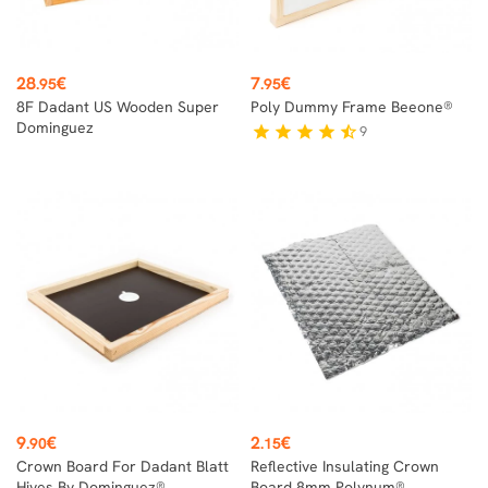
Price
Price
28
€
7
€
.95
.95
8F Dadant US Wooden Super
Poly Dummy Frame Beeone®
Dominguez
9
star
star
star
star
star_half
Price
Price
9
€
2
€
.90
.15
Crown Board For Dadant Blatt
Reflective Insulating Crown
Hives By Dominguez®
Board 8mm Polynum®