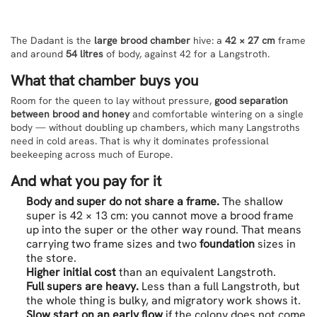
The Dadant is the
large brood chamber
hive: a
42 × 27 cm
frame
and around
54 litres
of body, against 42 for a Langstroth.
What that chamber buys you
Room for the queen to lay without pressure,
good separation
between brood and honey
and comfortable wintering on a single
body — without doubling up chambers, which many Langstroths
need in cold areas. That is why it dominates professional
beekeeping across much of Europe.
And what you pay for it
Body and super do not share a frame.
The shallow
super is 42 × 13 cm: you cannot move a brood frame
up into the super or the other way round. That means
carrying two frame sizes and two
foundation
sizes in
the store.
Higher initial cost
than an equivalent Langstroth.
Full supers are heavy.
Less than a full Langstroth, but
the whole thing is bulky, and migratory work shows it.
Slow start on an early flow
if the colony does not come