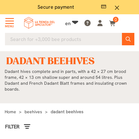
Secure payment
P
close
0
en
MENU
DADANT BEEHIVES
Dadant hives complete and in parts, with a 42 × 27 cm brood
frame, 42 × 13 cm shallow super and around 54 litres. Plus
Dadant and French Dadant Blatt frames and insulating crown
boards.
Home
beehives
dadant beehives
FILTER