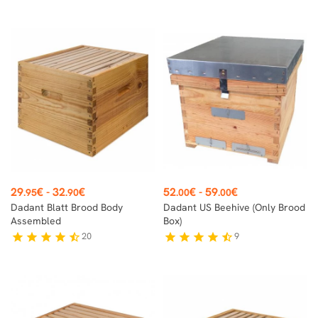
Price
Price
29
€
-
32
€
52
€
-
59
€
.95
.90
.00
.00
Dadant Blatt Brood Body
Dadant US Beehive (only Brood
Assembled
Box)
20
9
star
star
star
star
star_half
star
star
star
star
star_half