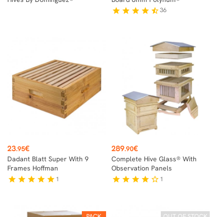
36
star
star
star
star
star_half
Price
Price
23
€
289
€
.95
.90
Dadant Blatt Super With 9
Complete Hive Glass® With
Frames Hoffman
Observation Panels
1
1
star
star
star
star
star
star
star
star
star
star_border
PACK
OUT OF STOCK