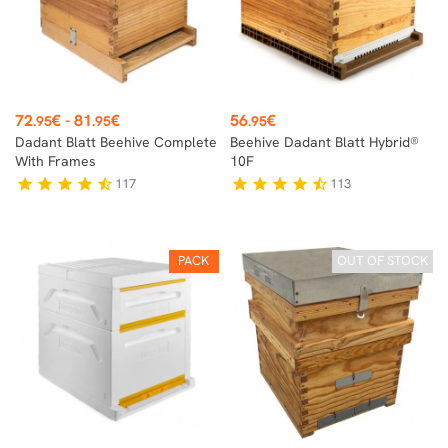
Price
Price
72
€
-
81
€
56
€
.95
.95
.95
Dadant Blatt Beehive Complete
Beehive Dadant Blatt Hybrid®
With Frames
10F
117
113
star
star
star
star
star_half
star
star
star
star
star_half
PACK
OUT OF STOCK