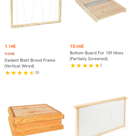
Price
Price
1
€
15
€
.19
.95
Regular
Bottom Board For 10f Hives
1
€
.22
price
(partially Screened)
Dadant Blatt Brood Frame
2
star
star
star
star
star
(vertical Wired)
38
star
star
star
star
star_half