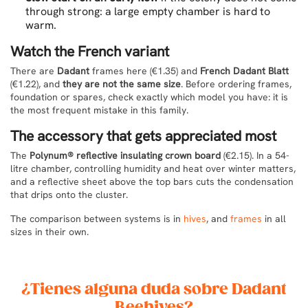
through strong: a large empty chamber is hard to
warm.
Watch the French variant
There are
Dadant
frames here (€1.35) and
French Dadant Blatt
(€1.22), and
they are not the same size
. Before ordering frames,
foundation or spares, check exactly which model you have: it is
the most frequent mistake in this family.
The accessory that gets appreciated most
The
Polynum® reflective insulating crown board
(€2.15). In a 54-
litre chamber, controlling humidity and heat over winter matters,
and a reflective sheet above the top bars cuts the condensation
that drips onto the cluster.
The comparison between systems is in
hives
, and
frames
in all
sizes in their own.
¿Tienes alguna duda sobre Dadant
Beehives?