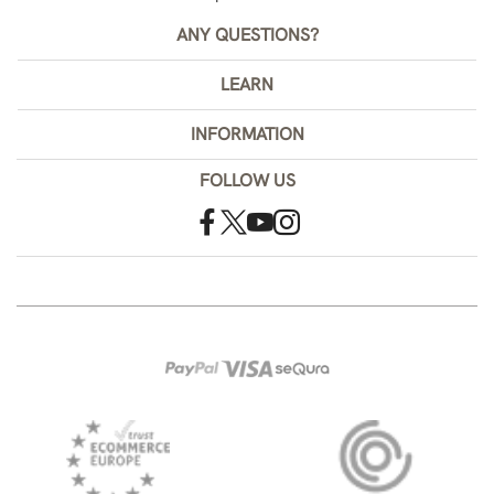
ANY QUESTIONS?
LEARN
INFORMATION
FOLLOW US