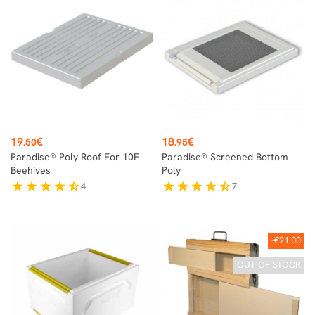
Price
Price
19
€
18
€
.50
.95
Paradise® Poly Roof For 10F
Paradise® Screened Bottom
Beehives
Poly
4
7
star
star
star
star
star_half
star
star
star
star
star_half
-€21.00
OUT OF STOCK