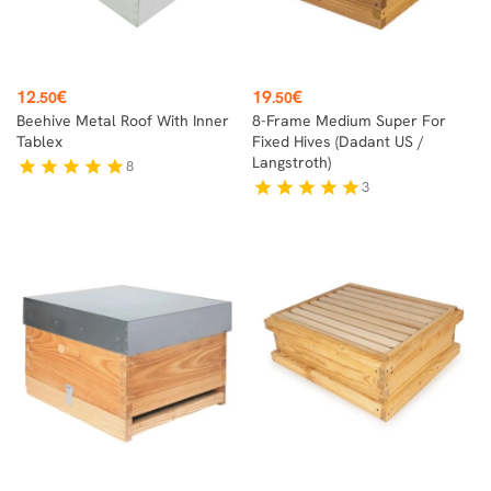
Price
Price
12
€
19
€
.50
.50
Beehive Metal Roof With Inner
8-Frame Medium Super For
Tablex
Fixed Hives (Dadant US /
Langstroth)
8
star
star
star
star
star
3
star
star
star
star
star