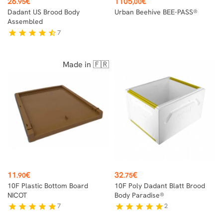
26
€
1105
€
.95
,00
Dadant US Brood Body
Urban Beehive BEE-PASS®
Assembled
7
star
star
star
star
star_half
Made in 🇫🇷
Price
Price
11
€
32
€
.90
.75
10F Plastic Bottom Board
10F Poly Dadant Blatt Brood
NICOT
Body Paradise®
7
2
star
star
star
star
star
star
star
star
star
star