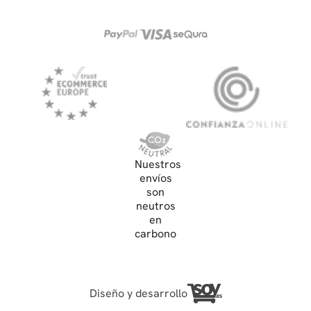
Nuestros
envíos
son
neutros
en
carbono
Diseño y desarrollo