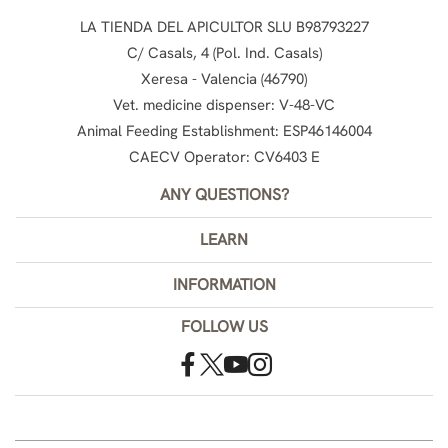
LA TIENDA DEL APICULTOR SLU B98793227
C/ Casals, 4 (Pol. Ind. Casals)
Xeresa - Valencia (46790)
Vet. medicine dispenser: V-48-VC
Animal Feeding Establishment: ESP46146004
CAECV Operator: CV6403 E
ANY QUESTIONS?
LEARN
INFORMATION
FOLLOW US