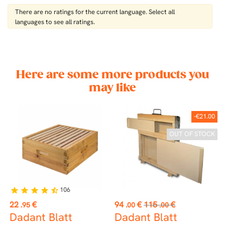
There are no ratings for the current language. Select all
languages ​​to see all ratings.
Here are some more products you
may like
-€21.00
OUT OF STOCK
106
star
star
star
star
star_half
Price
Price
Regular
P
22
€
94
€
115
€
1
.95
.00
.00
price
Dadant Blatt
Dadant Blatt
U