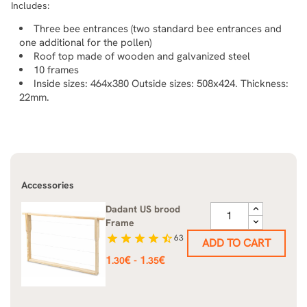
Includes:
Three bee entrances (two standard bee entrances and
one additional for the pollen)
Roof top made of wooden and galvanized steel
10 frames
Inside sizes: 464x380 Outside sizes: 508x424. Thickness:
22mm.
Accessories
Dadant US brood
Frame
star
star
star
star
star_half
63
ADD TO CART
Price
1
€
1
€
-
.30
.35