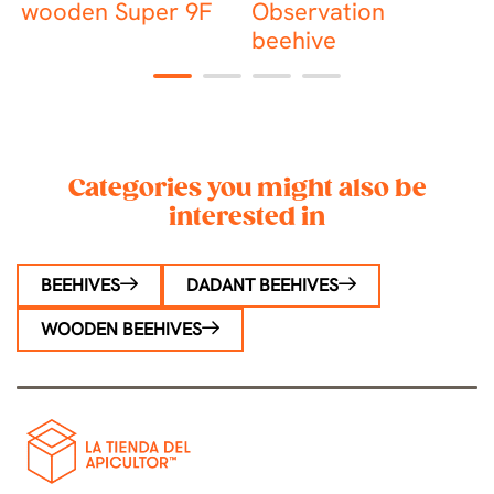
wooden Super 9F
Observation
beehive
1
2
3
4
Categories you might also be
interested in
BEEHIVES
DADANT BEEHIVES
WOODEN BEEHIVES