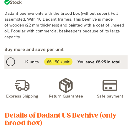
Stock
Dadant beehive only with the brood box (without super). Full
assembled. With 10 Dadant frames. This beehive is made
of wooden (22 mm thickness) and painted with a coat of linseed
oil. Popular with commercial beekeepers because of its large
capacity.
Buy more and save per unit
12 units
€51.50 /unit
You save €5.95 in total
Express Shipping
Return Guarantee
Safe payment
Details of Dadant US Beehive (only
brood box)