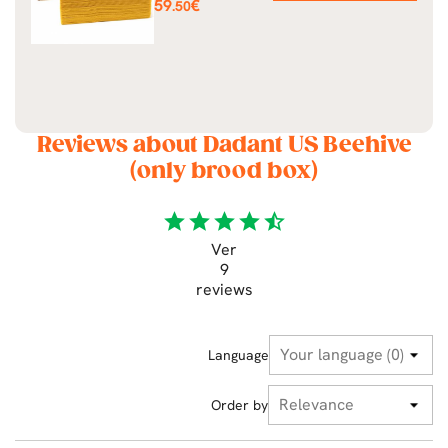
Price
59
€
.50
Reviews about Dadant US Beehive
(only brood box)
star
star
star
star
star_half
Ver
9
reviews
Language
Order by