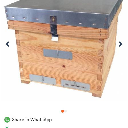
1
2
Share in WhatsApp