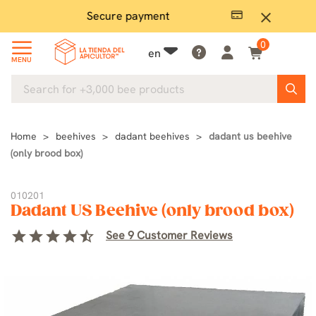
Secure payment
P
close
0
en
MENU
Home
beehives
dadant beehives
dadant us beehive
(only brood box)
010201
Dadant US Beehive (only brood box)
star
star
star
star
star_half
See 9 Customer Reviews