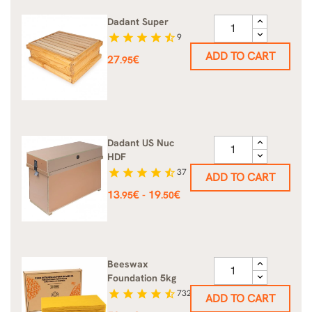
Dadant Super
star
star
star
star
star_half
9
ADD TO CART
Price
27
€
.95
Dadant US Nuc
HDF
star
star
star
star
star_half
37
ADD TO CART
Price
13
€
19
€
-
.95
.50
Beeswax
Foundation 5kg
star
star
star
star
star_half
732
ADD TO CART