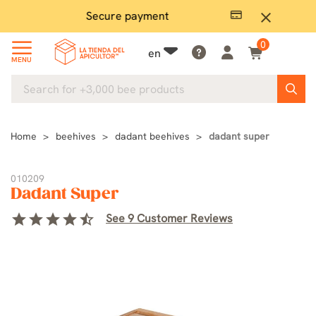
Secure payment
P
close
0
en
MENU
Home
beehives
dadant beehives
dadant super
010209
Dadant Super
star
star
star
star
star_half
See 9 Customer Reviews