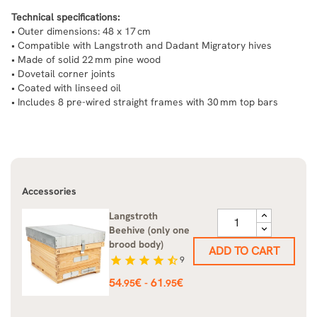
Technical specifications:
• Outer dimensions: 48 x 17 cm
• Compatible with Langstroth and Dadant Migratory hives
• Made of solid 22 mm pine wood
• Dovetail corner joints
• Coated with linseed oil
• Includes 8 pre-wired straight frames with 30 mm top bars
Accessories
Langstroth
Beehive (only one
brood body)
ADD TO CART
star
star
star
star
star_half
9
Price
54
€
61
€
-
.95
.95