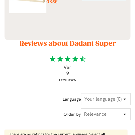
Price
0
€
.95
Reviews about Dadant Super
star
star
star
star
star_half
Ver
9
reviews
Language
Order by
There are no ratings for the current language. Select all