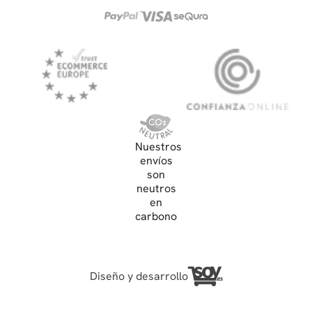
Nuestros
envíos
son
neutros
en
carbono
Diseño y desarrollo