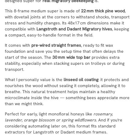
designed super for
real migratory beekeeping
is.
This 8-frame medium super is made of
22 mm thick pine wood
,
with dovetail joints at the corners to withstand shocks, transport
stress and humidity changes. Its 48x17 cm dimensions make it
compatible with
Langstroth and Dadant Migratory hives
, keeping
a compact, easy-to-handle format in the field.
It comes with
pre-wired straight frames
, ready to fit wax
foundation and save you the setup time that often delays the
start of the season. The
30 mm wide top bar
provides extra
stability, especially when stacking supers on trolleys or during
transport.
What I personally value is the
linseed oil coating
: it protects and
nourishes the wood without sealing it completely, allowing it to
breathe. This natural treatment helps maintain a healthy
microclimate inside the hive — something bees appreciate more
than we might think.
Perfect for early, light monofloral honeys like
rosemary,
lavender, orange blossom or spring wildflowers
. And if you're
considering automating later on, this format fits standard
extractors for Langstroth or Dadant medium frames.