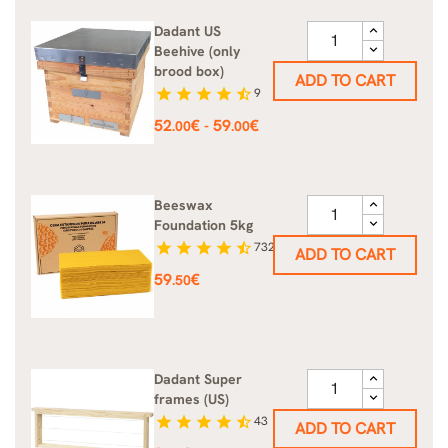
Dadant US
Beehive (only
brood box)
ADD TO CART
star
star
star
star
star_half
9
Price
52
€
59
€
-
.00
.00
Beeswax
Foundation 5kg
star
star
star
star
star_half
732
ADD TO CART
Price
59
€
.50
Dadant Super
frames (US)
star
star
star
star
star_half
43
ADD TO CART