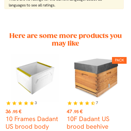
languages ​​to see all ratings.
Here are some more products you
may like
PACK
3
7
star
star
star
star
star
star
star
star
star
star_half
st
Price
Price
P
36
€
47
€
7
.95
.95
10 Frames Dadant
10F Dadant US
D
US brood body
brood beehive