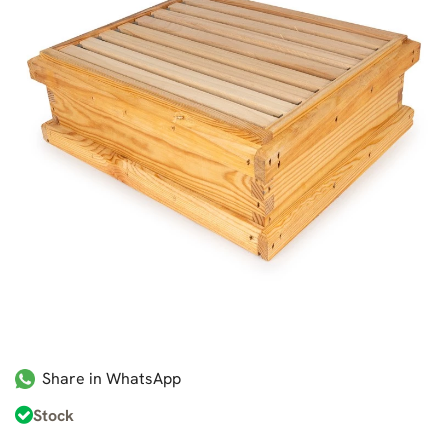
Share in WhatsApp
Stock