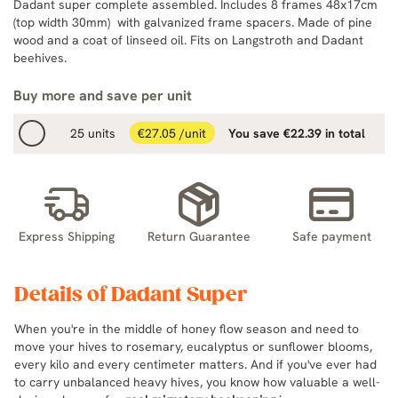
Dadant super complete assembled. Includes 8 frames 48x17cm
(top width 30mm) with galvanized frame spacers. Made of pine
wood and a coat of linseed oil. Fits on Langstroth and Dadant
beehives.
Buy more and save per unit
25 units
€27.05 /unit
You save €22.39 in total
Express Shipping
Return Guarantee
Safe payment
Details of Dadant Super
When you're in the middle of honey flow season and need to
move your hives to rosemary, eucalyptus or sunflower blooms,
every kilo and every centimeter matters. And if you've ever had
to carry unbalanced heavy hives, you know how valuable a well-