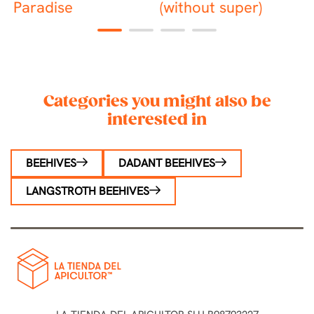
Paradise
(without super)
1
2
3
4
Categories you might also be
interested in
BEEHIVES
DADANT BEEHIVES
LANGSTROTH BEEHIVES