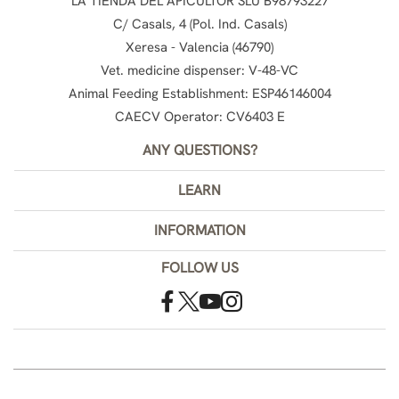
LA TIENDA DEL APICULTOR SLU B98793227
C/ Casals, 4 (Pol. Ind. Casals)
Xeresa - Valencia (46790)
Vet. medicine dispenser: V-48-VC
Animal Feeding Establishment: ESP46146004
CAECV Operator: CV6403 E
ANY QUESTIONS?
LEARN
INFORMATION
FOLLOW US