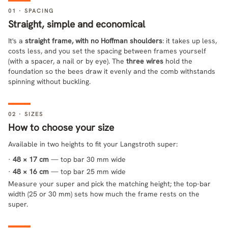
01 · SPACING
Straight, simple and economical
It's a
straight frame, with no Hoffman shoulders
: it takes up less,
costs less, and you set the spacing between frames yourself
(with a spacer, a nail or by eye). The
three wires
hold the
foundation so the bees draw it evenly and the comb withstands
spinning without buckling.
02 · SIZES
How to choose your size
Available in two heights to fit your Langstroth super:
·
48 × 17 cm
— top bar 30 mm wide
·
48 × 16 cm
— top bar 25 mm wide
Measure your super and pick the matching height; the top-bar
width (25 or 30 mm) sets how much the frame rests on the
super.