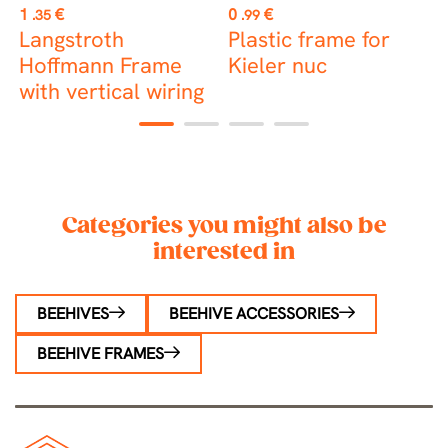
Price
Price
P
1
€
0
€
2
.35
.99
e
Langstroth
Plastic frame for
S
Hoffmann Frame
Kieler nuc
f
with vertical wiring
1
2
3
4
Categories you might also be
interested in
BEEHIVES
BEEHIVE ACCESSORIES
BEEHIVE FRAMES