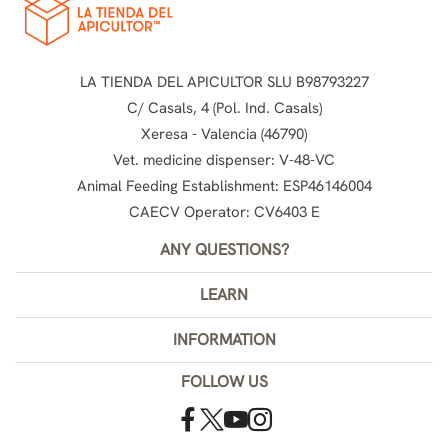
LA TIENDA DEL APICULTOR SLU B98793227
C/ Casals, 4 (Pol. Ind. Casals)
Xeresa - Valencia (46790)
Vet. medicine dispenser: V-48-VC
Animal Feeding Establishment: ESP46146004
CAECV Operator: CV6403 E
ANY QUESTIONS?
LEARN
INFORMATION
FOLLOW US