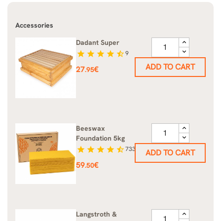
Accessories
Dadant Super
star
star
star
star
star_half
9
ADD TO CART
Price
27
€
.95
Beeswax
Foundation 5kg
star
star
star
star
star_half
733
ADD TO CART
Price
59
€
.50
Langstroth &