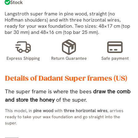
Stock
Langstroth super frame in pine wood, straight (no
Hoffman shoulders) and with three horizontal wires,
ready for your wax foundation. Two sizes: 48×17 cm (top
bar 30 mm) and 48×16 cm (top bar 25 mm).
Express Shipping
Return Guarantee
Safe payment
Details of Dadant Super frames (US)
The super frame is where the bees
draw the comb
and store the honey
of the super.
This model, in
pine wood
with
three horizontal wires
, arrives
ready to take your wax foundation and go straight into the
super.