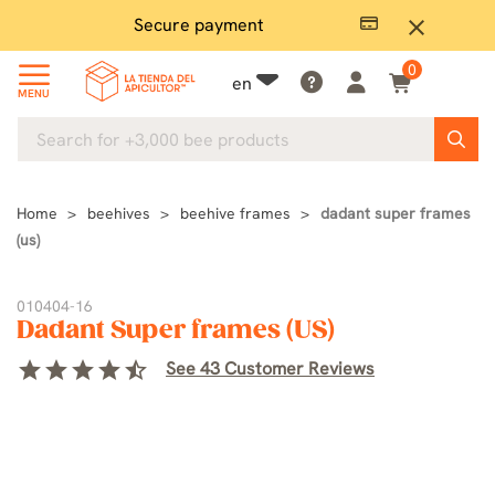
Secure payment
P
close
0
en
MENU
Home
beehives
beehive frames
dadant super frames
(us)
010404-16
Dadant Super frames (US)
star
star
star
star
star_half
See 43 Customer Reviews