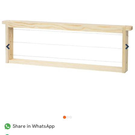
1
2
3
Share in WhatsApp