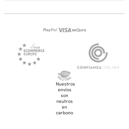
Nuestros
envíos
son
neutros
en
carbono