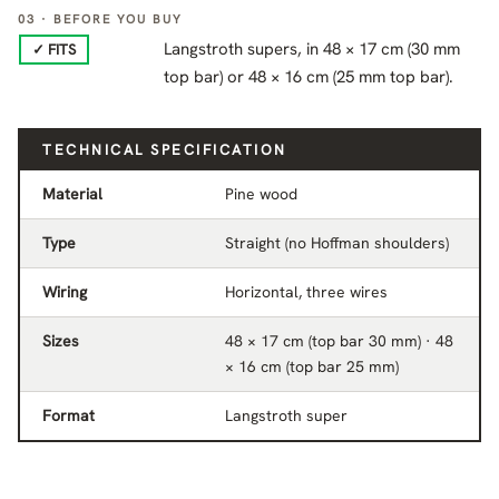
03 · BEFORE YOU BUY
Langstroth supers, in 48 × 17 cm (30 mm
✓ FITS
top bar) or 48 × 16 cm (25 mm top bar).
TECHNICAL SPECIFICATION
Material
Pine wood
Type
Straight (no Hoffman shoulders)
Wiring
Horizontal, three wires
Sizes
48 × 17 cm (top bar 30 mm) · 48
× 16 cm (top bar 25 mm)
Format
Langstroth super