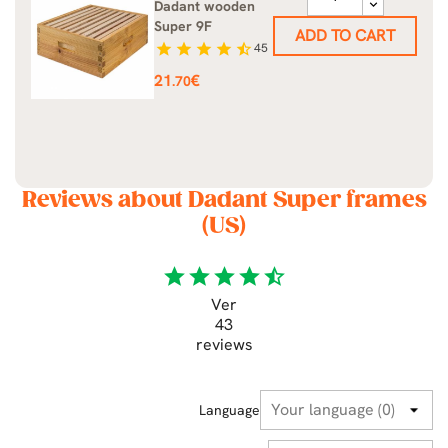
Dadant wooden
Super 9F
ADD TO CART
star
star
star
star
star_half
45
Price
21
€
.70
Reviews about Dadant Super frames
(US)
star
star
star
star
star_half
Ver
43
reviews
Language