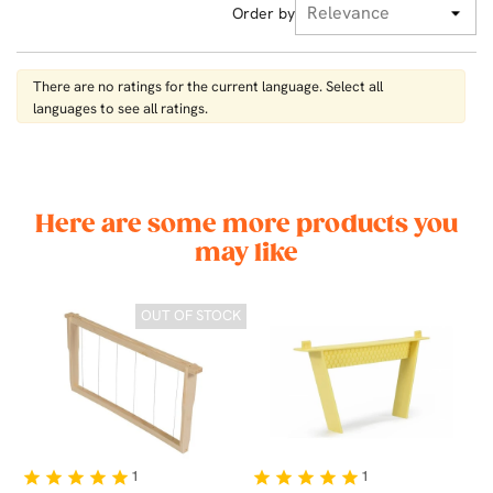
Order by
There are no ratings for the current language. Select all
languages ​​to see all ratings.
Here are some more products you
may like
CK
OUT OF STOCK
1
1
star
star
star
star
star
star
star
star
star
star
st