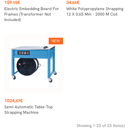
Price
Price
159
€
34
€
.95
.85
Electric Embedding Board For
White Polypropylene Strapping
Frames (transformer Not
12 X 0.65 Mm - 2000 M Coil
Included)
NEW
Price
1024
€
,87
Semi-Automatic Table-Top
Strapping Machine
Showing 1-23 of 23 item(s)