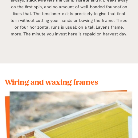
always:
slack wire lets the comb vibrate
and it breaks away
on the first spin, and no amount of well-bonded foundation
fixes that. The tensioner exists precisely to give that final
turn without cutting your hands or bowing the frame. Three
or four horizontal runs is usual; on a tall Layens frame,
more. The minute you invest here is repaid on harvest day.
Wiring and waxing frames