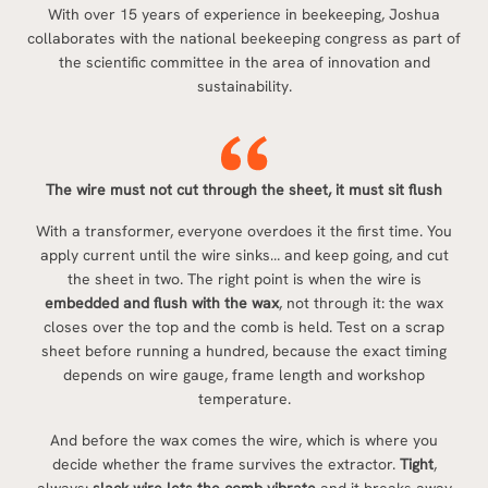
With over 15 years of experience in beekeeping, Joshua
collaborates with the national beekeeping congress as part of
the scientific committee in the area of innovation and
sustainability.
The wire must not cut through the sheet, it must sit flush
With a transformer, everyone overdoes it the first time. You
apply current until the wire sinks… and keep going, and cut
the sheet in two. The right point is when the wire is
embedded and flush with the wax
, not through it: the wax
closes over the top and the comb is held. Test on a scrap
sheet before running a hundred, because the exact timing
depends on wire gauge, frame length and workshop
temperature.
And before the wax comes the wire, which is where you
decide whether the frame survives the extractor.
Tight
,