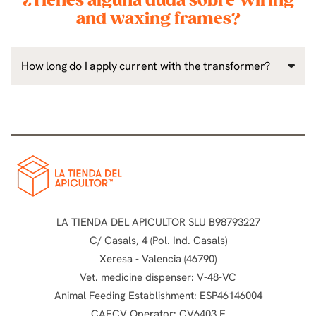
¿Tienes alguna duda sobre Wiring
and waxing frames?
How long do I apply current with the transformer?
LA TIENDA DEL APICULTOR SLU B98793227
C/ Casals, 4 (Pol. Ind. Casals)
Xeresa - Valencia (46790)
Vet. medicine dispenser: V-48-VC
Animal Feeding Establishment: ESP46146004
CAECV Operator: CV6403 E