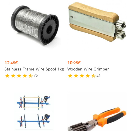
Price
Price
12
€
10
€
.45
.95
Stainless Frame Wire Spool 1kg
Wooden Wire Crimper
75
21
star
star
star
star
star_half
star
star
star
star
star_half