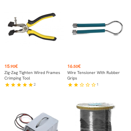
Price
Price
15
€
16
€
.90
.50
Zig-Zag Tighten Wired Frames
Wire Tensioner With Rubber
Crimping Tool
Grips
2
1
star
star
star
star
star
star
star
star_border
star_border
star_border