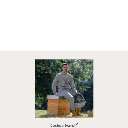
Joshua Ivars