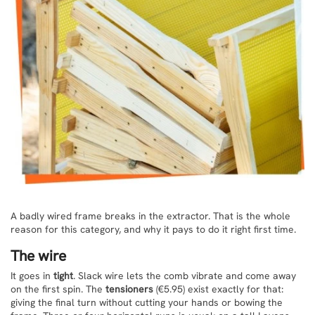
A badly wired frame breaks in the extractor. That is the whole
reason for this category, and why it pays to do it right first time.
The wire
It goes in
tight
. Slack wire lets the comb vibrate and come away
on the first spin. The
tensioners
(€5.95) exist exactly for that:
giving the final turn without cutting your hands or bowing the