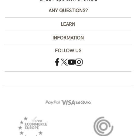
ANY QUESTIONS?
LEARN
INFORMATION
FOLLOW US