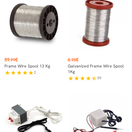
Price
Price
59
€
6
€
.99
.95
Frame Wire Spool 13 Kg
Galvanized Frame Wire Spool
1Kg
2
star
star
star
star
star
59
star
star
star
star
star_half