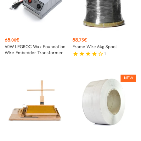
Price
Price
65
€
58
€
.00
.75
60W LEGROC Wax Foundation
Frame Wire 6kg Spool
Wire Embedder Transformer
1
star
star
star
star
star_border
NEW