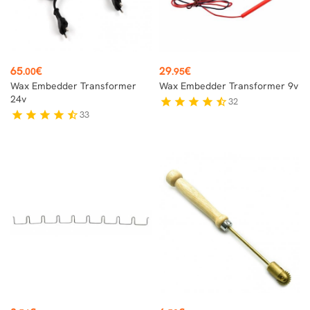
Price
Price
65
€
29
€
.00
.95
Wax Embedder Transformer
Wax Embedder Transformer 9v
24v
32
star
star
star
star
star_half
33
star
star
star
star
star_half