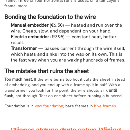
frame. Three or four horizontal runs is usual; on a tall Layens
frame, more.
Bonding the foundation to the wire
Manual embedder
(€6.50) — heated and run over the
wire. Cheap, slow, and dependent on your hand.
Electric embedder
(€9.95) — constant heat, better
result.
Transformer
— passes current through the wire itself,
which heats and sinks into the wax on its own. This is
the fast way when you are waxing hundreds of frames.
The mistake that ruins the sheet
Too much heat.
If the wire burns too hot it cuts the sheet instead
of embedding, and you end up with a frame split in half. With a
transformer you look for the point: the wire should sink
until
flush
, not through. Test on one sheet before running a hundred.
Foundation is in
wax foundation
; bare frames in
hive frames
.