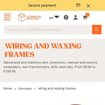
Secure payment
P
close
0
en
MENU
WIRING AND WAXING
FRAMES
Galvanised and stainless wire, tensioners, manual and electric
embedders, wax transformers, drills and nails. From €0.54 to
€159.95.
Home
beeswax
wiring and waxing frames