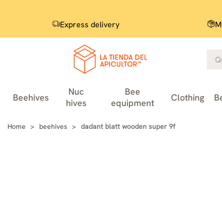
Express delivery
M
Nuc
Bee
Beehives
Clothing
B
hives
equipment
Home
beehives
dadant blatt wooden super 9f