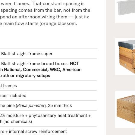
tween frames. That constant spacing is
e spacing comes from the bar, not from the
spend an afternoon wiring them — just fix
e main flow starts (orange blossom,
.
Blatt straight-frame super
 Blatt straight-frame brood boxes.
NOT
th National, Commercial, WBC, American
roth or migratory setups
ed frames
acer included
me pine (
Pinus pinaster
), 25 mm thick
12% moisture + phytosanitary heat treatment +
ish (no chemicals)
rs + internal screw reinforcement