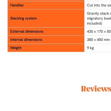
Handles
Cut into the s
Gravity stack 
Stacking system
migratory beek
included)
External dimensions
430 × 170 × 50
Internal dimensions
380 × 450 mm
Weight
9 kg
Reviews