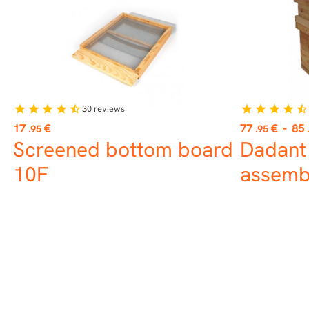
30
reviews
star
star
star
star
star_half
star
star
star
star
star_half
Price
Price
17
€
77
€
-
85
.95
.95
Screened bottom board
Dadant
10F
assemb