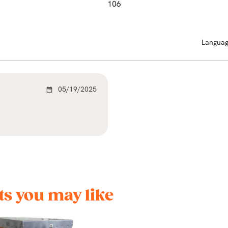
106
Langua
05/19/2025
date_range
s you may like