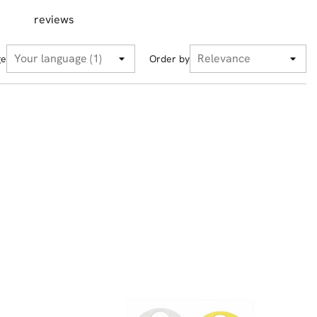
reviews
ge
Order by