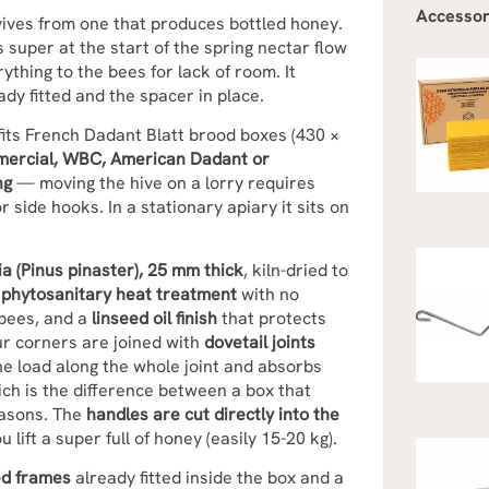
Accessor
rvives from one that produces bottled honey.
is super at the start of the spring nectar flow
thing to the bees for lack of room. It
dy fitted and the spacer in place.
 fits French Dadant Blatt brood boxes (430 ×
ommercial, WBC, American Dadant or
ng
— moving the hive on a lorry requires
r side hooks. In a stationary apiary it sits on
a (Pinus pinaster), 25 mm thick
, kiln-dried to
a
phytosanitary heat treatment
with no
 bees, and a
linseed oil finish
that protects
ur corners are joined with
dovetail joints
he load along the whole joint and absorbs
ch is the difference between a box that
easons. The
handles are cut directly into the
lift a super full of honey (easily 15-20 kg).
ed frames
already fitted inside the box and a