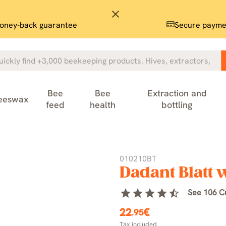
close
oney-back guarantee
Secure payme
Bee
Bee
Extraction and
eeswax
feed
health
bottling
010210BT
Dadant Blatt
star
star
star
star
star_half
See 106 C
22
€
.95
Tax included