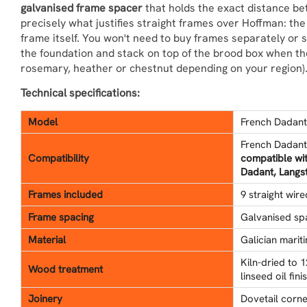
galvanised frame spacer
that holds the exact distance be
precisely what justifies straight frames over Hoffman: th
frame itself. You won't need to buy frames separately or 
the foundation and stack on top of the brood box when th
rosemary, heather or chestnut depending on your region)
Technical specifications:
Model
French Dadant 
French Dadant
Compatibility
compatible wi
Dadant, Langst
Frames included
9 straight wir
Frame spacing
Galvanised sp
Material
Galician mariti
Kiln-dried to 
Wood treatment
linseed oil fin
Joinery
Dovetail corne