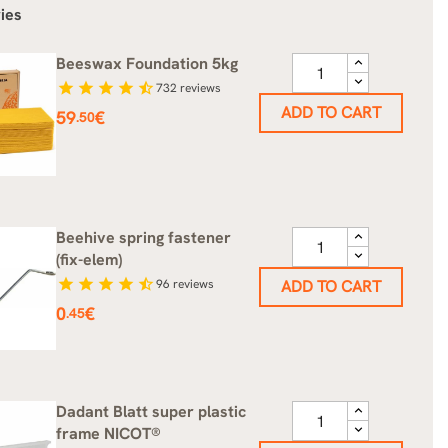
ies
Beeswax Foundation 5kg
star
star
star
star
star_half
732
reviews
ADD TO CART
Price
59
€
.50
Beehive spring fastener
(fix-elem)
star
star
star
star
star_half
96
reviews
ADD TO CART
Price
0
€
.45
Dadant Blatt super plastic
frame NICOT®