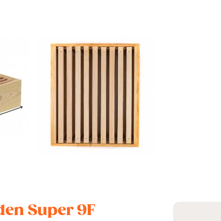
oden Super 9F