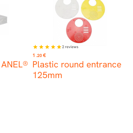
2
reviews
star
star
star
star
star
Price
1
€
.20
f ANEL®
Plastic round entrance
125mm