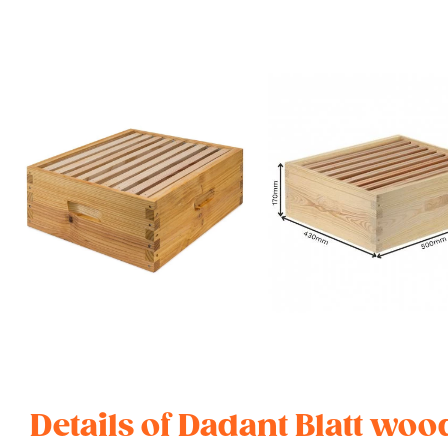
Details of Dadant Blatt wo