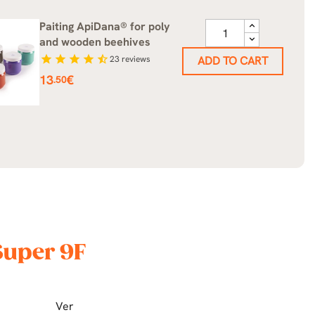
Paiting ApiDana® for poly
and wooden beehives
star
star
star
star
star_half
23
reviews
ADD TO CART
Price
13
€
.50
Super 9F
Ver