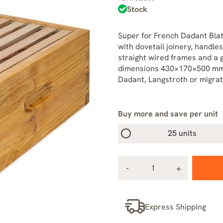
Stock
Super for French Dadant Blatt
with dovetail joinery, handles
straight wired frames and a 
dimensions 430×170×500 mm.
Dadant, Langstroth or migrat
Buy more and save per unit
25 units
Express Shipping