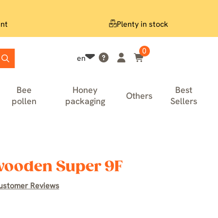
nt
Plenty in stock
0
en
Bee
Honey
Best
Others
pollen
packaging
Sellers
 wooden Super 9F
ustomer Reviews