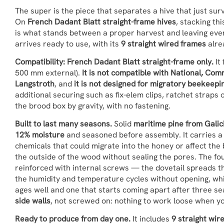
The super is the piece that separates a hive that just su
On
French Dadant Blatt straight-frame hives
, stacking th
is what stands between a proper harvest and leaving every
arrives ready to use, with its
9 straight wired frames
alrea
Compatibility: French Dadant Blatt straight-frame only.
It
500 mm external).
It is not compatible with National, C
Langstroth
, and
it is not designed for migratory beekeepi
additional securing such as fix-elem clips, ratchet straps o
the brood box by gravity, with no fastening.
Built to last many seasons.
Solid
maritime pine from Galici
12% moisture
and seasoned before assembly. It carries 
chemicals that could migrate into the honey or affect the
the outside of the wood without sealing the pores. The fo
reinforced with internal screws — the dovetail spreads t
the humidity and temperature cycles without opening, whi
ages well and one that starts coming apart after three s
side walls
, not screwed on: nothing to work loose when you 
Ready to produce from day one.
It includes
9 straight wir