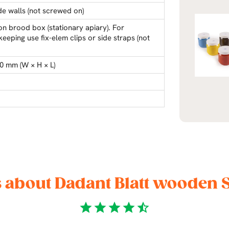
ide walls (not screwed on)
on brood box (stationary apiary). For
eeping use fix-elem clips or side straps (not
0 mm (W × H × L)
 about Dadant Blatt wooden 
star
star
star
star
star_half