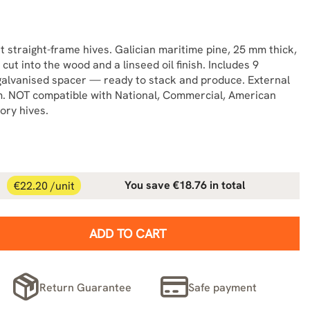
 straight-frame hives. Galician maritime pine, 25 mm thick,
 cut into the wood and a linseed oil finish. Includes 9
galvanised spacer — ready to stack and produce. External
 NOT compatible with National, Commercial, American
ory hives.
€22.20 /unit
You save €18.76 in total
ADD TO CART
Return Guarantee
Safe payment