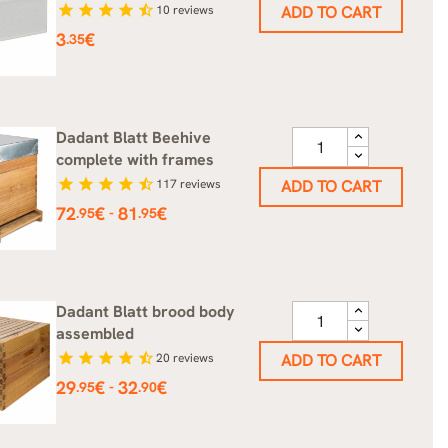
star
star
star
star
star_half
10
reviews
ADD TO CART
Price
3
€
.35
Dadant Blatt Beehive
complete with frames
star
star
star
star
star_half
117
reviews
ADD TO CART
Price
72
€
81
€
-
.95
.95
Dadant Blatt brood body
assembled
star
star
star
star
star_half
20
reviews
ADD TO CART
Price
29
€
32
€
-
.95
.90