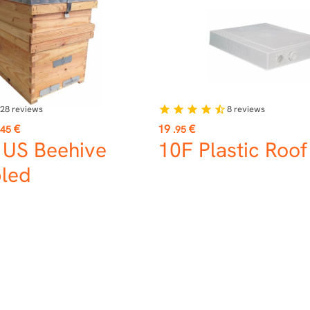
28
reviews
8
reviews
star
star
star
star
star_half
Price
€
19
€
.45
.95
 US Beehive
10F Plastic Roo
led