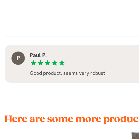
Paul P.
P
star
star
star
star
star
Good product, seems very robust
Here are some more product