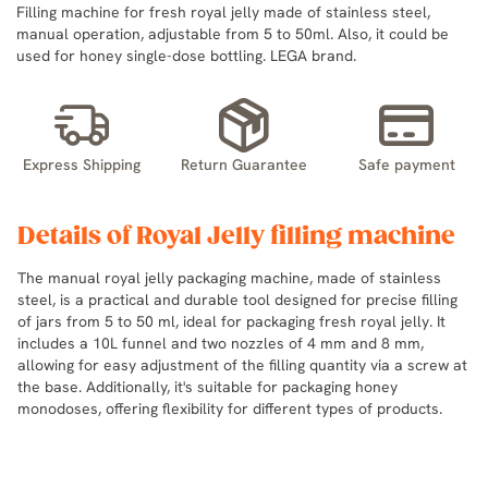
Filling machine for fresh royal jelly made of stainless steel,
manual operation, adjustable from 5 to 50ml. Also, it could be
used for honey single-dose bottling. LEGA brand.
Express Shipping
Return Guarantee
Safe payment
Details of Royal Jelly filling machine
The manual royal jelly packaging machine, made of stainless
steel, is a practical and durable tool designed for precise filling
of jars from 5 to 50 ml, ideal for packaging fresh royal jelly. It
includes a 10L funnel and two nozzles of 4 mm and 8 mm,
allowing for easy adjustment of the filling quantity via a screw at
the base. Additionally, it's suitable for packaging honey
monodoses, offering flexibility for different types of products.