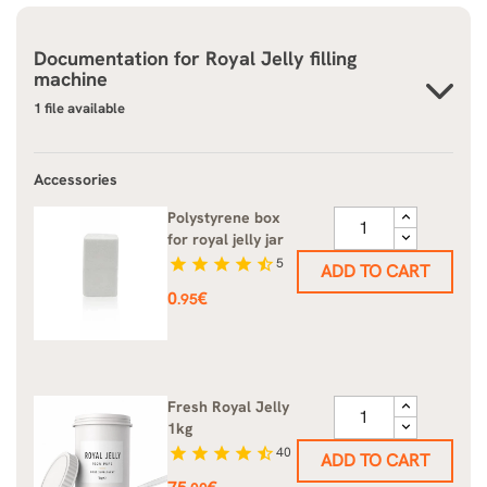
Documentation for
Royal Jelly filling
machine
1 file available
Accessories
Polystyrene box
for royal jelly jar
star
star
star
star
star_half
5
ADD TO CART
Price
0
€
.95
Fresh Royal Jelly
1kg
star
star
star
star
star_half
40
ADD TO CART
Price