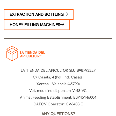
EXTRACTION AND BOTTLING
HONEY FILLING MACHINES
LA TIENDA DEL APICULTOR SLU B98793227
C/ Casals, 4 (Pol. Ind. Casals)
Xeresa - Valencia (46790)
Vet. medicine dispenser: V-48-VC
Animal Feeding Establishment: ESP46146004
CAECV Operator: CV6403 E
ANY QUESTIONS?