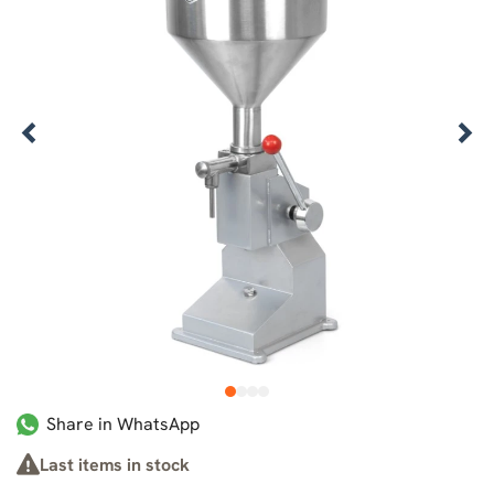
1
2
3
4
Share in WhatsApp
Last items in stock