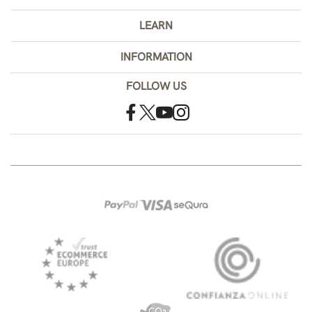
LEARN
INFORMATION
FOLLOW US