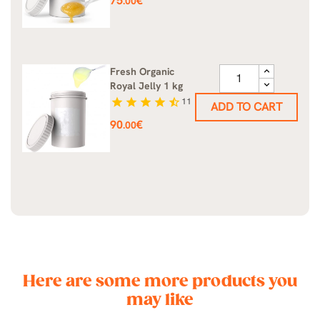
75
€
.00
Fresh Organic
Royal Jelly 1 kg
star
star
star
star
star_half
11
ADD TO CART
Price
90
€
.00
Here are some more products you
may like