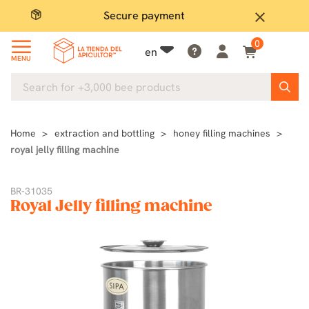
Secure payment
P
close
0
en
MENU
Home
extraction and bottling
honey filling machines
royal jelly filling machine
BR-31035
Royal Jelly filling machine