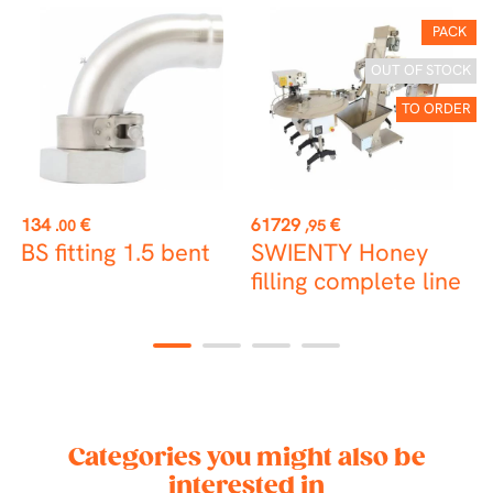
PACK
OUT OF STOCK
TO ORDER
Price
Price
P
134
€
61729
€
1
.00
,95
BS fitting 1.5 bent
SWIENTY Honey
F
filling complete line
ø
1
2
3
4
Categories you might also be
interested in