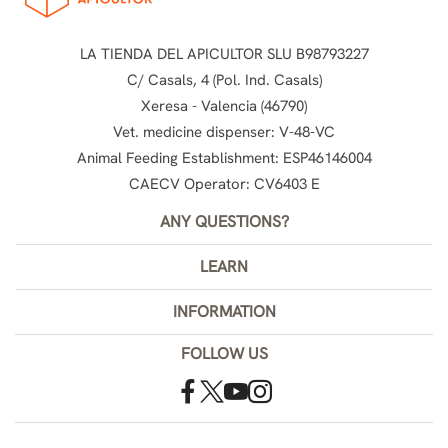
LA TIENDA DEL APICULTOR SLU B98793227
C/ Casals, 4 (Pol. Ind. Casals)
Xeresa - Valencia (46790)
Vet. medicine dispenser: V-48-VC
Animal Feeding Establishment: ESP46146004
CAECV Operator: CV6403 E
ANY QUESTIONS?
LEARN
INFORMATION
FOLLOW US