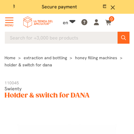
Secure payment
P
close
0
en
MENU
Home
extraction and bottling
honey filling machines
holder & switch for dana
110045
Swienty
Holder & switch for DANA