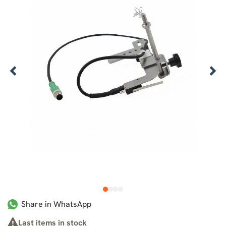
1
2
3
4
Share in WhatsApp
Last items in stock