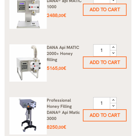
DANA® api MATIC
1000
ADD TO CART
Price
2488
€
,00
DANA Api MATIC
2000+ Honey
filling
ADD TO CART
Price
5165
€
,00
Professional
Honey Filling
DANA® Api Matic
ADD TO CART
3000
Price
8250
€
,00