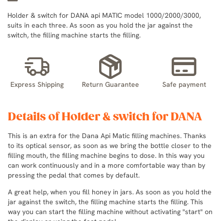
Holder & switch for DANA api MATIC model 1000/2000/3000,
suits in each three. As soon as you hold the jar against the
switch, the filling machine starts the filling.
Express Shipping
Return Guarantee
Safe payment
Details of Holder & switch for DANA
This is an extra for the Dana Api Matic filling machines. Thanks
to its optical sensor, as soon as we bring the bottle closer to the
filling mouth, the filling machine begins to dose. In this way you
can work continuously and in a more comfortable way than by
pressing the pedal that comes by default.
A great help, when you fill honey in jars. As soon as you hold the
jar against the switch, the filling machine starts the filling. This
way you can start the filling machine without activating "start" on