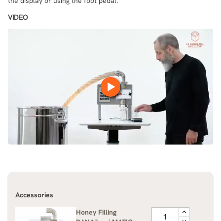
the display or using the foot pedal.
VIDEO
Accessories
Honey Filling