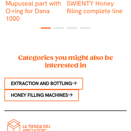
Mupuseal part with
SWIENTY Honey
R
O-ring for Dana
filling complete line
s
1000
1
2
3
4
Categories you might also be
interested in
EXTRACTION AND BOTTLING
HONEY FILLING MACHINES