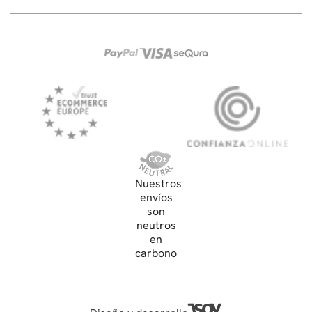
Nuestros
envíos
son
neutros
en
carbono