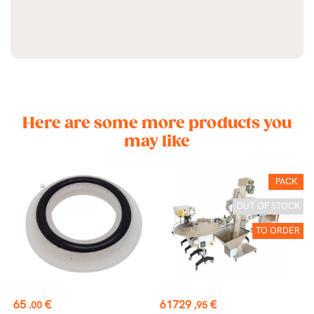
Here are some more products you
may like
PACK
OUT OF STOCK
TO ORDER
Price
Price
P
65
€
61729
€
4
.00
,95