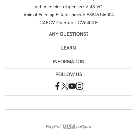
Vet. medicine dispenser: V-48-VC
Animal Feeding Establishment: ESP46146004
CAECV Operator: CV6403 E
ANY QUESTIONS?
LEARN
INFORMATION
FOLLOW US