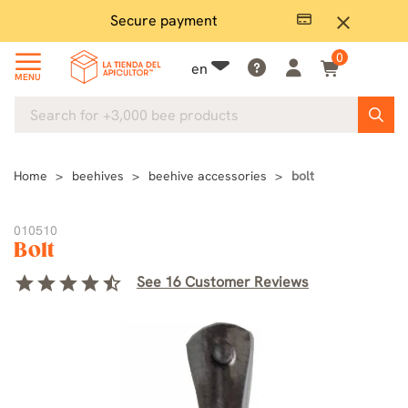
Secure payment
P
close
0
en
MENU
Home
beehives
beehive accessories
bolt
010510
Bolt
star
star
star
star
star_half
See 16 Customer Reviews