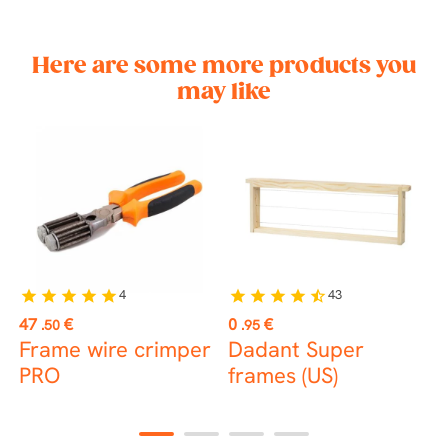
Here are some more products you
may like
4
43
star
star
star
star
star
star
star
star
star
star_half
st
Price
Price
P
47
€
0
€
1
.50
.95
Frame wire crimper
Dadant Super
B
PRO
frames (US)
1
2
3
4