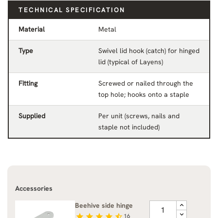
TECHNICAL SPECIFICATION
Material
Metal
Type
Swivel lid hook (catch) for hinged
lid (typical of Layens)
Fitting
Screwed or nailed through the
top hole; hooks onto a staple
Supplied
Per unit (screws, nails and
staple not included)
Accessories
Beehive side hinge
star
star
star
star
star_half
16