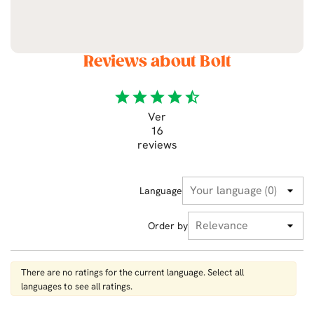
Reviews about Bolt
star
star
star
star
star_half
Ver
16
reviews
Language
Order by
There are no ratings for the current language. Select all
languages ​​to see all ratings.