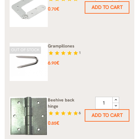
ADD TO CART
Price
0
€
.70
Grampillones
OUT OF STOCK
star
star
star
star
star
1
Price
6
€
.90
Beehive back
hinge
star
star
star
star
star
6
ADD TO CART
Price
0
€
.85