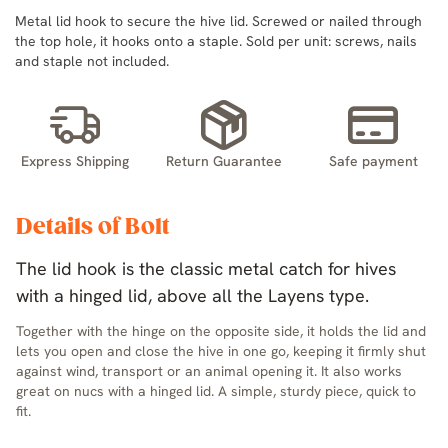
Metal lid hook to secure the hive lid. Screwed or nailed through
the top hole, it hooks onto a staple. Sold per unit: screws, nails
and staple not included.
Express Shipping
Return Guarantee
Safe payment
Details of Bolt
The lid hook is the classic metal catch for hives
with a hinged lid, above all the Layens type.
Together with the hinge on the opposite side, it holds the lid and
lets you open and close the hive in one go, keeping it firmly shut
against wind, transport or an animal opening it. It also works
great on nucs with a hinged lid. A simple, sturdy piece, quick to
fit.