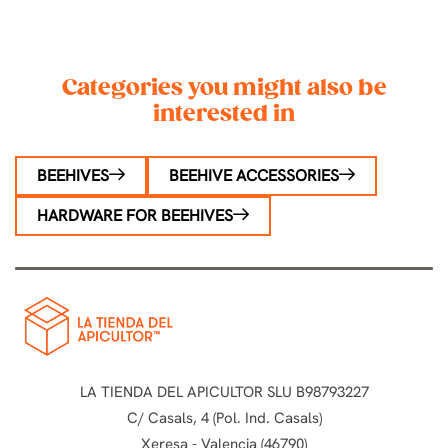
Categories you might also be
interested in
BEEHIVES
BEEHIVE ACCESSORIES
HARDWARE FOR BEEHIVES
LA TIENDA DEL APICULTOR SLU B98793227
C/ Casals, 4 (Pol. Ind. Casals)
Xeresa - Valencia (46790)