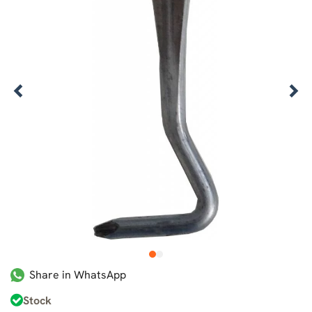
1
2
Share in WhatsApp
Stock