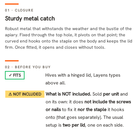
01 · CLOSURE
Sturdy metal catch
Robust metal that withstands the weather and the bustle of the
apiary. Fixed through the top hole, it pivots on that point; the
curved end hooks onto the staple on the body and keeps the lid
firm. Once fitted, it opens and closes without tools.
02 · BEFORE YOU BUY
Hives with a hinged lid, Layens types
✓ FITS
above all.
What is NOT included.
Sold
per unit
and
⚠ NOT INCLUDED
on its own: it does
not include the screws
or nails
to fix it
nor the staple
it hooks
onto (that goes separately). The usual
setup is
two per lid
, one on each side.