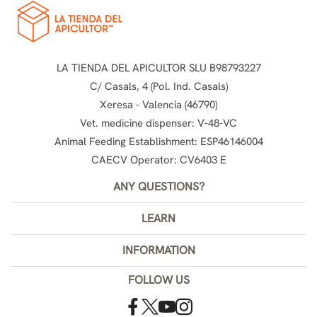
LA TIENDA DEL APICULTOR SLU B98793227
C/ Casals, 4 (Pol. Ind. Casals)
Xeresa - Valencia (46790)
Vet. medicine dispenser: V-48-VC
Animal Feeding Establishment: ESP46146004
CAECV Operator: CV6403 E
ANY QUESTIONS?
LEARN
INFORMATION
FOLLOW US