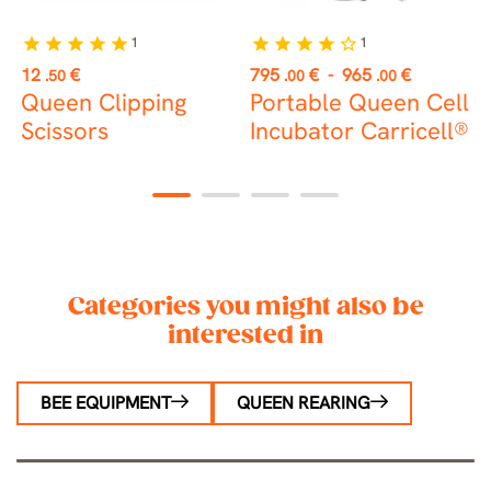
1
1
star
star
star
star
star
star
star
star
star
star_border
st
Price
Price
P
12
€
795
€
-
965
€
2
.50
.00
.00
Queen Clipping
Portable Queen Cell
Scissors
Incubator Carricell®
c
1
2
3
4
Categories you might also be
interested in
BEE EQUIPMENT
QUEEN REARING