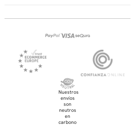
Nuestros
envíos
son
neutros
en
carbono