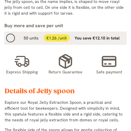
The jelly spoon, as the name implies, is shaped to move roayl
jelly from cell to cell. On one side it is flexible, on the other side
it is rigid and with support for larvae.
Buy more and save per unit
50 units
€1.26 /unit
You save €12.10 in total
Express Shipping
Return Guarantee
Safe payment
Details of Jelly spoon
Explore our Royal Jelly Extraction Spoon, a practical and
efficient tool for beekeepers. Designed with simplicity in mind,
this spatula features a flexible side and a rigid side, catering to
the needs of royal jelly extraction from domes or royal cells.
The flexible side of the spoon allows for gentle collection of