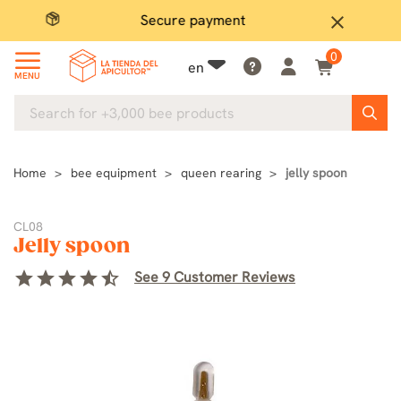
Secure payment
P
close
0
en
MENU
Home
bee equipment
queen rearing
jelly spoon
CL08
Jelly spoon
star
star
star
star
star_half
See 9 Customer Reviews