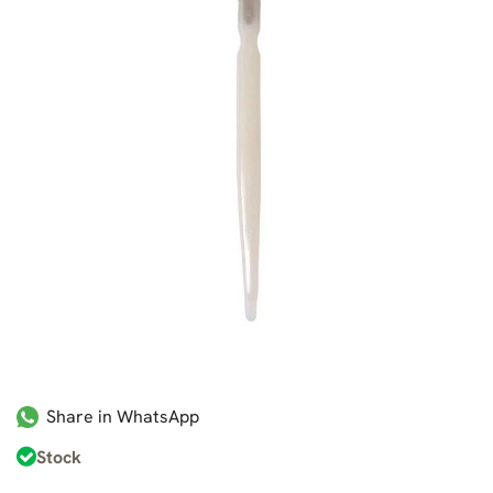
Share in WhatsApp
Stock