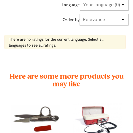
Language
Order by
There are no ratings for the current language. Select all
languages ​​to see all ratings.
Here are some more products you
may like
00
CK