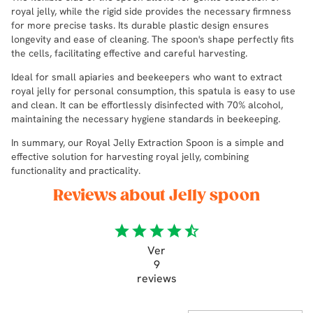
royal jelly, while the rigid side provides the necessary firmness
for more precise tasks. Its durable plastic design ensures
longevity and ease of cleaning. The spoon's shape perfectly fits
the cells, facilitating effective and careful harvesting.
Ideal for small apiaries and beekeepers who want to extract
royal jelly for personal consumption, this spatula is easy to use
and clean. It can be effortlessly disinfected with 70% alcohol,
maintaining the necessary hygiene standards in beekeeping.
In summary, our Royal Jelly Extraction Spoon is a simple and
effective solution for harvesting royal jelly, combining
functionality and practicality.
Reviews about Jelly spoon
star
star
star
star
star_half
Ver
9
reviews