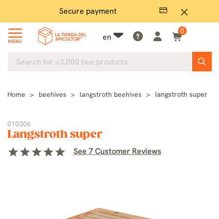
Secure payment
P
close
0
en
MENU
Home
beehives
langstroth beehives
langstroth super
010306
Langstroth super
star
star
star
star
star
See 7 Customer Reviews