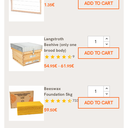
ADD TO CART
Price
1
€
.35
Langstroth
Beehive (only one
brood body)
ADD TO CART
star
star
star
star
star_half
9
Price
54
€
61
€
-
.95
.95
Beeswax
Foundation 5kg
star
star
star
star
star_half
733
ADD TO CART
Price
59
€
.50