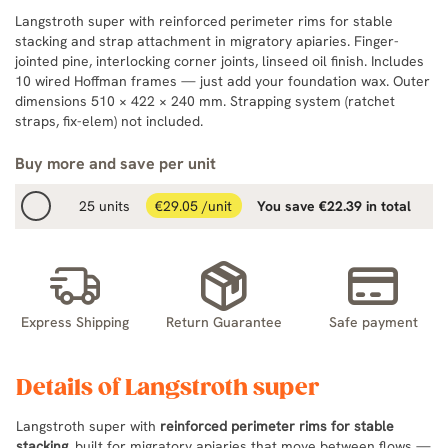
Langstroth super with reinforced perimeter rims for stable
stacking and strap attachment in migratory apiaries. Finger-
jointed pine, interlocking corner joints, linseed oil finish. Includes
10 wired Hoffman frames — just add your foundation wax. Outer
dimensions 510 × 422 × 240 mm. Strapping system (ratchet
straps, fix-elem) not included.
Buy more and save per unit
25 units
€29.05 /unit
You save €22.39 in total
Express Shipping
Return Guarantee
Safe payment
Details of Langstroth super
Langstroth super with
reinforced perimeter rims for stable
stacking
, built for migratory apiaries that move between flows —