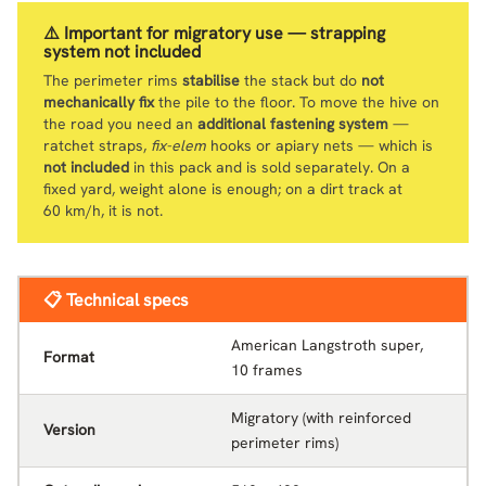
⚠️ Important for migratory use — strapping
system not included
The perimeter rims
stabilise
the stack but do
not
mechanically fix
the pile to the floor. To move the hive on
the road you need an
additional fastening system
—
ratchet straps,
fix-elem
hooks or apiary nets — which is
not included
in this pack and is sold separately. On a
fixed yard, weight alone is enough; on a dirt track at
60 km/h, it is not.
📋 Technical specs
American Langstroth super,
Format
10 frames
Migratory (with reinforced
Version
perimeter rims)