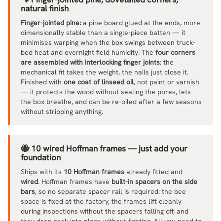
natural finish
Finger-jointed pine:
a pine board glued at the ends, more
dimensionally stable than a single-piece batten — it
minimises warping when the box swings between truck-
bed heat and overnight field humidity. The
four corners
are assembled with interlocking finger joints
: the
mechanical fit takes the weight, the nails just close it.
Finished with
one coat of linseed oil
, not paint or varnish
— it protects the wood without sealing the pores, lets
the box breathe, and can be re-oiled after a few seasons
without stripping anything.
🐝 10 wired Hoffman frames — just add your
foundation
Ships with its
10 Hoffman frames
already fitted and
wired
. Hoffman frames have
built-in spacers on the side
bars
, so no separate spacer rail is required: the bee
space is fixed at the factory, the frames lift cleanly
during inspections without the spacers falling off, and
they drop back into place without fighting. All you need to