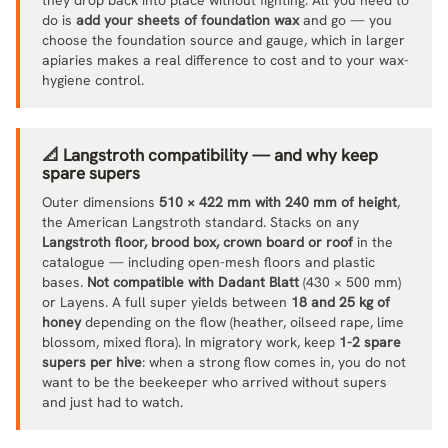
do is
add your sheets of foundation wax
and go — you
choose the foundation source and gauge, which in larger
apiaries makes a real difference to cost and to your wax-
hygiene control.
📐 Langstroth compatibility — and why keep
spare supers
Outer dimensions
510 × 422 mm with 240 mm of height
,
the American Langstroth standard. Stacks on any
Langstroth floor, brood box, crown board or roof
in the
catalogue — including open-mesh floors and plastic
bases.
Not compatible with Dadant Blatt
(430 × 500 mm)
or Layens. A full super yields between
18 and 25 kg of
honey
depending on the flow (heather, oilseed rape, lime
blossom, mixed flora). In migratory work, keep
1-2 spare
supers per hive
: when a strong flow comes in, you do not
want to be the beekeeper who arrived without supers
and just had to watch.