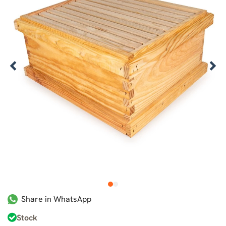
1
2
Share in WhatsApp
Stock