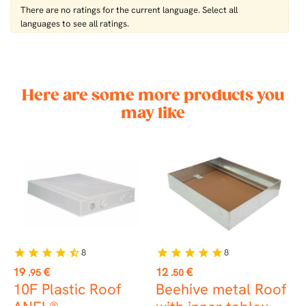
There are no ratings for the current language. Select all
languages ​​to see all ratings.
Here are some more products you
may like
8
8
star
star
star
star
star_half
star
star
star
star
star
st
Price
Price
P
19
€
12
€
9
.95
.50
10F Plastic Roof
Beehive metal Roof
L