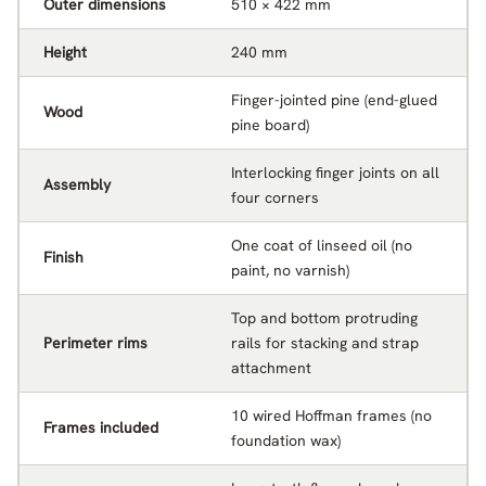
Outer dimensions
510 × 422 mm
Height
240 mm
Finger-jointed pine (end-glued
Wood
pine board)
Interlocking finger joints on all
Assembly
four corners
One coat of linseed oil (no
Finish
paint, no varnish)
Top and bottom protruding
Perimeter rims
rails for stacking and strap
attachment
10 wired Hoffman frames (no
Frames included
foundation wax)