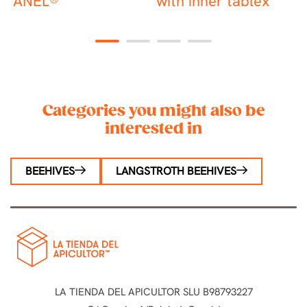
ANEL®
with inner tablex
R
1
2
3
4
Categories you might also be
interested in
BEEHIVES
LANGSTROTH BEEHIVES
LA TIENDA DEL APICULTOR SLU B98793227