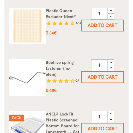
Plastic Queen
Excluder Nicot®
star
star
star
star
star_half
164
ADD TO CART
Price
2
€
.34
Beehive spring
fastener (fix-
elem)
ADD TO CART
star
star
star
star
star_half
96
Price
0
€
.45
ANEL® LockFit
PACK
Plastic Screened
Bottom Board for
ADD TO CART
Langstroth — Set