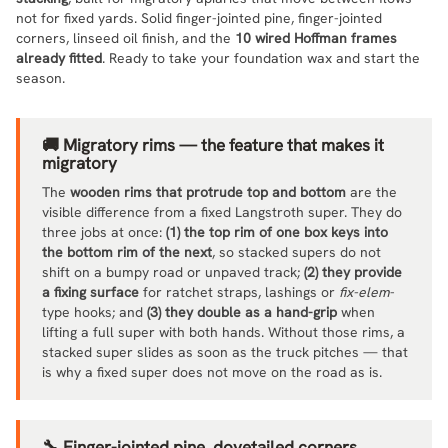
not for fixed yards. Solid finger-jointed pine, finger-jointed
corners, linseed oil finish, and the
10 wired Hoffman frames
already fitted
. Ready to take your foundation wax and start the
season.
🚚 Migratory rims — the feature that makes it
migratory
The
wooden rims that protrude top and bottom
are the
visible difference from a fixed Langstroth super. They do
three jobs at once:
(1) the top rim of one box keys into
the bottom rim of the next
, so stacked supers do not
shift on a bumpy road or unpaved track;
(2) they provide
a fixing surface
for ratchet straps, lashings or
fix-elem
-
type hooks; and
(3) they double as a hand-grip
when
lifting a full super with both hands. Without those rims, a
stacked super slides as soon as the truck pitches — that
is why a fixed super does not move on the road as is.
🔧 Finger-jointed pine, dovetailed corners,