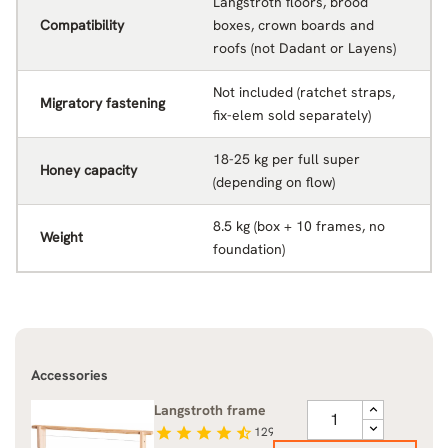
Langstroth floors, brood
Compatibility
boxes, crown boards and
roofs (not Dadant or Layens)
Not included (ratchet straps,
Migratory fastening
fix-elem sold separately)
18-25 kg per full super
Honey capacity
(depending on flow)
8.5 kg (box + 10 frames, no
Weight
foundation)
Accessories
Langstroth frame
star
star
star
star
star_half
129