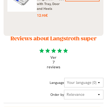
with Tray, Door
and Heels
Price
12
€
.95
Reviews about Langstroth super
star
star
star
star
star
Ver
7
reviews
Language
Order by