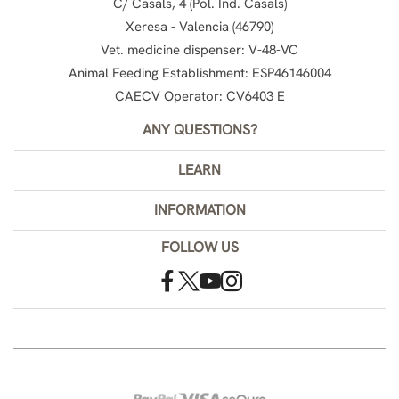
C/ Casals, 4 (Pol. Ind. Casals)
Xeresa - Valencia (46790)
Vet. medicine dispenser: V-48-VC
Animal Feeding Establishment: ESP46146004
CAECV Operator: CV6403 E
ANY QUESTIONS?
LEARN
INFORMATION
FOLLOW US