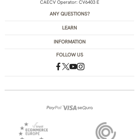
CAECV Operator: CV6403 E
ANY QUESTIONS?
LEARN
INFORMATION
FOLLOW US