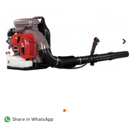
1
2
Share in WhatsApp