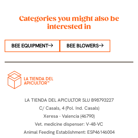
Categories you might also be
interested in
BEE EQUIPMENT
BEE BLOWERS
LA TIENDA DEL APICULTOR SLU B98793227
C/ Casals, 4 (Pol. Ind. Casals)
Xeresa - Valencia (46790)
Vet. medicine dispenser: V-48-VC
Animal Feeding Establishment: ESP46146004