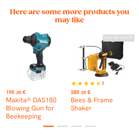
Here are some more products you
may like
OUT OF STOCK
2
star
star
star
star
star_half
Price
Price
P
195
€
285
€
2
.00
.00
Makita® DAS180
Bees & Frame
2
Blowing Gun for
Shaker
Beekeeping
C
1
2
3
4