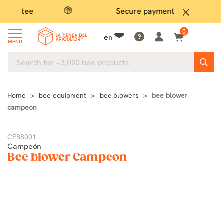
Secure payment
close
0
en
MENU
Home
bee equipment
bee blowers
bee blower
campeon
CEB8001
Campeón
Bee blower Campeon