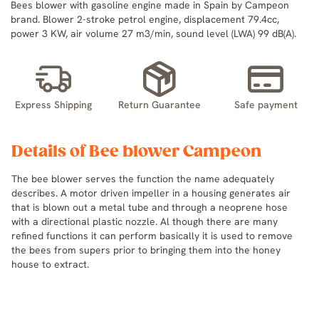
Bees blower with gasoline engine made in Spain by Campeon
brand. Blower 2-stroke petrol engine, displacement 79.4cc,
power 3 KW, air volume 27 m3/min, sound level (LWA) 99 dB(A).
Express Shipping
Return Guarantee
Safe payment
Details of Bee blower Campeon
The bee blower serves the function the name adequately
describes. A motor driven impeller in a housing generates air
that is blown out a metal tube and through a neoprene hose
with a directional plastic nozzle. Al though there are many
refined functions it can perform basically it is used to remove
the bees from supers prior to bringing them into the honey
house to extract.