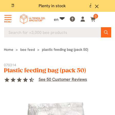
Plenty in stock
Ex
close
0
en
MENU
Home
bee feed
plastic feeding bag (pack 50)
070314
Plastic feeding bag (pack 50)
star
star
star
star
star_half
See 50 Customer Reviews