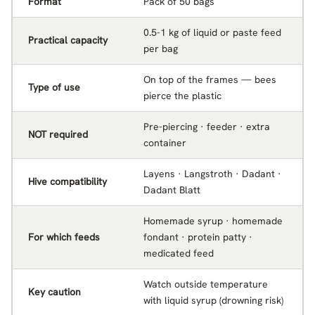
Format
Pack of 50 bags
0.5-1 kg of liquid or paste feed
Practical capacity
per bag
On top of the frames — bees
Type of use
pierce the plastic
Pre-piercing · feeder · extra
NOT required
container
Layens · Langstroth · Dadant ·
Hive compatibility
Dadant Blatt
Homemade syrup · homemade
For which feeds
fondant · protein patty ·
medicated feed
Watch outside temperature
Key caution
with liquid syrup (drowning risk)