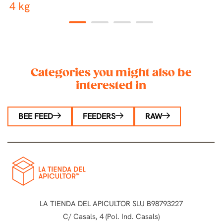
4 kg
1
2
3
4
Categories you might also be
interested in
BEE FEED
FEEDERS
RAW
LA TIENDA DEL APICULTOR SLU B98793227
C/ Casals, 4 (Pol. Ind. Casals)