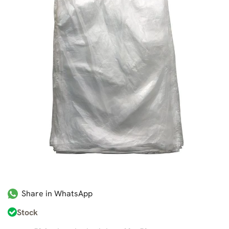
Share in WhatsApp
Stock