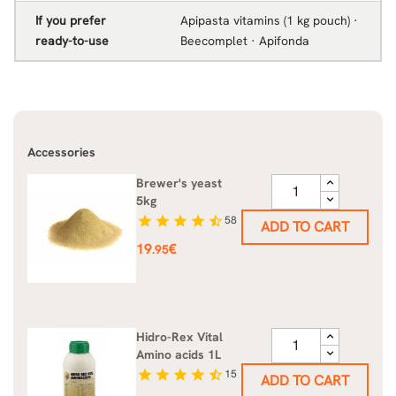
If you prefer
Apipasta vitamins (1 kg pouch) ·
ready-to-use
Beecomplet · Apifonda
Accessories
Brewer's yeast
5kg
star
star
star
star
star_half
58
ADD TO CART
Price
19
€
.95
Hidro-Rex Vital
Amino acids 1L
star
star
star
star
star_half
15
ADD TO CART