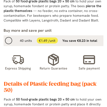
Pack of
50 food-grade plastic bags 20 × 50 cm
to hold your own
syrup, homemade fondant or protein patty. The bees
pierce the
plastic themselves
— no feeder, no extra container, no cross-
contamination. For beekeepers who prepare homemade feed.
Compatible with Layens, Langstroth, Dadant and Dadant Blatt.
Buy more and save per unit
40 units
€1.49 /unit
You save €8.23 in total
Express Shipping
Return Guarantee
Safe payment
Details of Plastic feeding bag (pack
50)
Pack of
50 food-grade plastic bags 20 × 50 cm
to hold your own
syrup, homemade fondant or protein patty and place it directly