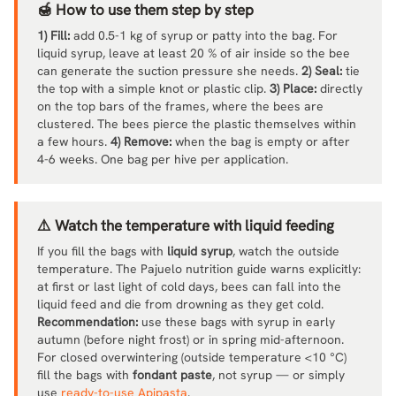
🍯 How to use them step by step
1) Fill:
add 0.5-1 kg of syrup or patty into the bag. For
liquid syrup, leave at least 20 % of air inside so the bee
can generate the suction pressure she needs.
2) Seal:
tie
the top with a simple knot or plastic clip.
3) Place:
directly
on the top bars of the frames, where the bees are
clustered. The bees pierce the plastic themselves within
a few hours.
4) Remove:
when the bag is empty or after
4-6 weeks. One bag per hive per application.
⚠️ Watch the temperature with liquid feeding
If you fill the bags with
liquid syrup
, watch the outside
temperature. The Pajuelo nutrition guide warns explicitly:
at first or last light of cold days, bees can fall into the
liquid feed and die from drowning as they get cold.
Recommendation:
use these bags with syrup in early
autumn (before night frost) or in spring mid-afternoon.
For closed overwintering (outside temperature <10 °C)
fill the bags with
fondant paste
, not syrup — or simply
use
ready-to-use Apipasta
.