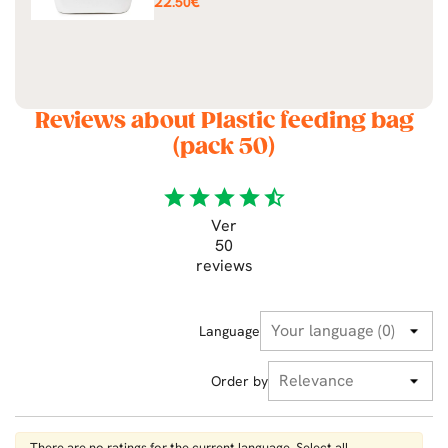
22
€
.50
Reviews about Plastic feeding bag
(pack 50)
star
star
star
star
star_half
Ver
50
reviews
Language
Order by
There are no ratings for the current language. Select all