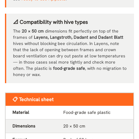
📐 Compatibility with hive types
The
20 × 50 cm
dimensions fit perfectly on top of the
frames of
Layens, Langstroth, Dadant and Dadant Blatt
hives without blocking bee circulation. In Layens, note
that the lack of opening between frames and crown
board ventilation can dry out paste at low temperatures
— in those cases seal more tightly and check more
often. The plastic is
food-grade safe
, with no migration to
honey or wax.
📋 Technical sheet
Material
Food-grade safe plastic
Dimensions
20 × 50 cm