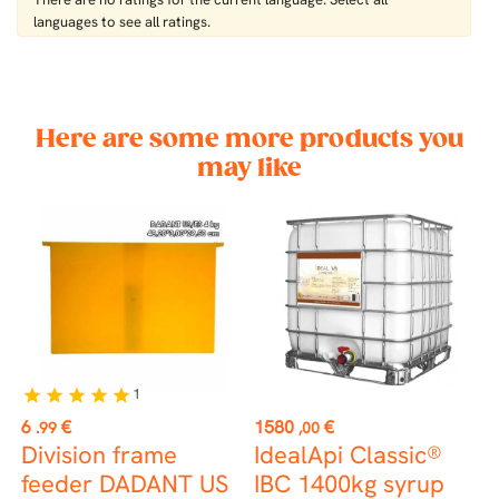
languages ​​to see all ratings.
Here are some more products you
may like
1
star
star
star
star
star
st
Price
Price
P
6
€
1580
€
1
.99
,00
Division frame
IdealApi Classic®
T
feeder DADANT US
IBC 1400kg syrup