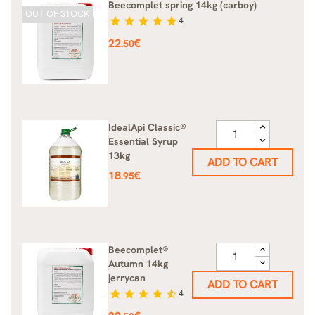
Beecomplet spring 14kg (carboy)
OUT OF STOCK
star
star
star
star
star
4
Price
22
€
.50
IdealApi Classic®
Essential Syrup
13kg
ADD TO CART
Price
18
€
.95
Beecomplet®
Autumn 14kg
jerrycan
ADD TO CART
star
star
star
star
star_half
4
Price