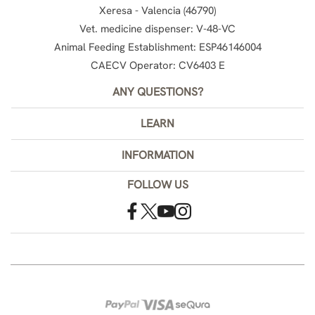
Xeresa - Valencia (46790)
Vet. medicine dispenser: V-48-VC
Animal Feeding Establishment: ESP46146004
CAECV Operator: CV6403 E
ANY QUESTIONS?
LEARN
INFORMATION
FOLLOW US