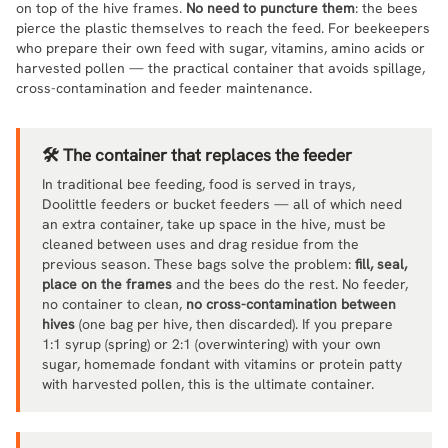
on top of the hive frames.
No need to puncture them
: the bees
pierce the plastic themselves to reach the feed. For beekeepers
who prepare their own feed with sugar, vitamins, amino acids or
harvested pollen — the practical container that avoids spillage,
cross-contamination and feeder maintenance.
🛠️ The container that replaces the feeder
In traditional bee feeding, food is served in trays,
Doolittle feeders or bucket feeders — all of which need
an extra container, take up space in the hive, must be
cleaned between uses and drag residue from the
previous season. These bags solve the problem:
fill, seal,
place on the frames
and the bees do the rest. No feeder,
no container to clean,
no cross-contamination between
hives
(one bag per hive, then discarded). If you prepare
1:1 syrup (spring) or 2:1 (overwintering) with your own
sugar, homemade fondant with vitamins or protein patty
with harvested pollen, this is the ultimate container.