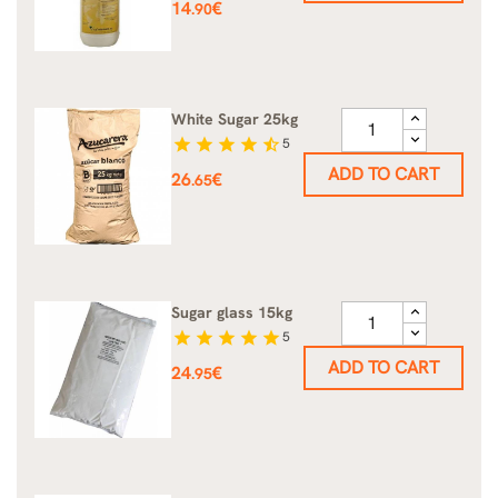
Price
14
€
.90
White Sugar 25kg
star
star
star
star
star_half
5
ADD TO CART
Price
26
€
.65
Sugar glass 15kg
star
star
star
star
star
5
ADD TO CART
Price
24
€
.95