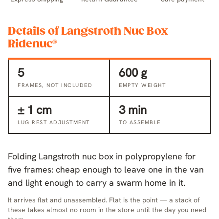
Details of Langstroth Nuc Box
Ridenuc®
5
600 g
FRAMES, NOT INCLUDED
EMPTY WEIGHT
± 1 cm
3 min
LUG REST ADJUSTMENT
TO ASSEMBLE
Folding Langstroth nuc box in polypropylene for
five frames: cheap enough to leave one in the van
and light enough to carry a swarm home in it.
It arrives flat and unassembled. Flat is the point — a stack of
these takes almost no room in the store until the day you need