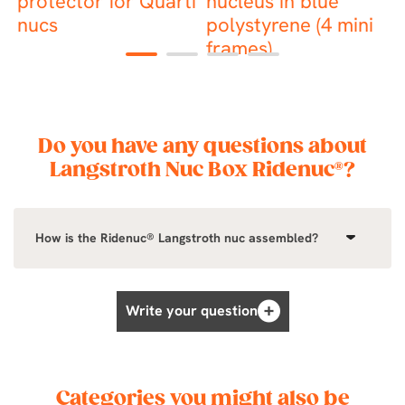
s
protector for Quarti
nucleus in blue
b
nucs
polystyrene (4 mini
frames)
1
2
3
4
Do you have any questions about
Langstroth Nuc Box Ridenuc®?
How is the Ridenuc® Langstroth nuc assembled?
Write your question
Categories you might also be