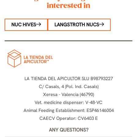
interested in
NUC HIVES
LANGSTROTH NUCS
LA TIENDA DEL APICULTOR SLU B98793227
C/ Casals, 4 (Pol. Ind. Casals)
Xeresa - Valencia (46790)
Vet. medicine dispenser: V-48-VC
Animal Feeding Establishment: ESP46146004
CAECV Operator: CV6403 E
ANY QUESTIONS?