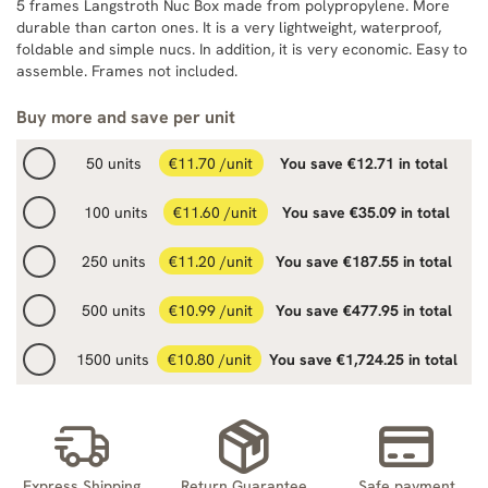
5 frames Langstroth Nuc Box made from polypropylene. More
durable than carton ones. It is a very lightweight, waterproof,
foldable and simple nucs. In addition, it is very economic. Easy to
assemble. Frames not included.
Buy more and save per unit
50 units
€11.70 /unit
You save €12.71 in total
100 units
€11.60 /unit
You save €35.09 in total
250 units
€11.20 /unit
You save €187.55 in total
500 units
€10.99 /unit
You save €477.95 in total
1500 units
€10.80 /unit
You save €1,724.25 in total
Express Shipping
Return Guarantee
Safe payment