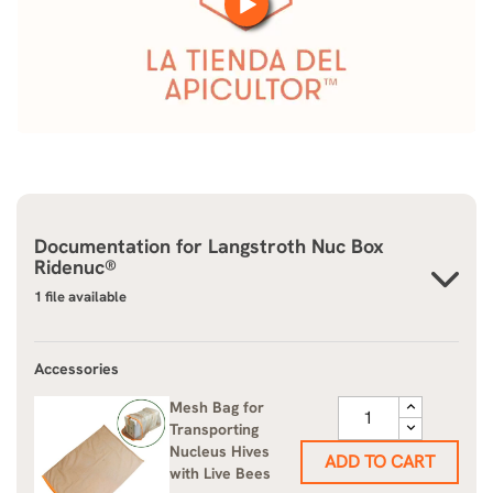
Documentation for
Langstroth Nuc Box
Ridenuc®
1 file available
Accessories
Mesh Bag for
Transporting
Nucleus Hives
ADD TO CART
with Live Bees