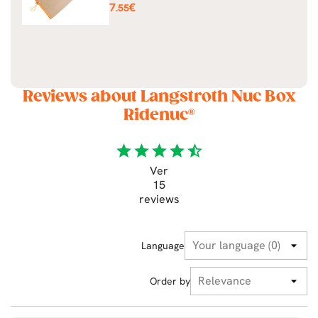
Price
7
€
.55
Reviews about Langstroth Nuc Box
Ridenuc®
star
star
star
star
star_half
Ver
15
reviews
Language
Order by