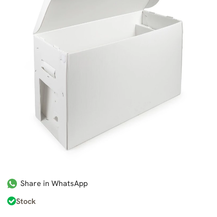
Share in WhatsApp
Stock