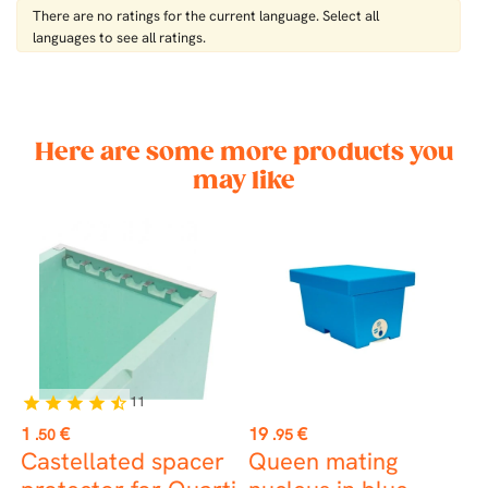
There are no ratings for the current language. Select all
languages ​​to see all ratings.
Here are some more products you
may like
11
star
star
star
star
star_half
st
Price
Price
P
1
€
19
€
3
.50
.95
Castellated spacer
Queen mating
M