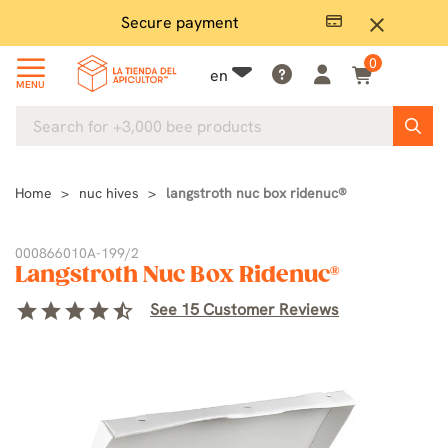
Secure payment
P
close
0
en
MENU
Home
nuc hives
langstroth nuc box ridenuc®
000866010A-199/2
Langstroth Nuc Box Ridenuc®
star
star
star
star
star_half
See 15 Customer Reviews