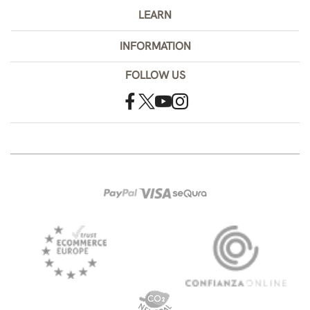
LEARN
INFORMATION
FOLLOW US