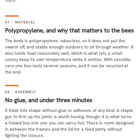
them.
01 · MATERIAL
Polypropylene, and why that matters to the bees
The body is polypropylene: odourless, so it does not put the
swarm off, and stable enough outdoors to sit through weather. It
also holds heat reasonably well, which is what lets a small
colony keep its own temperature while it settles. With sensible
care one box lasts several seasons, and it can be recycled at
the end.
02 · ASSEMBLY
No glue, and under three minutes
It folds into shape without glue or adhesive of any kind. A staple
gun to firm up the joints is worth having, though: it is what turns
a folded box into one you can carry full. There is room designed
in between the frames and the lid for a feed patty, without
fighting the closure.