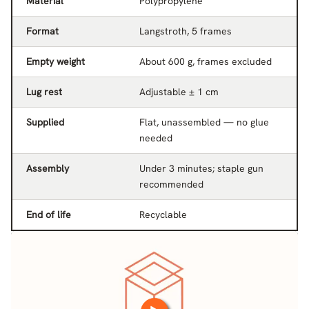
Material
Polypropylene
Format
Langstroth, 5 frames
Empty weight
About 600 g, frames excluded
Lug rest
Adjustable ± 1 cm
Supplied
Flat, unassembled — no glue
needed
Assembly
Under 3 minutes; staple gun
recommended
End of life
Recyclable