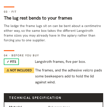
03 · FIT
The lug rest bends to your frames
The ledge the frame lugs sit on can be bent about a centimetre
either way, so the same box takes the different Langstroth
frame sizes you may already have in the apiary rather than
forcing you to one supplier.
04 · BEFORE YOU BUY
Langstroth frames, five per box.
✓ FITS
The frames, and the adhesive velcro pads
⚠ NOT INCLUDED
some beekeepers add to hold the lid
against wind.
TECHNICAL SPECIFICATION