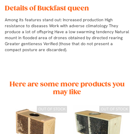
Details of Buckfast queen
Among its features stand out: Increased production High
resistance to diseases Work with adverse climatology They
produce a lot of offspring Have a low swarming tendency Natural
mount in flooded area of drones obtained by directed rearing
Greater gentleness Verified (those that do not present a
compact posture are discarded).
Here are some more products you
may like
CK
OUT OF STOCK
OUT OF STOCK