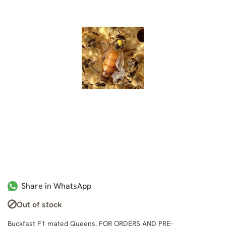
Share in WhatsApp
Out of stock
Buckfast F1 mated Queens. FOR ORDERS AND PRE-