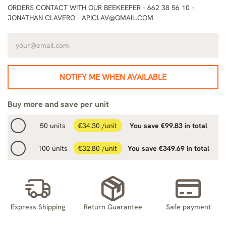
ORDERS CONTACT WITH OUR BEEKEEPER - 662 38 56 10 -
JONATHAN CLAVERO - APICLAV@GMAIL.COM
NOTIFY ME WHEN AVAILABLE
Buy more and save per unit
50 units
€34.30 /unit
You save €99.83 in total
100 units
€32.80 /unit
You save €349.69 in total
Express Shipping
Return Guarantee
Safe payment