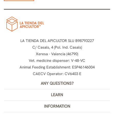
LA TIENDA DEL APICULTOR SLU B98793227
C/ Casals, 4 (Pol. Ind. Casals)
Xeresa - Valencia (46790)
Vet. medicine dispenser: V-48-VC
Animal Feeding Establishment: ESP46146004
CAECV Operator: CV6403 E
ANY QUESTIONS?
LEARN
INFORMATION