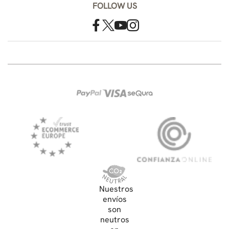
FOLLOW US
Nuestros
envíos
son
neutros