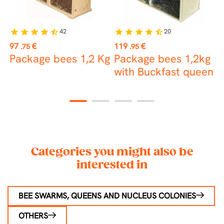
42
20
star
star
star
star
star_half
star
star
star
star
star_half
st
Price
Price
P
97
€
119
€
1
.75
.95
Package bees 1,2 Kg
Package bees 1,2kg
V
with Buckfast queen
1
2
3
4
Categories you might also be
interested in
BEE SWARMS, QUEENS AND NUCLEUS COLONIES
OTHERS