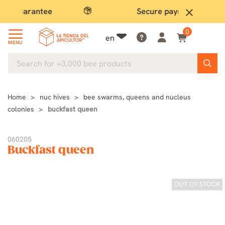
Secure payment
close
0
en
MENU
Home
nuc hives
bee swarms, queens and nucleus
colonies
buckfast queen
060205
Buckfast queen
OUT OF STOCK