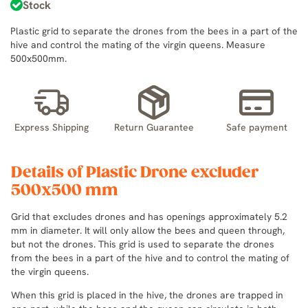
Stock
Plastic grid to separate the drones from the bees in a part of the
hive and control the mating of the virgin queens. Measure
500x500mm.
Express Shipping
Return Guarantee
Safe payment
Details of Plastic Drone excluder
500x500 mm
Grid that excludes drones and has openings approximately 5.2
mm in diameter. It will only allow the bees and queen through,
but not the drones. This grid is used to separate the drones
from the bees in a part of the hive and to control the mating of
the virgin queens.
When this grid is placed in the hive, the drones are trapped in