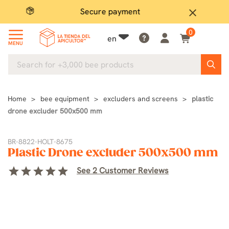
Secure payment
P
close
0
en
MENU
Home
bee equipment
excluders and screens
plastic
drone excluder 500x500 mm
BR-8822-HOLT-8675
Plastic Drone excluder 500x500 mm
star
star
star
star
star
See 2 Customer Reviews