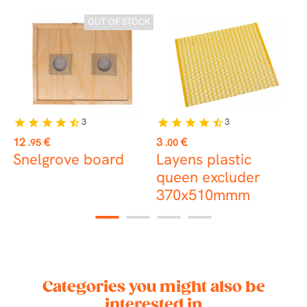
CK
OUT OF STOCK
3
3
star
star
star
star
star_half
star
star
star
star
star_half
Price
Price
P
12
€
3
€
1
.95
.00
Snelgrove board
Layens plastic
P
queen excluder
c
370x510mmm
1
2
3
4
Categories you might also be
interested in