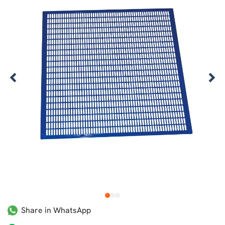
1
2
3
Share in WhatsApp