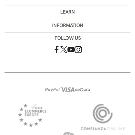
LEARN
INFORMATION
FOLLOW US