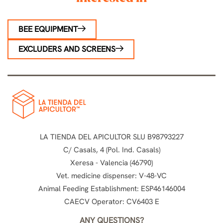
BEE EQUIPMENT
EXCLUDERS AND SCREENS
LA TIENDA DEL APICULTOR SLU B98793227
C/ Casals, 4 (Pol. Ind. Casals)
Xeresa - Valencia (46790)
Vet. medicine dispenser: V-48-VC
Animal Feeding Establishment: ESP46146004
CAECV Operator: CV6403 E
ANY QUESTIONS?