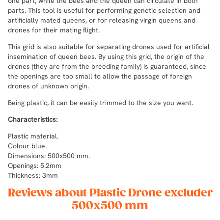
one part, while the bees and the queen can circulate in both
parts. This tool is useful for performing genetic selection and
artificially mated queens, or for releasing virgin queens and
drones for their mating flight.
This grid is also suitable for separating drones used for artificial
insemination of queen bees. By using this grid, the origin of the
drones (they are from the breeding family) is guaranteed, since
the openings are too small to allow the passage of foreign
drones of unknown origin.
Being plastic, it can be easily trimmed to the size you want.
Characteristics:
Plastic material.
Colour blue.
Dimensions: 500x500 mm.
Openings: 5.2mm
Thickness: 3mm
Reviews about Plastic Drone excluder
500x500 mm