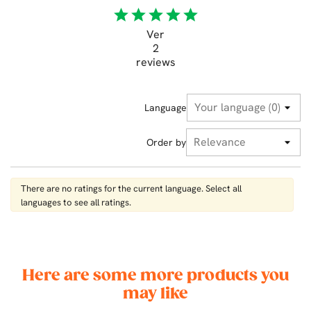
star
star
star
star
star
Ver
2
reviews
Language
Order by
There are no ratings for the current language. Select all
languages ​​to see all ratings.
Here are some more products you
may like