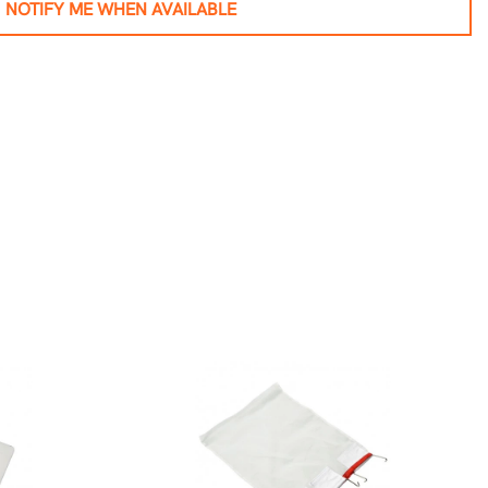
NOTIFY ME WHEN AVAILABLE