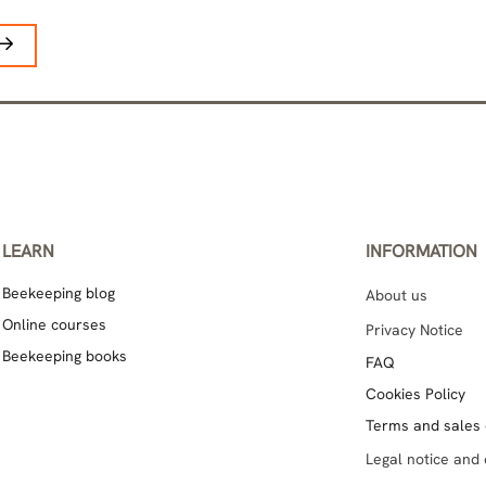
LEARN
INFORMATION
Beekeeping blog
About us
Online courses
Privacy Notice
Beekeeping books
FAQ
Cookies Policy
Terms and sales 
Legal notice and 