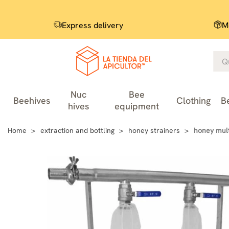
Express delivery
M
Nuc
Bee
Beehives
Clothing
B
hives
equipment
Home
extraction and bottling
honey strainers
honey mult