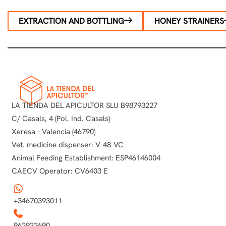
EXTRACTION AND BOTTLING
HONEY STRAINERS
LA TIENDA DEL APICULTOR SLU B98793227
C/ Casals, 4 (Pol. Ind. Casals)
Xeresa - Valencia (46790)
Vet. medicine dispenser: V-48-VC
Animal Feeding Establishment: ESP46146004
CAECV Operator: CV6403 E
+34670393011
962933690