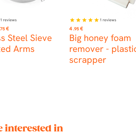
1
reviews
1
reviews
star
star
star
star
star
Price
€
4
€
.75
.95
ss Steel Sieve
Big honey foam
xed Arms
remover - plasti
scrapper
 interested in