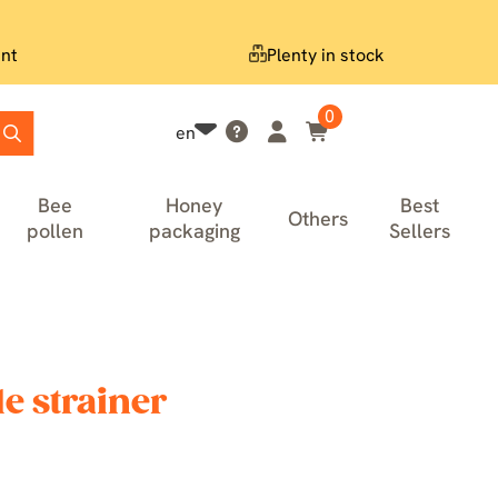
nt
Plenty in stock
0
en
Bee
Honey
Best
Others
pollen
packaging
Sellers
e strainer