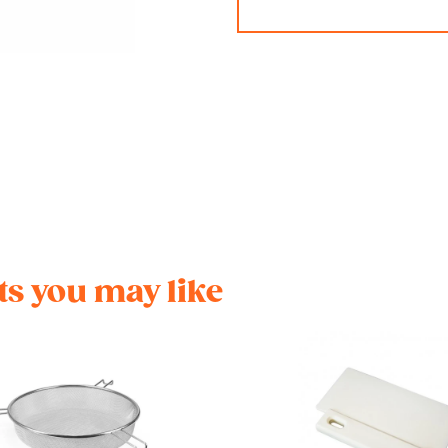
s you may like