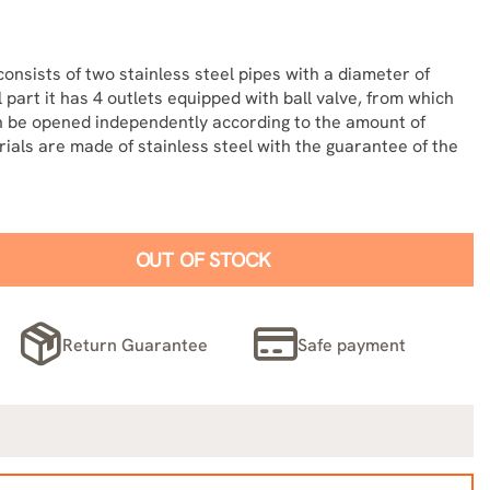
consists of two stainless steel pipes with a diameter of
 part it has 4 outlets equipped with ball valve, from which
an be opened independently according to the amount of
erials are made of stainless steel with the guarantee of the
OUT OF STOCK
Return Guarantee
Safe payment