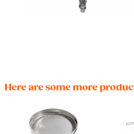
Here are some more product