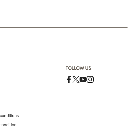
FOLLOW US
conditions
conditions