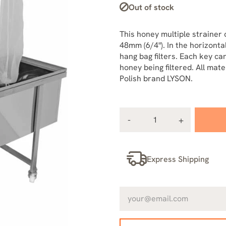
Out of stock
This honey multiple strainer 
48mm (6/4"). In the horizontal
hang bag filters. Each key c
honey being filtered. All mat
Polish brand LYSON.
Express Shipping