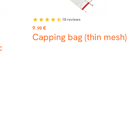
18
reviews
star
star
star
star
star_half
Price
9
€
.95
Capping bag (thin mesh)
c