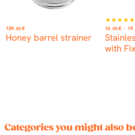
star
star
star
star
star
Price
Price
139
€
16
€
-
19
.00
.95
Honey barrel strainer
Stainle
with Fi
Categories you might also be