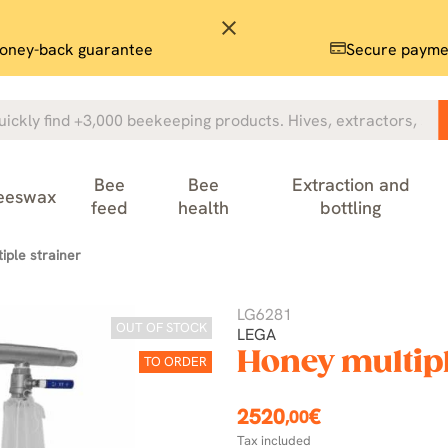
close
oney-back guarantee
Secure payme
Bee
Bee
Extraction and
eeswax
feed
health
bottling
iple strainer
LG6281
OUT OF STOCK
LEGA
Honey multipl
TO ORDER
2520
€
,00
Tax included