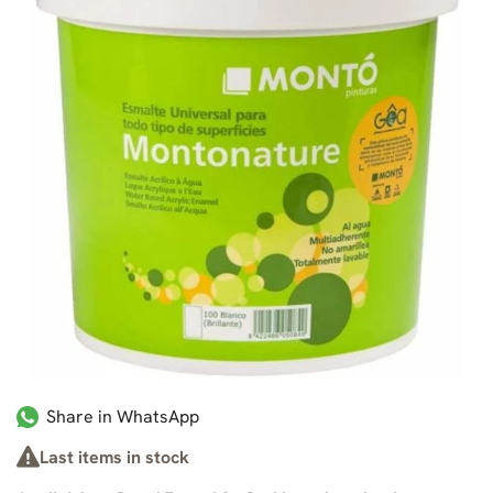
Share in WhatsApp
Last items in stock