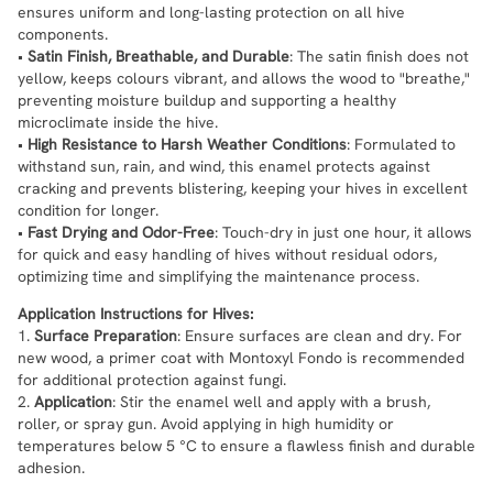
ensures uniform and long-lasting protection on all hive
components.
•
Satin Finish, Breathable, and Durable
: The satin finish does not
yellow, keeps colours vibrant, and allows the wood to "breathe,"
preventing moisture buildup and supporting a healthy
microclimate inside the hive.
•
High Resistance to Harsh Weather Conditions
: Formulated to
withstand sun, rain, and wind, this enamel protects against
cracking and prevents blistering, keeping your hives in excellent
condition for longer.
•
Fast Drying and Odor-Free
: Touch-dry in just one hour, it allows
for quick and easy handling of hives without residual odors,
optimizing time and simplifying the maintenance process.
Application Instructions for Hives:
1.
Surface Preparation
: Ensure surfaces are clean and dry. For
new wood, a primer coat with Montoxyl Fondo is recommended
for additional protection against fungi.
2.
Application
: Stir the enamel well and apply with a brush,
roller, or spray gun. Avoid applying in high humidity or
temperatures below 5 °C to ensure a flawless finish and durable
adhesion.