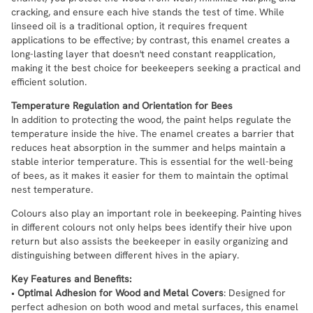
cracking, and ensure each hive stands the test of time. While
linseed oil is a traditional option, it requires frequent
applications to be effective; by contrast, this enamel creates a
long-lasting layer that doesn't need constant reapplication,
making it the best choice for beekeepers seeking a practical and
efficient solution.
Temperature Regulation and Orientation for Bees
In addition to protecting the wood, the paint helps regulate the
temperature inside the hive. The enamel creates a barrier that
reduces heat absorption in the summer and helps maintain a
stable interior temperature. This is essential for the well-being
of bees, as it makes it easier for them to maintain the optimal
nest temperature.
Colours also play an important role in beekeeping. Painting hives
in different colours not only helps bees identify their hive upon
return but also assists the beekeeper in easily organizing and
distinguishing between different hives in the apiary.
Key Features and Benefits:
•
Optimal Adhesion for Wood and Metal Covers
: Designed for
perfect adhesion on both wood and metal surfaces, this enamel