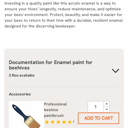
Investing in a quality paint like this acrylic enamel is a way to
ensure your hives’ longevity, reduce maintenance, and optimize
your bees' environment. Protect, beautify, and make it easier for
your bees to return to their hive with a durable, resilient enamel
designed for the discerning beekeeper.
Documentation for
Enamel paint for
beehives
2 files available
Accessories
Professional
beehive
paintbrush
ADD TO CART
star
star
star
star
star
1