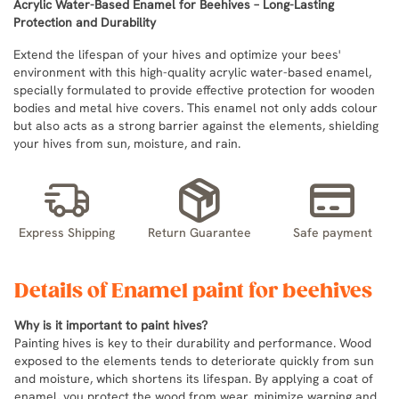
Acrylic Water-Based Enamel for Beehives – Long-Lasting
Protection and Durability
Extend the lifespan of your hives and optimize your bees'
environment with this high-quality acrylic water-based enamel,
specially formulated to provide effective protection for wooden
bodies and metal hive covers. This enamel not only adds colour
but also acts as a strong barrier against the elements, shielding
your hives from sun, moisture, and rain.
Express Shipping
Return Guarantee
Safe payment
Details of Enamel paint for beehives
Why is it important to paint hives?
Painting hives is key to their durability and performance. Wood
exposed to the elements tends to deteriorate quickly from sun
and moisture, which shortens its lifespan. By applying a coat of
enamel, you protect the wood from wear, minimize warping and