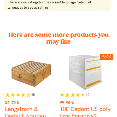
There are no ratings for the current language. Select all
languages ​​to see all ratings.
Here are some more products you
may like
PACK
45
10
star
star
star
star
star_half
star
star
star
star
star_half
st
Price
Price
P
21
€
99
€
0
.70
.95
Langstroth &
10F Dadant US poly
B
Dadant wooden
hive Paradise®
r