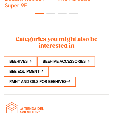
Super 9F
h
1
2
3
4
Categories you might also be
interested in
BEEHIVES
BEEHIVE ACCESSORIES
BEE EQUIPMENT
PAINT AND OILS FOR BEEHIVES