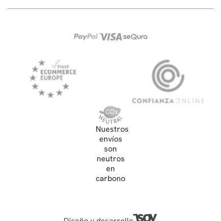
Nuestros
envíos
son
neutros
en
carbono
Diseño y desarrollo