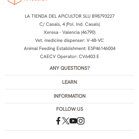
LA TIENDA DEL APICULTOR SLU B98793227
C/ Casals, 4 (Pol. Ind. Casals)
Xeresa - Valencia (46790)
Vet. medicine dispenser: V-48-VC
Animal Feeding Establishment: ESP46146004
CAECV Operator: CV6403 E
ANY QUESTIONS?
LEARN
INFORMATION
FOLLOW US