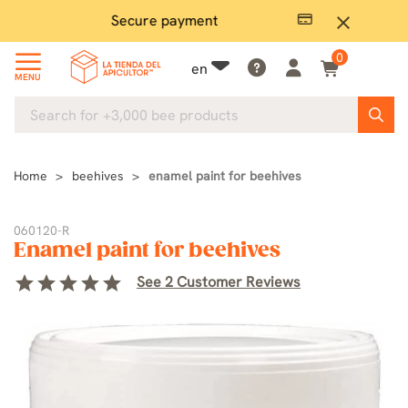
Secure payment
P
close
0
en
MENU
Home
beehives
enamel paint for beehives
060120-R
Enamel paint for beehives
star
star
star
star
star
See 2 Customer Reviews