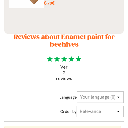
Price
8
€
.70
Reviews about Enamel paint for
beehives
star
star
star
star
star
Ver
2
reviews
Language
Order by