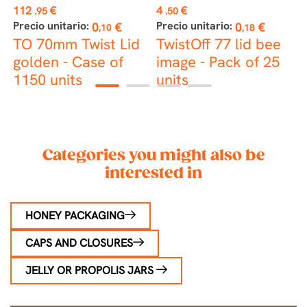
Price
Price
P
112
€
4
€
4
.95
.50
Precio unitario:
Precio unitario:
P
0
€
0
€
,10
,18
TO 70mm Twist Lid
TwistOff 77 lid bee
T
golden - Case of
image - Pack of 25
b
1150 units
units
2
1
2
3
4
Categories you might also be
interested in
HONEY PACKAGING
CAPS AND CLOSURES
JELLY OR PROPOLIS JARS