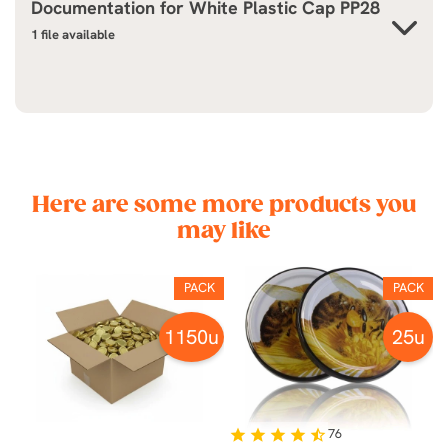
Documentation for
White Plastic Cap PP28
1 file available
Here are some more products you
may like
K
PACK
PACK
u
1150u
25u
76
star
star
star
star
star_half
st