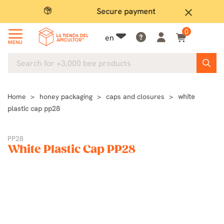
Secure payment
P
close
0
en
MENU
Home
honey packaging
caps and closures
white
plastic cap pp28
PP28
White Plastic Cap PP28