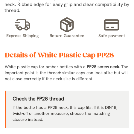
neck. Ribbed edge for easy grip and clear compatibility by
thread.
Express Shipping
Return Guarantee
Safe payment
Details of White Plastic Cap PP28
White plastic cap for amber bottles with a
PP28 screw neck
. The
important point is the thread: similar caps can look alike but will
not close correctly if the neck size is different.
Check the PP28 thread
If the bottle has a PP28 neck, this cap fits. If it is DIN18,
twist-off or another measure, choose the matching
closure instead.