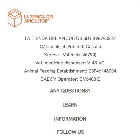
LA TIENDA DEL APICULTOR SLU B98793227
C/ Casals, 4 (Pol. Ind. Casals)
Xeresa - Valencia (46790)
Vet. medicine dispenser: V-48-VC
Animal Feeding Establishment: ESP46146004
CAECV Operator: CV6403 E
ANY QUESTIONS?
LEARN
INFORMATION
FOLLOW US