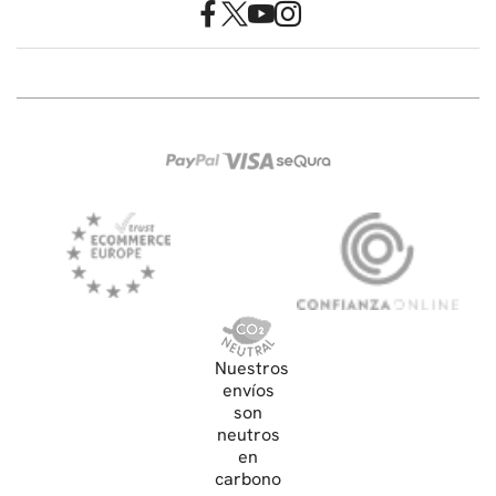
Nuestros
envíos
son
neutros
en
carbono