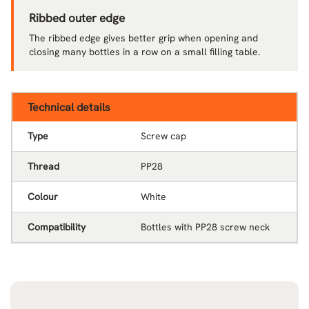
Ribbed outer edge
The ribbed edge gives better grip when opening and
closing many bottles in a row on a small filling table.
Technical details
Type
Screw cap
Thread
PP28
Colour
White
Compatibility
Bottles with PP28 screw neck