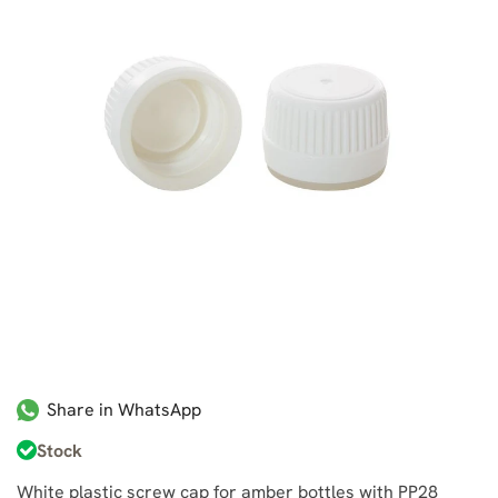
Share in WhatsApp
Stock
White plastic screw cap for amber bottles with PP28