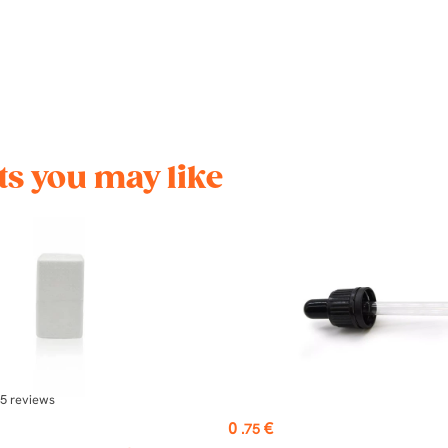
s you may like
5
reviews
Price
0
€
.75