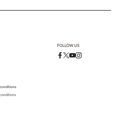
FOLLOW US
conditions
conditions