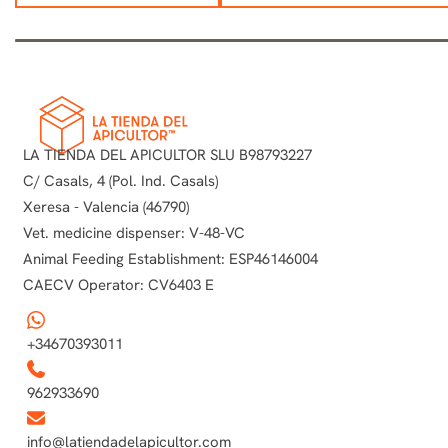
LA TIENDA DEL APICULTOR SLU B98793227
C/ Casals, 4 (Pol. Ind. Casals)
Xeresa - Valencia (46790)
Vet. medicine dispenser: V-48-VC
Animal Feeding Establishment: ESP46146004
CAECV Operator: CV6403 E
+34670393011
962933690
info@latiendadelapicultor.com