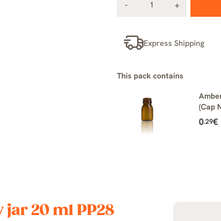
Express Shipping
This pack contains
Amber
(Cap N
0
€
.29
y jar 20 ml PP28