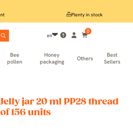
nt
Plenty in stock
0
en
Bee
Honey
Best
Others
pollen
packaging
Sellers
elly jar 20 ml PP28 thread
of 156 units