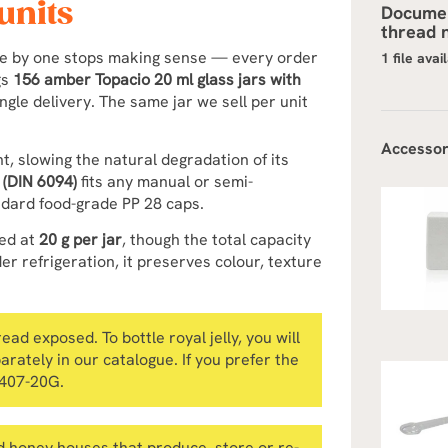
units
Documen
thread n
ne by one stops making sense — every order
1 file avai
gs
156 amber Topacio 20 ml glass jars with
ingle delivery. The same jar we sell per unit
Accessor
ht, slowing the natural degradation of its
 (DIN 6094)
fits any manual or semi-
andard food-grade PP 28 caps.
led at
20 g per jar
, though the total capacity
er refrigeration, it preserves colour, texture
ad exposed. To bottle royal jelly, you will
parately in our catalogue. If you prefer the
0407-20G.
 honey houses that produce, store or re-