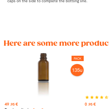
caps on the side to complete the bottling line.
Here are some more product
PACK
135u
star
star
star
star
star_half
Price
Price
49
€
0
€
.95
.95