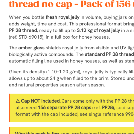
thread no cap - Pack of 156 
When you bottle
fresh royal jelly
in volume, buying jars o
adds weight, time and cost. This professional format brin
PP 28 thread
, ready to fill up to
3.12 kg of royal jelly
in a s
(ref. STO-69015), in a full box for honey houses.
The
amber glass
shields royal jelly from visible and UV lig
biologically active compounds. The
standard PP 28 thread
automatic filling line used in honey houses, as well as st
Given its density (1.10–1.20 g/ml), royal jelly is typically fil
allows up to about 24 g when filled to the brim. Stored und
and natural properties season after season.
⚠ Cap NOT included.
Jars come only with the PP 28 thre
also need
156 separate PP 28 caps
(ref.
PP28
), sold se
format with the cap included, see single reference 99
Who this pack is for:
semi-professional beekeepers and