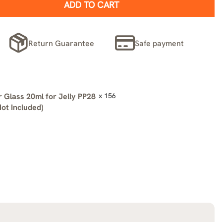
ADD TO CART
Return Guarantee
Safe payment
 Glass 20ml for Jelly PP28
x 156
ot Included)