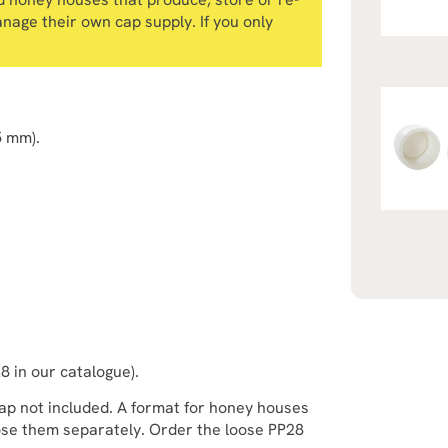
anage their own cap supply. If you only
5 mm).
28 in our catalogue).
 cap not included. A format for honey houses
ose them separately. Order the loose PP28