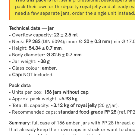
pack their own or third-party royal jelly and already m
need a few separate jars, order the single unit instead.
Technical data — jar
• Overflow capacity:
23 ± 2.5 ml
.
• Neck:
PP 28S
(DIN 6094); inner Ø
20 ± 0.3 mm
(min Ø 17.
• Height:
54.34 ± 0.7 mm
.
• Body diameter:
Ø 32.5 ± 0.7 mm
.
• Jar weight:
~38 g
.
• Glass colour:
amber
.
•
Cap:
NOT included.
Pack data
• Units per box:
156 jars without cap
.
• Approx. pack weight:
~5.93 kg
.
• Total fill capacity:
~3.12 kg of royal jelly
(20 g/jar).
• Recommended caps:
standard food-grade PP 28
(ref. PP
Summary
: full case of 156 amber jars with PP 28 thread,
that already keep their own caps in stock or want to cho