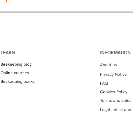
LEARN
INFORMATION
Beekeeping blog
About us
Online courses
Privacy Notice
Beekeeping books
FAQ
Cookies Policy
Terms and sales 
Legal notice and 