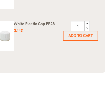
White Plastic Cap PP28
Price
0
€
.14
ADD TO CART