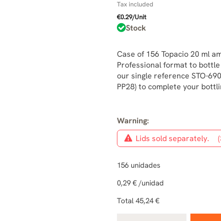
Tax included
€0.29/Unit
Stock
Case of 156 Topacio 20 ml am
Professional format to bottle
our single reference STO-690
PP28) to complete your bottlin
Warning:
Lids sold separately.
(
156
unidades
0,29 €
/unidad
Total
45,24 €