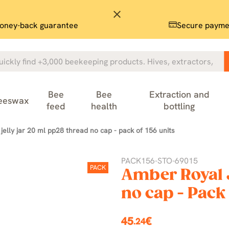
close
oney-back guarantee
Secure payme
Bee
Bee
Extraction and
eeswax
feed
health
bottling
jelly jar 20 ml pp28 thread no cap - pack of 156 units
PACK156-STO-69015
PACK
Amber Royal J
no cap - Pack 
45
€
.24