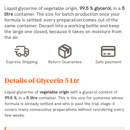
Liquid glycerine of vegetable origin,
99.5 % glycerol
, in a
5
litre
container. The size for batch production once your
formula is settled: every preparation comes out of the
same container. Decant into a working bottle and keep
the large one closed, because it takes on moisture from
the air.
Express Shipping
Return Guarantee
Safe payment
Details of Glycerin 5 Ltr
Liquid glycerine of
vegetable origin
with a glycerol content of
99.5 %
, in a
5 litre
container. This is the size for someone whose
formula is already settled and who is past the trial stage: it
covers many consecutive preparations without reordering every
few weeks.