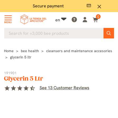
Secure payment
P
close
0
en
MENU
Home
bee health
cleansers and maintenance accesories
glycerin 5 ltr
191901
Glycerin 5 Ltr
star
star
star
star
star_half
See 13 Customer Reviews