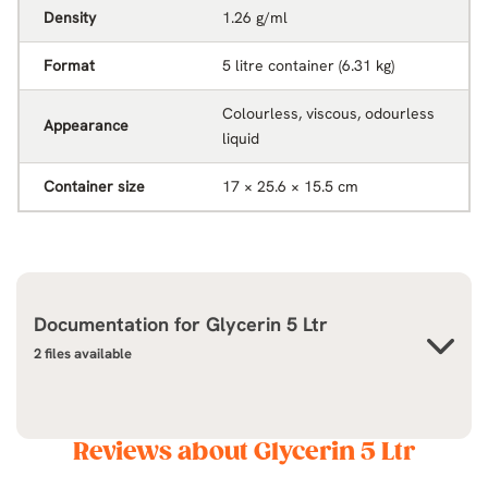
Density
1.26 g/ml
Format
5 litre container (6.31 kg)
Colourless, viscous, odourless
Appearance
liquid
Container size
17 × 25.6 × 15.5 cm
Documentation for
Glycerin 5 Ltr
2 files available
Reviews about Glycerin 5 Ltr