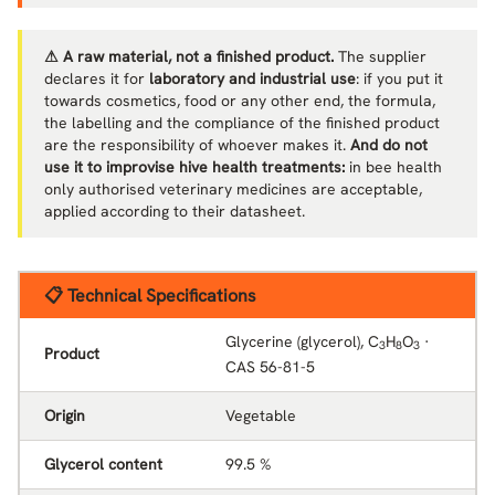
⚠ A raw material, not a finished product.
The supplier
declares it for
laboratory and industrial use
: if you put it
towards cosmetics, food or any other end, the formula,
the labelling and the compliance of the finished product
are the responsibility of whoever makes it.
And do not
use it to improvise hive health treatments:
in bee health
only authorised veterinary medicines are acceptable,
applied according to their datasheet.
📋 Technical Specifications
Glycerine (glycerol), C
H
O
·
3
8
3
Product
CAS 56-81-5
Origin
Vegetable
Glycerol content
99.5 %