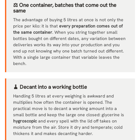
⚖️ One container, batches that come out the
same
The advantage of buying 5 litres at once is not only the
price per kilo: it is that
every preparation comes out of
the same container
. When you string together small
bottles bought on different dates, any variation between
deliveries works its way into your production and you
end up not knowing why one batch turned out different.
With a single large container that variable leaves the
bench.
🧹 Decant into a working bottle
Handling 5 litres at every weighing is awkward and
multiplies how often the container is opened. The
practical move is to decant a working amount into a
small bottle and keep the large one closed: glycerine is
hygroscopic
and every spell with the lid off takes on
moisture from the air. Store it dry and temperate; cold
thickens it and makes decanting harder.