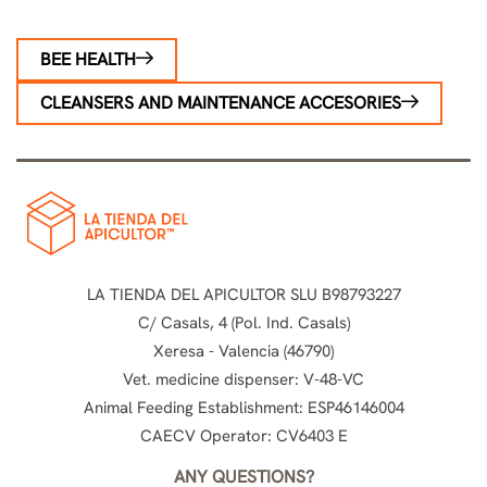
BEE HEALTH
CLEANSERS AND MAINTENANCE ACCESORIES
LA TIENDA DEL APICULTOR SLU B98793227
C/ Casals, 4 (Pol. Ind. Casals)
Xeresa - Valencia (46790)
Vet. medicine dispenser: V-48-VC
Animal Feeding Establishment: ESP46146004
CAECV Operator: CV6403 E
ANY QUESTIONS?