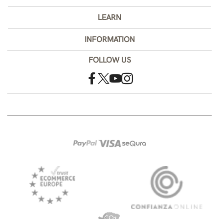
LEARN
INFORMATION
FOLLOW US