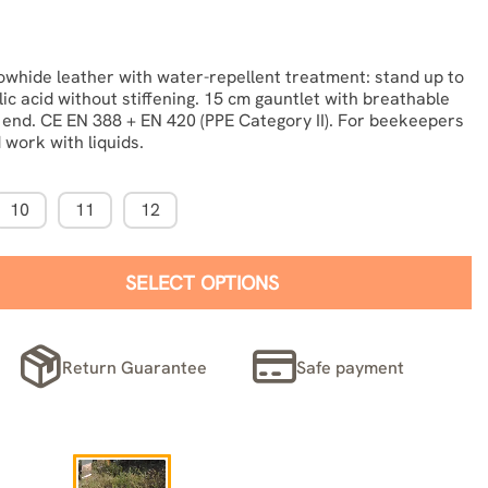
whide leather with water-repellent treatment: stand up to
lic acid without stiffening. 15 cm gauntlet with breathable
c end. CE EN 388 + EN 420 (PPE Category II). For beekeepers
 work with liquids.
10
11
12
SELECT OPTIONS
Return Guarantee
Safe payment