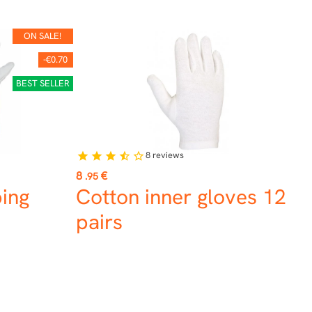
ON SALE!
-€0.70
BEST SELLER
8
reviews
star
star
star
star_half
star_border
Price
8
€
.95
ing
Cotton inner gloves 12
pairs