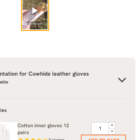
tation for
Cowhide leather gloves
lable
ies
Cotton inner gloves 12
pairs
star
star
star
star_half
star_border
8
reviews