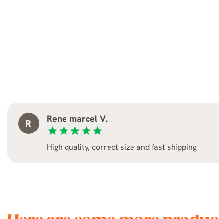
Rene marcel V.
R
star
star
star
star
star
High quality, correct size and fast shipping