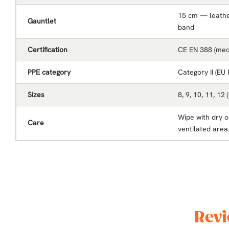
15 cm — leather
Gauntlet
band
Certification
CE EN 388 (mech
PPE category
Category II (EU
Sizes
8, 9, 10, 11, 12 
Wipe with dry or
Care
ventilated area
Revi