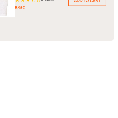
ADD TO CART
Price
8
€
.95