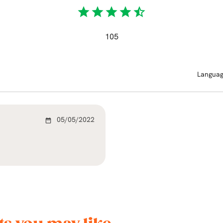
star
star
star
star
star_half
105
Langua
05/05/2022
date_range