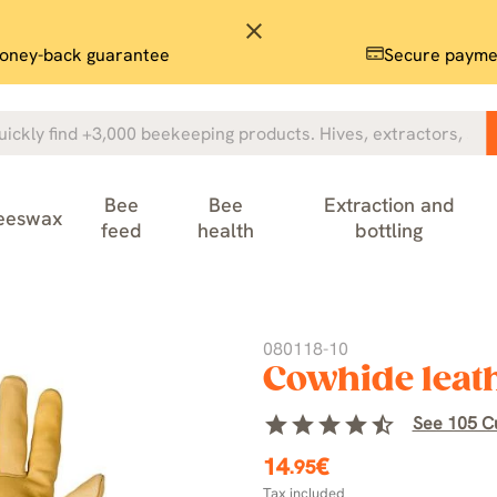
close
oney-back guarantee
Secure payme
Bee
Bee
Extraction and
eeswax
feed
health
bottling
080118-10
Cowhide leath
star
star
star
star
star_half
See 105 C
14
€
.95
Tax included