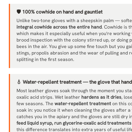
🛡️ 100% cowhide on hand and gauntlet
Unlike two-tone gloves with a sheepskin palm — soft
integral cowhide across the entire hand
. Cowhide is t
which makes it especially useful when you're working 
brood inspection with the colony stirred up, or doing 
bees in the air. You give up some fine touch but you ga
stings, propolis abrasion and the wear of pulling and
splitting in the first season.
💧 Water-repellent treatment — the glove that handl
Most leather gloves soak through the moment you start
oxalic acid strips. Wet leather
hardens as it dries
, los
few seasons. The
water-repellent treatment
on this c
soak in: you notice it when cleaning the gloves after 
catches you in the apiary and the gloves are still dry
feed liquid syrup, run glycerine-oxalic acid treatment
this difference translates into extra years of useful lif