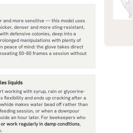
er and more sensitive — this model uses
hicker, denser and more sting-resistant,
with defensive colonies, deep into a
prolonged manipulations with plenty of
in peace of mind: the glove takes direct
 reseating 50–80 frames a session without
es liquids
 working with syrup, rain or glycerine-
es flexibility and ends up cracking after a
owhide makes water bead off rather than
a feeding session, or when a downpour
 inside an hour later. For beekeepers who
s or work regularly in damp conditions
,
e.