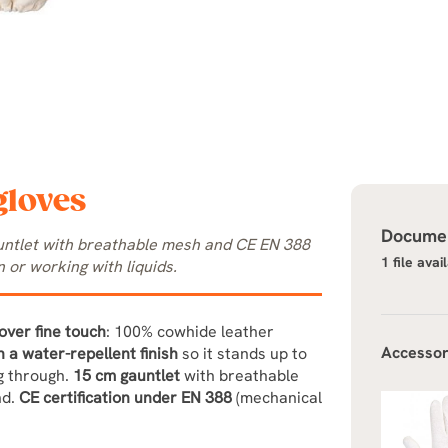
gloves
Documen
auntlet with breathable mesh and CE EN 388
1 file avai
 or working with liquids.
over fine touch
: 100% cowhide leather
Accessor
h a water-repellent finish
so it stands up to
ng through.
15 cm gauntlet
with breathable
nd.
CE certification under EN 388
(mechanical