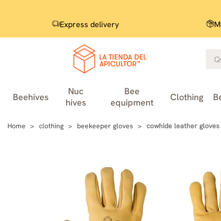
Express delivery
M
Nuc
Bee
Beehives
Clothing
B
hives
equipment
Home
clothing
beekeeper gloves
cowhide leather gloves