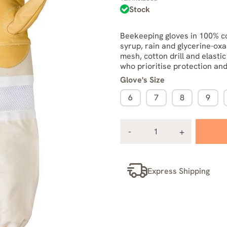
Stock
Beekeeping gloves in 100% co
syrup, rain and glycerine-oxa
mesh, cotton drill and elasti
who prioritise protection and
Glove's Size
6
7
8
9
Express Shipping