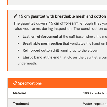
📏 15 cm gauntlet with breathable mesh and cotton d
The gauntlet covers
15 cm of forearm
, enough that yo
raise your arms during inspection. The construction 
Leather reinforcement
at the cuff base, where the m
Breathable mesh section
that ventilates the hand on
Reinforced cotton drill
running up to the elbow.
Elastic band at the end
that closes the gauntlet arou
underneath.
📋 Specifications
Material
100% cowhide l
Treatment
Water-repellent