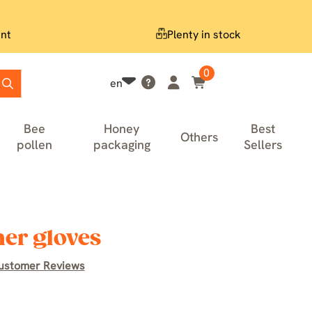
nt
Plenty in stock
0
en
Bee
Honey
Best
Others
pollen
packaging
Sellers
er gloves
ustomer Reviews