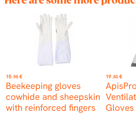
Here are some more product
Price
Price
15
€
19
€
.95
.50
Beekeeping gloves
ApisPro
cowhide and sheepskin
Ventila
with reinforced fingers
Gloves