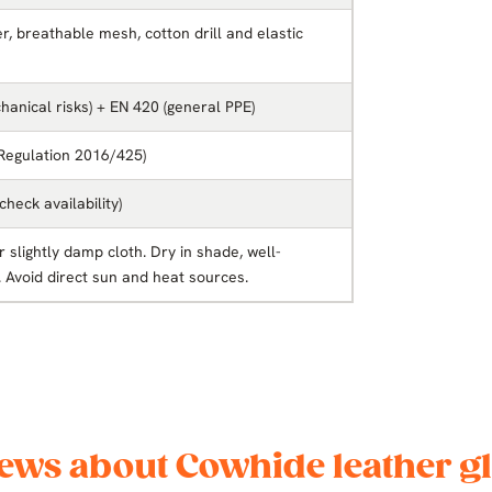
, breathable mesh, cotton drill and elastic
anical risks) + EN 420 (general PPE)
 Regulation 2016/425)
(check availability)
 slightly damp cloth. Dry in shade, well-
. Avoid direct sun and heat sources.
ews about Cowhide leather g