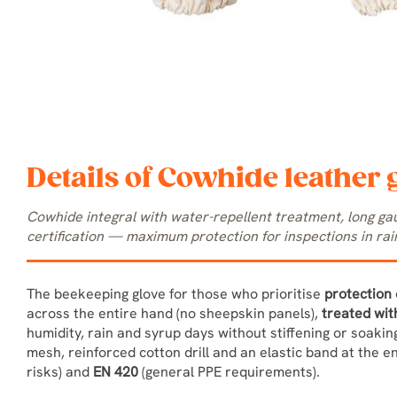
Details of Cowhide leather 
Cowhide integral with water-repellent treatment, long g
certification — maximum protection for inspections in rain
The beekeeping glove for those who prioritise
protection 
across the entire hand (no sheepskin panels),
treated wit
humidity, rain and syrup days without stiffening or soaki
mesh, reinforced cotton drill and an elastic band at the e
risks) and
EN 420
(general PPE requirements).