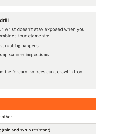
rill
ur wrist doesn't stay exposed when you
combines four elements:
ost rubbing happens.
 long summer inspections.
nd the forearm so bees can't crawl in from
eather
 (rain and syrup resistant)