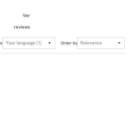
Ver
reviews
ge
Order by