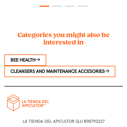
1
2
3
4
Categories you might also be
interested in
BEE HEALTH
CLEANSERS AND MAINTENANCE ACCESORIES
LA TIENDA DEL APICULTOR SLU B98793227