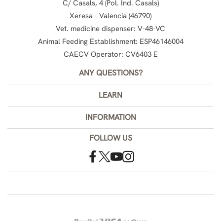
C/ Casals, 4 (Pol. Ind. Casals)
Xeresa - Valencia (46790)
Vet. medicine dispenser: V-48-VC
Animal Feeding Establishment: ESP46146004
CAECV Operator: CV6403 E
ANY QUESTIONS?
LEARN
INFORMATION
FOLLOW US