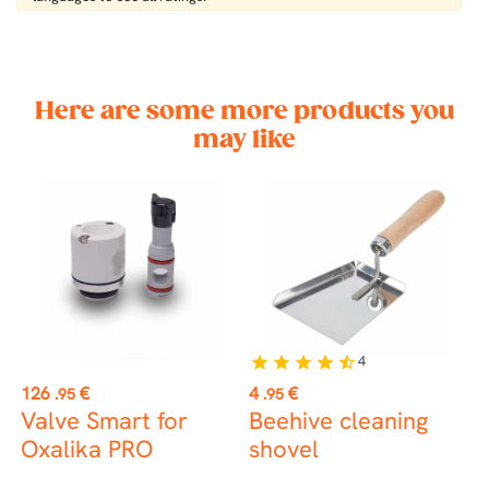
Here are some more products you
may like
4
star
star
star
star
star_half
st
Price
Price
P
126
€
4
€
2
.95
.95
Valve Smart for
Beehive cleaning
C
Oxalika PRO
shovel