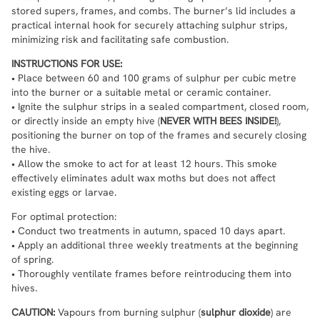
stored supers, frames, and combs. The burner’s lid includes a
practical internal hook for securely attaching sulphur strips,
minimizing risk and facilitating safe combustion.
INSTRUCTIONS FOR USE:
• Place between 60 and 100 grams of sulphur per cubic metre
into the burner or a suitable metal or ceramic container.
• Ignite the sulphur strips in a sealed compartment, closed room,
or directly inside an empty hive (
NEVER WITH BEES INSIDE!
),
positioning the burner on top of the frames and securely closing
the hive.
• Allow the smoke to act for at least 12 hours. This smoke
effectively eliminates adult wax moths but does not affect
existing eggs or larvae.
For optimal protection:
• Conduct two treatments in autumn, spaced 10 days apart.
• Apply an additional three weekly treatments at the beginning
of spring.
• Thoroughly ventilate frames before reintroducing them into
hives.
CAUTION:
Vapours from burning sulphur (
sulphur dioxide
) are