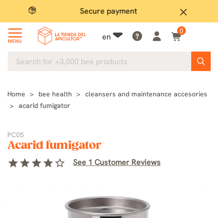
Secure payment
P
close
0
en
MENU
Home
bee health
cleansers and maintenance accesories
acarid fumigator
PC05
Acarid fumigator
star
star
star
star
star_border
See 1 Customer Reviews