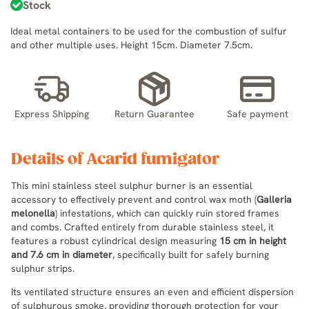
Stock
Ideal metal containers to be used for the combustion of sulfur
and other multiple uses. Height 15cm. Diameter 7.5cm.
Express Shipping
Return Guarantee
Safe payment
Details of Acarid fumigator
This mini stainless steel sulphur burner is an essential
accessory to effectively prevent and control wax moth (
Galleria
melonella
) infestations, which can quickly ruin stored frames
and combs. Crafted entirely from durable stainless steel, it
features a robust cylindrical design measuring
15 cm in height
and 7.6 cm in diameter
, specifically built for safely burning
sulphur strips.
Its ventilated structure ensures an even and efficient dispersion
of sulphurous smoke, providing thorough protection for your