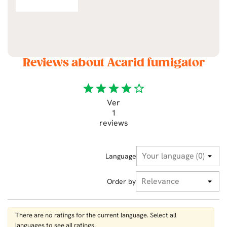
Reviews about Acarid fumigator
star
star
star
star
star_border
Ver
1
reviews
Language
Order by
There are no ratings for the current language. Select all
languages ​​to see all ratings.