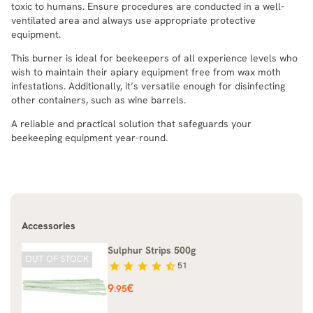
toxic to humans. Ensure procedures are conducted in a well-
ventilated area and always use appropriate protective
equipment.
This burner is ideal for beekeepers of all experience levels who
wish to maintain their apiary equipment free from wax moth
infestations. Additionally, it’s versatile enough for disinfecting
other containers, such as wine barrels.
A reliable and practical solution that safeguards your
beekeeping equipment year-round.
Accessories
Sulphur Strips 500g
OUT OF STOCK
star
star
star
star
star_half
51
Price
9
€
.95