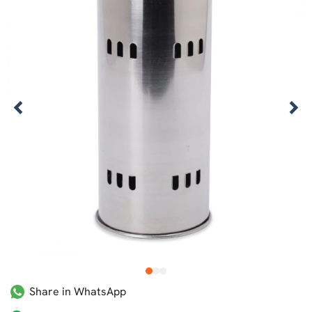
1
2
3
Share in WhatsApp