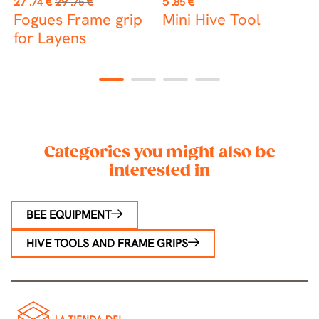
27
€
29
€
5
€
4
.74
.75
.85
price
l
Fogues Frame grip
Mini Hive Tool
J
e
for Layens
1
2
3
4
Categories you might also be
interested in
BEE EQUIPMENT
HIVE TOOLS AND FRAME GRIPS