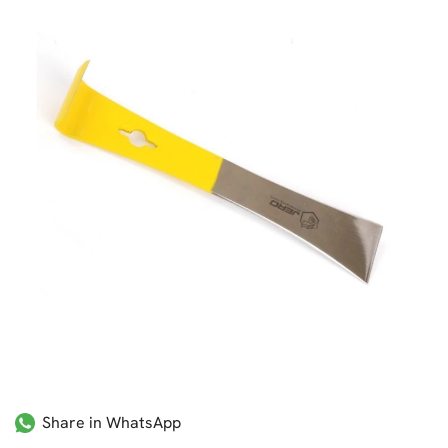
Share in WhatsApp