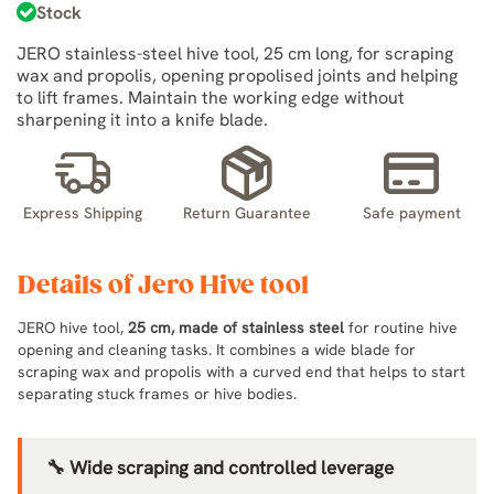
Stock
JERO stainless-steel hive tool, 25 cm long, for scraping
wax and propolis, opening propolised joints and helping
to lift frames. Maintain the working edge without
sharpening it into a knife blade.
Express Shipping
Return Guarantee
Safe payment
Details of Jero Hive tool
JERO hive tool,
25 cm, made of stainless steel
for routine hive
opening and cleaning tasks. It combines a wide blade for
scraping wax and propolis with a curved end that helps to start
separating stuck frames or hive bodies.
🔧 Wide scraping and controlled leverage