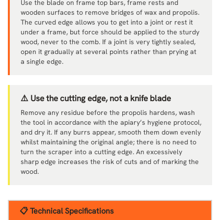
Use the blade on frame top bars, frame rests and
wooden surfaces to remove bridges of wax and propolis.
The curved edge allows you to get into a joint or rest it
under a frame, but force should be applied to the sturdy
wood, never to the comb. If a joint is very tightly sealed,
open it gradually at several points rather than prying at
a single edge.
⚠️ Use the cutting edge, not a knife blade
Remove any residue before the propolis hardens, wash
the tool in accordance with the apiary’s hygiene protocol,
and dry it. If any burrs appear, smooth them down evenly
whilst maintaining the original angle; there is no need to
turn the scraper into a cutting edge. An excessively
sharp edge increases the risk of cuts and of marking the
wood.
📋 Technical Specifications