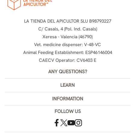
LA TIENDA DEL APICULTOR SLU B98793227
C/ Casals, 4 (Pol. Ind. Casals)
Xeresa - Valencia (46790)
Vet. medicine dispenser: V-48-VC
Animal Feeding Establishment: ESP46146004
CAECV Operator: CV6403 E
ANY QUESTIONS?
LEARN
INFORMATION
FOLLOW US