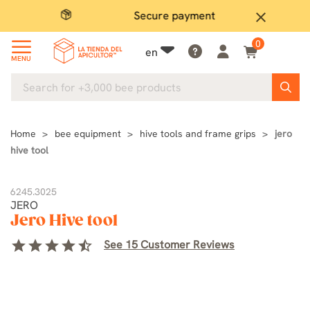
Secure payment
P
close
0
en
MENU
Home
bee equipment
hive tools and frame grips
jero
hive tool
6245.3025
JERO
Jero Hive tool
star
star
star
star
star_half
See 15 Customer Reviews