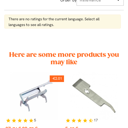
There are no ratings for the current language. Select all
languages ​​to see all ratings.
Here are some more products you
may like
-€2.01
5
17
star
star
star
star
star
star
star
star
star
star_half
st
Price
Regular
Price
P