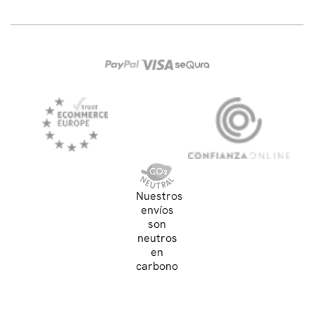
Nuestros
envíos
son
neutros
en
carbono