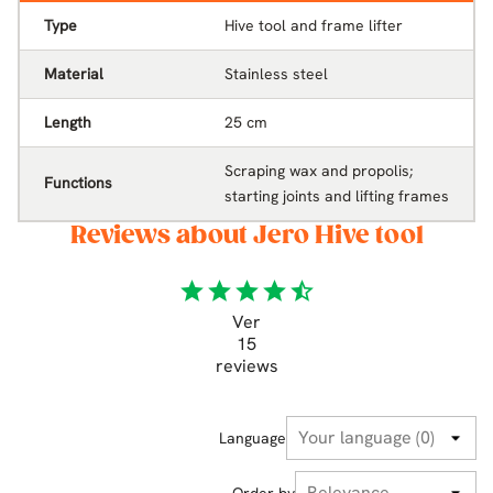
Type
Hive tool and frame lifter
Material
Stainless steel
Length
25 cm
Scraping wax and propolis;
Functions
starting joints and lifting frames
Reviews about Jero Hive tool
star
star
star
star
star_half
Ver
15
reviews
Language
Order by