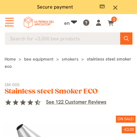
Secure payment
P
close
0
en
MENU
Home
bee equipment
smokers
stainless steel smoker
eco
SM-005
Stainless steel Smoker ECO
star
star
star
star
star_half
See 122 Customer Reviews
ON SALE!
-€3.00