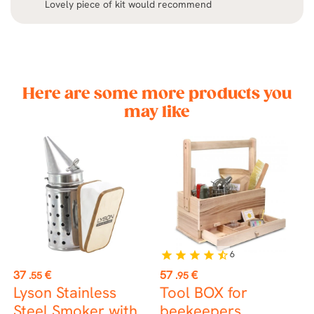
Lovely piece of kit would recommend
Here are some more products you
may like
6
star
star
star
star
star_half
Price
Price
P
37
€
57
€
9
.55
.95
Lyson Stainless
Tool BOX for
I
Steel Smoker with
beekeepers
s