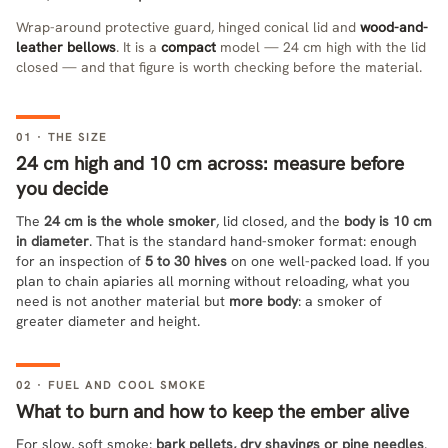
Wrap-around protective guard, hinged conical lid and
wood-and-
leather bellows
. It is a
compact
model — 24 cm high with the lid
closed — and that figure is worth checking before the material.
01 · THE SIZE
24 cm high and 10 cm across: measure before
you decide
The
24 cm is the whole smoker
, lid closed, and the
body is 10 cm
in diameter
. That is the standard hand-smoker format: enough
for an inspection of
5 to 30 hives
on one well-packed load. If you
plan to chain apiaries all morning without reloading, what you
need is not another material but
more body
: a smoker of
greater diameter and height.
02 · FUEL AND COOL SMOKE
What to burn and how to keep the ember alive
For slow, soft smoke:
bark pellets, dry shavings or pine needles
.