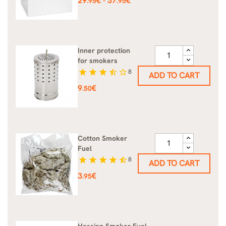
29
€
37
€
-
.95
.95
Inner protection
for smokers
star
star
star
star_half
star_border
8
ADD TO CART
Price
9
€
.50
Cotton Smoker
Fuel
star
star
star
star
star_half
8
ADD TO CART
Price
3
€
.95
Hessian Smoker Fuel