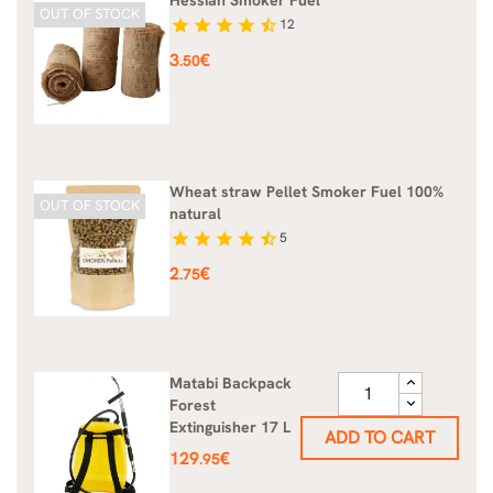
OUT OF STOCK
star
star
star
star
star_half
12
Price
3
€
.50
Wheat straw Pellet Smoker Fuel 100%
OUT OF STOCK
natural
star
star
star
star
star_half
5
Price
2
€
.75
Matabi Backpack
Forest
Extinguisher 17 L
ADD TO CART
Price
129
€
.95