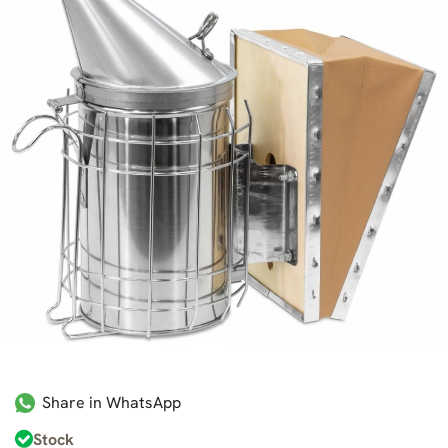
Share in WhatsApp
Stock