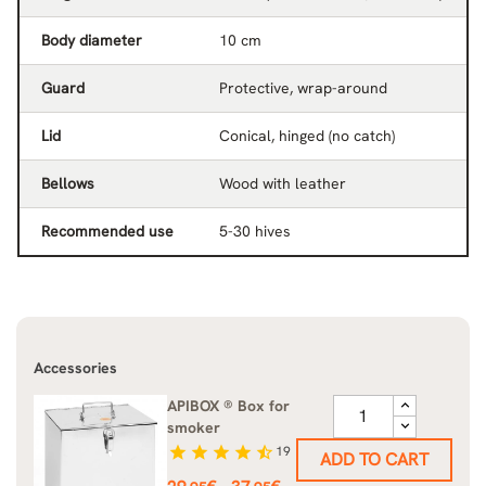
Body diameter
10 cm
Guard
Protective, wrap-around
Lid
Conical, hinged (no catch)
Bellows
Wood with leather
Recommended use
5-30 hives
Accessories
APIBOX ® Box for
smoker
star
star
star
star
star_half
19
ADD TO CART
Price