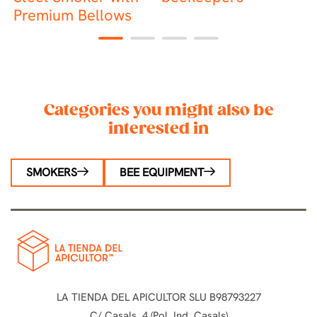
Premium Bellows
1
2
3
4
Categories you might also be
interested in
SMOKERS
BEE EQUIPMENT
LA TIENDA DEL APICULTOR SLU B98793227
C/ Casals, 4 (Pol. Ind. Casals)