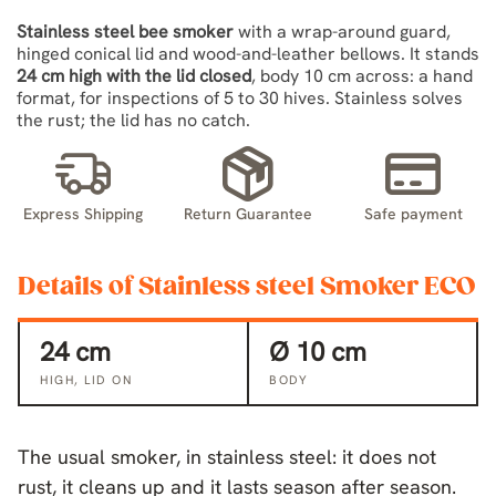
Stainless steel bee smoker
with a wrap-around guard,
hinged conical lid and wood-and-leather bellows. It stands
24 cm high with the lid closed
, body 10 cm across: a hand
format, for inspections of 5 to 30 hives. Stainless solves
the rust; the lid has no catch.
Express Shipping
Return Guarantee
Safe payment
Details of Stainless steel Smoker ECO
24 cm
Ø 10 cm
HIGH, LID ON
BODY
The usual smoker, in stainless steel: it does not
rust, it cleans up and it lasts season after season.