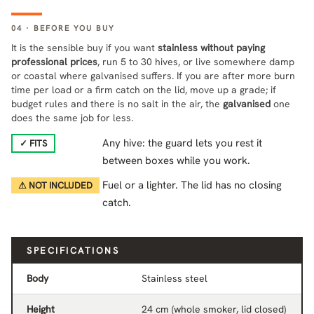
04 · BEFORE YOU BUY
It is the sensible buy if you want
stainless without paying
professional prices
, run 5 to 30 hives, or live somewhere damp
or coastal where galvanised suffers. If you are after more burn
time per load or a firm catch on the lid, move up a grade; if
budget rules and there is no salt in the air, the
galvanised
one
does the same job for less.
Any hive: the guard lets you rest it
✓ FITS
between boxes while you work.
Fuel or a lighter. The lid has no closing
⚠ NOT INCLUDED
catch.
SPECIFICATIONS
Body
Stainless steel
Height
24 cm (whole smoker, lid closed)