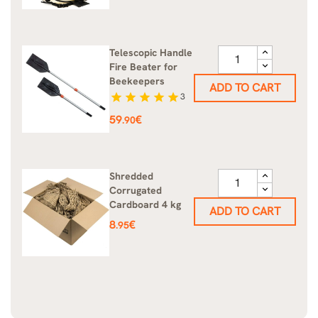
Telescopic Handle
Fire Beater for
Beekeepers
ADD TO CART
star
star
star
star
star
3
Price
59
€
.90
Shredded
Corrugated
Cardboard 4 kg
ADD TO CART
Price
8
€
.95