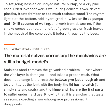
To get going: hessian or undyed natural burlap, or a dry pine
cone. Dried lavender works well during delicate flows. Never:
plastics, treated timber or too much resinous wood
. The rhythm:
light it at the bottom, add layers gradually,
two or three pumps
and 10-15 seconds of waiting
, and work from downwind. If the
smoke comes out hot, a handful of green grass or fresh leaves
in the mouth of the cone cools it before it reaches the bees.
03 · WHAT STAINLESS FIXES
The material solves corrosion; the mechanics are
still a budget model's
Stainless steel removes the galvanised problem — rust where
the zinc layer is damaged — and takes a proper wash. What
does not change is the rest: the
bellows give just enough air
and
lose a little at the joint with the body, the
lid has no catch
(it
simply sits and seats), and the
hinge and ring are the first parts
to suffer
under hard use. Knowing that, it is a smoker that lasts
seasons; expecting a workshop-grade professional, it
disappoints.