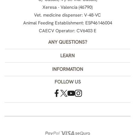
Xeresa - Valencia (46790)
Vet. medicine dispenser: V-48-VC
Animal Feeding Establishment: ESP46146004
CAECV Operator: CV6403 E
ANY QUESTIONS?
LEARN
INFORMATION
FOLLOW US