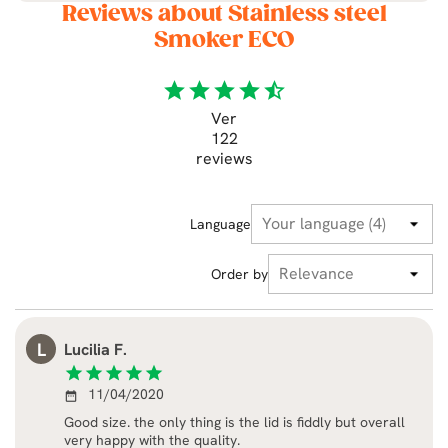
Reviews about Stainless steel
Smoker ECO
star
star
star
star
star_half
Ver
122
reviews
Language
Order by
L
Lucilia F.
star
star
star
star
star
11/04/2020
date_range
Good size. the only thing is the lid is fiddly but overall
very happy with the quality.