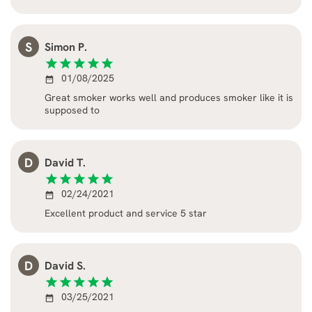
S
Simon P.
star
star
star
star
star
01/08/2025
date_range
Great smoker works well and produces smoker like it is
supposed to
D
David T.
star
star
star
star
star
02/24/2021
date_range
Excellent product and service 5 star
D
David S.
star
star
star
star
star
03/25/2021
date_range