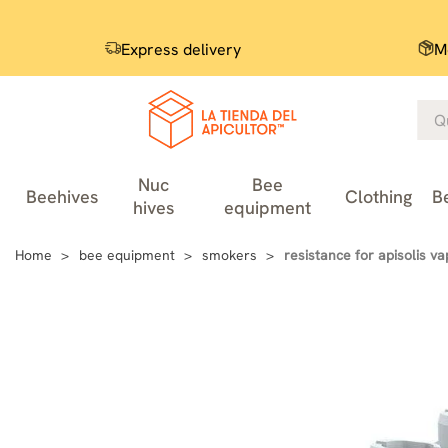
Express delivery
M
Nuc
Bee
Beehives
Clothing
B
hives
equipment
Home
bee equipment
smokers
resistance for apisolis va