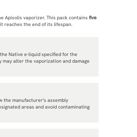
the Apisolis vaporizer. This pack contains
five
 reaches the end of its lifespan.
the Native e-liquid specified for the
hey may alter the vaporization and damage
llow the manufacturer's assembly
designated areas and avoid contaminating