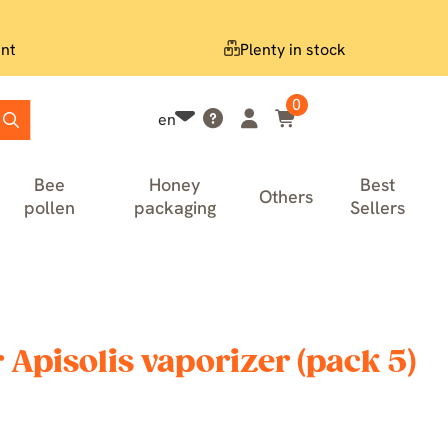
nt
Plenty in stock
0
en
Bee
Honey
Best
Others
pollen
packaging
Sellers
 Apisolis vaporizer (pack 5)