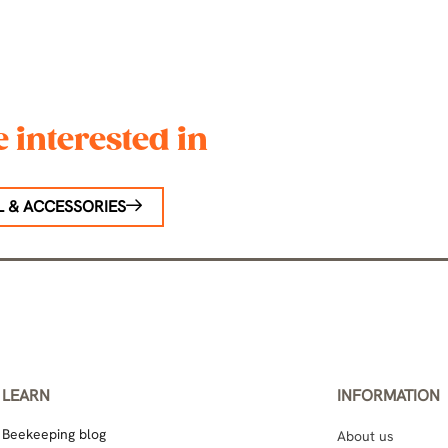
 interested in
 & ACCESSORIES
LEARN
INFORMATION
Beekeeping blog
About us