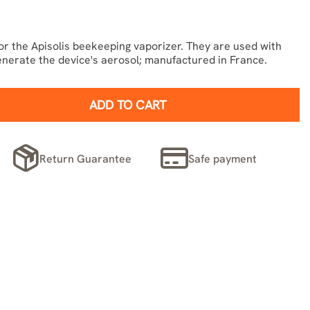
or the Apisolis beekeeping vaporizer. They are used with
enerate the device's aerosol; manufactured in France.
ADD TO CART
Return Guarantee
Safe payment