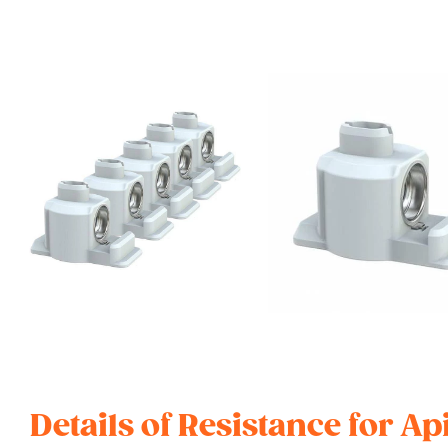
Details of Resistance for Ap