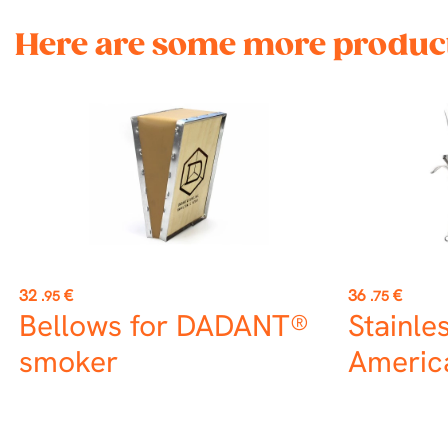
Here are some more product
Price
Price
32
€
36
€
.95
.75
Bellows for DADANT®
Stainle
smoker
America