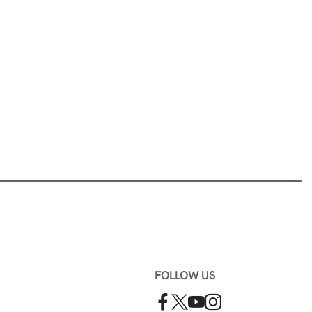
FOLLOW US