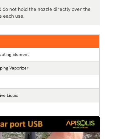
 do not hold the nozzle directly over the
e each use.
eating Element
ping Vaporizer
ve Liquid