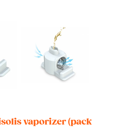
isolis vaporizer (pack