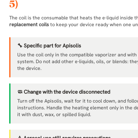
5)
The coil is the consumable that heats the e-liquid inside 
replacement coils
to keep your device ready when one unit
🔧 Specific part for Apisolis
Use the coil only in the compatible vaporizer and with 
system. Do not add other e-liquids, oils, or blends: t
the device.
🧼 Change with the device disconnected
Turn off the Apisolis, wait for it to cool down, and fo
instructions. Handle the heating element only in the 
it with dust, wax, or spilled liquid.