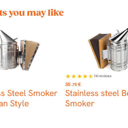
s you may like
14
reviews
star
star
star
star
star_half
Price
35
€
.75
ss Steel Smoker
Stainless steel 
n Style
Smoker