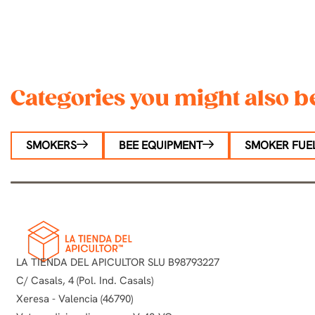
Categories you might also be
SMOKERS
BEE EQUIPMENT
SMOKER FUEL
LA TIENDA DEL APICULTOR SLU B98793227
C/ Casals, 4 (Pol. Ind. Casals)
Xeresa - Valencia (46790)