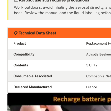
⚠️ Aerosol use still requires precautions
Work outdoors, avoid inhaling the aerosol directly, and
bees. Review the manual and the liquid labelling befor
📋 Technical Data Sheet
Product
Replacement H
Compatibility
Apisolis Beekee
Contents
5 Units
Consumable Associated
Compatible Nati
Declared Manufactured
France