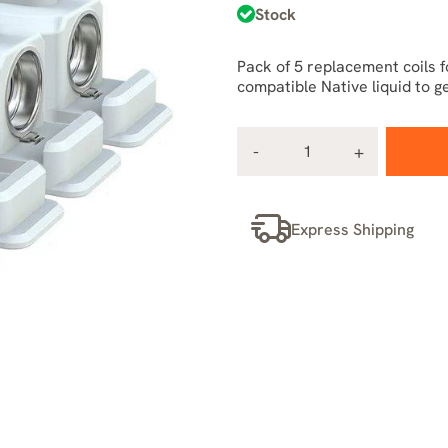
Stock
Pack of 5 replacement coils f
compatible Native liquid to g
Express Shipping