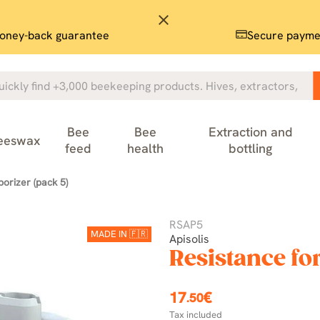
close
oney-back guarantee
Secure payme
Bee
Bee
Extraction and
eeswax
feed
health
bottling
porizer (pack 5)
RSAP5
MADE IN 🇫🇷
Apisolis
Resistance for
17
€
.50
Tax included