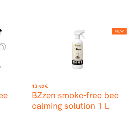
NEW
Price
13
€
.92
Bee
BZzen smoke-free bee
calming solution 1 L