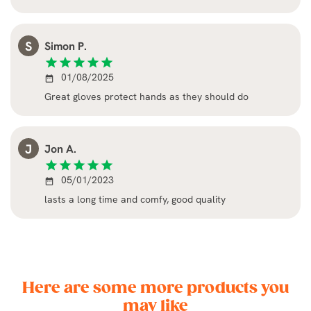
S
Simon P.
star
star
star
star
star
01/08/2025
date_range
Great gloves protect hands as they should do
J
Jon A.
star
star
star
star
star
05/01/2023
date_range
lasts a long time and comfy, good quality
Here are some more products you
may like