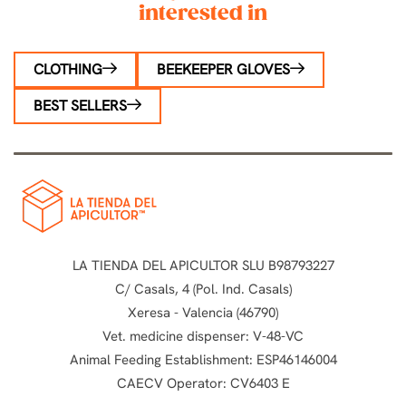
interested in
CLOTHING
BEEKEEPER GLOVES
BEST SELLERS
LA TIENDA DEL APICULTOR SLU B98793227
C/ Casals, 4 (Pol. Ind. Casals)
Xeresa - Valencia (46790)
Vet. medicine dispenser: V-48-VC
Animal Feeding Establishment: ESP46146004
CAECV Operator: CV6403 E