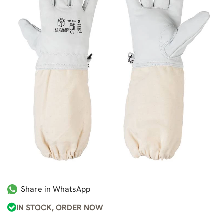
Share in WhatsApp
IN STOCK, ORDER NOW