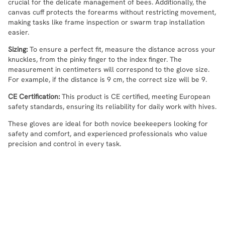
crucial for the delicate management of bees. Additionally, the
canvas cuff protects the forearms without restricting movement,
making tasks like frame inspection or swarm trap installation
easier.
Sizing:
To ensure a perfect fit, measure the distance across your
knuckles, from the pinky finger to the index finger. The
measurement in centimeters will correspond to the glove size.
For example, if the distance is 9 cm, the correct size will be 9.
CE Certification:
This product is CE certified, meeting European
safety standards, ensuring its reliability for daily work with hives.
These gloves are ideal for both novice beekeepers looking for
safety and comfort, and experienced professionals who value
precision and control in every task.