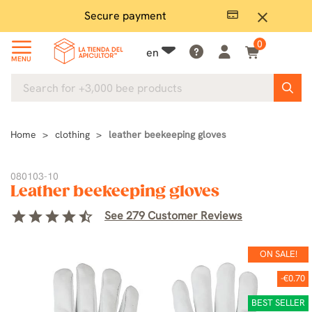
Secure payment
P
close
0
en
MENU
Home
clothing
leather beekeeping gloves
080103-10
Leather beekeeping gloves
star
star
star
star
star_half
See 279 Customer Reviews
ON SALE!
-€0.70
BEST SELLER