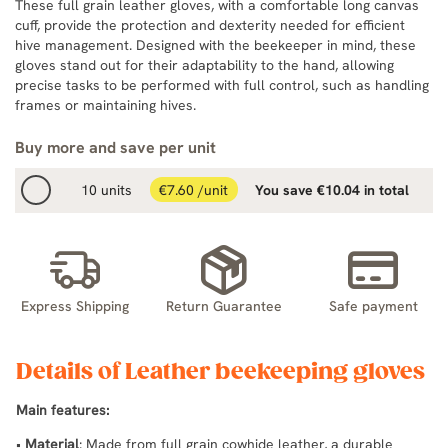
These full grain leather gloves, with a comfortable long canvas
cuff, provide the protection and dexterity needed for efficient
hive management. Designed with the beekeeper in mind, these
gloves stand out for their adaptability to the hand, allowing
precise tasks to be performed with full control, such as handling
frames or maintaining hives.
Buy more and save per unit
10 units
€7.60 /unit
You save €10.04 in total
Express Shipping
Return Guarantee
Safe payment
Details of Leather beekeeping gloves
Main features:
•
Material
: Made from full grain cowhide leather, a durable