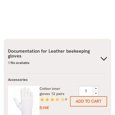
Documentation for
Leather beekeeping
gloves
1 file available
Accessories
Cotton inner
gloves 12 pairs
star
star
star
star_half
star_border
8
ADD TO CART
Price
8
€
.95