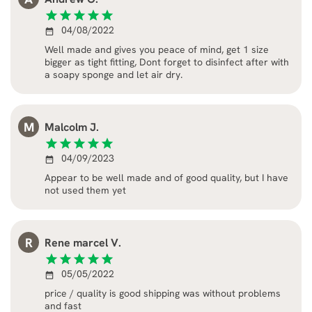
star
star
star
star
star
04/08/2022
date_range
Well made and gives you peace of mind, get 1 size
bigger as tight fitting, Dont forget to disinfect after with
a soapy sponge and let air dry.
M
Malcolm J.
star
star
star
star
star
04/09/2023
date_range
Appear to be well made and of good quality, but I have
not used them yet
R
Rene marcel V.
star
star
star
star
star
05/05/2022
date_range
price / quality is good shipping was without problems
and fast