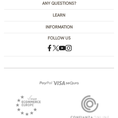
ANY QUESTIONS?
LEARN
INFORMATION
FOLLOW US