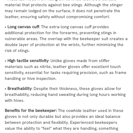
material that protects against bee stings. Although the stinger
may remain lodged on the surface, it does not penetrate the
leather, ensuring safety without compromising comfort.
•
Long canvas cuff
: The extra-long canvas cuff provides
additional protection for the forearms, preventing stings in
vulnerable areas. The overlap with the beekeeper suit creates a
double layer of protection at the wrists, further minimizing the
risk of stings.
•
High tactile sensitivity
: Unlike gloves made from stiffer
materials such as nitrile, leather gloves offer excellent touch
sensitivity, essential for tasks requiring precision, such as frame
handling or hive inspection.
•
Breathability
: Despite their thickness, these gloves allow for
breathability, reducing hand sweating during long hours working
with hives.
Benefits for the beekeeper:
The cowhide leather used in these
gloves is not only durable but also provides an ideal balance
between protection and flexibility. Experienced beekeepers
value the ability to "feel" what they are handling, something