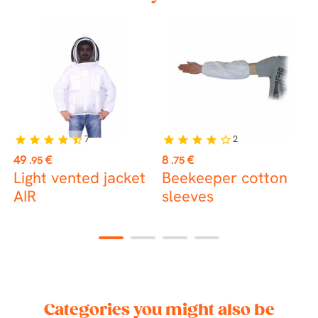
7
2
star
star
star
star
star_half
star
star
star
star
star_border
Price
Price
P
49
€
8
€
2
.95
.75
Light vented jacket
Beekeeper cotton
B
AIR
sleeves
B
w
1
2
3
4
Categories you might also be