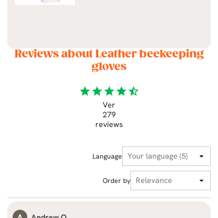
Reviews about Leather beekeeping
gloves
star
star
star
star
star_half
Ver
279
reviews
Language
Order by
A
Andrew O.