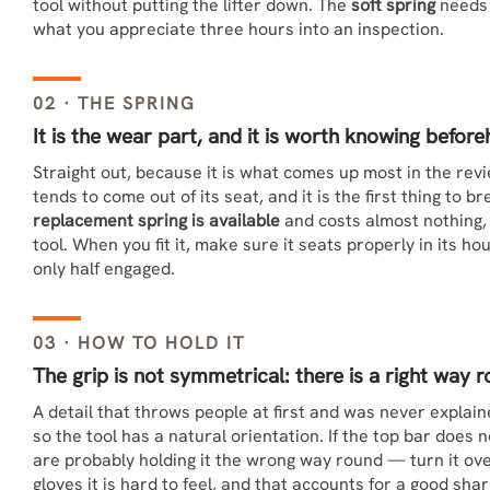
tool without putting the lifter down. The
soft spring
needs l
what you appreciate three hours into an inspection.
02 · THE SPRING
It is the wear part, and it is worth knowing befor
Straight out, because it is what comes up most in the rev
tends to come out of its seat, and it is the first thing to 
replacement spring is available
and costs almost nothing, s
tool. When you fit it, make sure it seats properly in its h
only half engaged.
03 · HOW TO HOLD IT
The grip is not symmetrical: there is a right way 
A detail that throws people at first and was never explai
so the tool has a natural orientation. If the top bar does
are probably holding it the wrong way round — turn it over
gloves it is hard to feel, and that accounts for a good shar