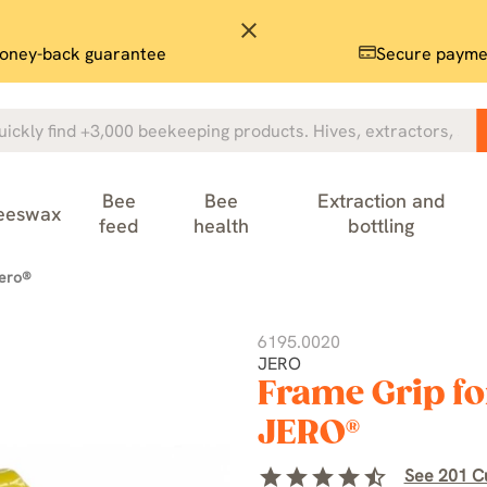
close
oney-back guarantee
Secure payme
Bee
Bee
Extraction and
eeswax
feed
health
bottling
jero®
6195.0020
JERO
Frame Grip fo
JERO®
star
star
star
star
star_half
See 201 C