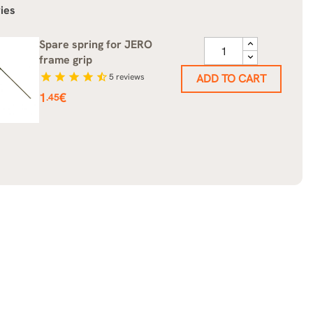
ies
Spare spring for JERO
frame grip
star
star
star
star
star_half
5
reviews
ADD TO CART
Price
1
€
.45