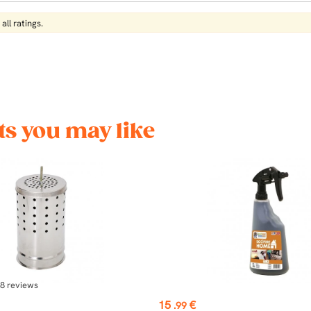
all ratings.
s you may like
8
reviews
Price
15
€
.99