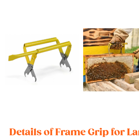
Details of Frame Grip for 