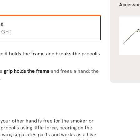
Accessor
 g
IGHT
tip: it holds the frame and breaks the propolis
he
grip holds the frame
and frees a hand; the
.
 your other hand is free for the smoker or
ropolis using little force, bearing on the
 wax, separates parts and works as a hive