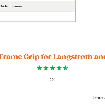
 Dadant frames
Frame Grip for Langstroth a
star
star
star
star
star_half
201
Langua