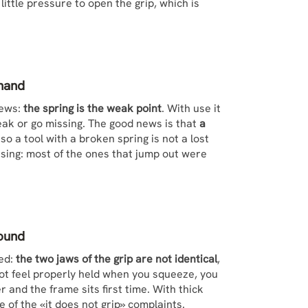
ittle pressure to open the grip, which is
ehand
iews:
the spring is the weak point
. With use it
break or go missing. The good news is that
a
o a tool with a broken spring is not a lost
ousing: most of the ones that jump out were
round
ned:
the two jaws of the grip are not identical
,
 not feel properly held when you squeeze, you
 and the frame sits first time. With thick
e of the «it does not grip» complaints.