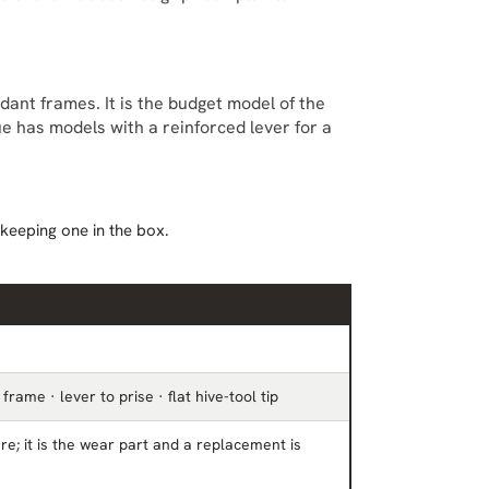
nt frames. It is the budget model of the
gue has models with a reinforced lever for a
 keeping one in the box.
frame · lever to prise · flat hive-tool tip
re; it is the wear part and a replacement is