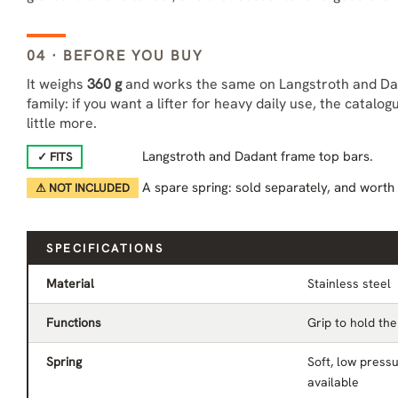
04 · BEFORE YOU BUY
It weighs
360 g
and works the same on Langstroth and Dada
family: if you want a lifter for heavy daily use, the catalo
little more.
Langstroth and Dadant frame top bars.
✓ FITS
A spare spring: sold separately, and worth
⚠ NOT INCLUDED
SPECIFICATIONS
Material
Stainless steel
Functions
Grip to hold the 
Spring
Soft, low pressu
available