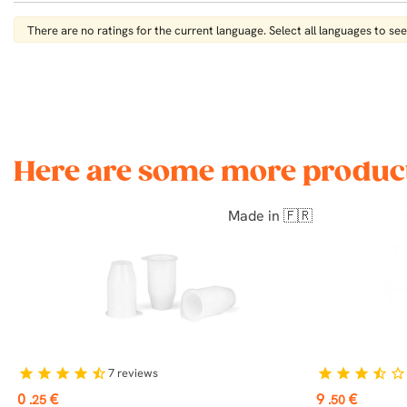
There are no ratings for the current language. Select all languages ​​to see 
Here are some more product
Made in 🇫🇷
7
reviews
star
star
star
star
star_half
star
star
star
star_half
star_border
Price
Price
0
€
9
€
.25
.50