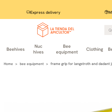
Express delivery
M
Nuc
Bee
Beehives
Clothing
B
hives
equipment
Home
bee equipment
frame grip for langstroth and dadant 