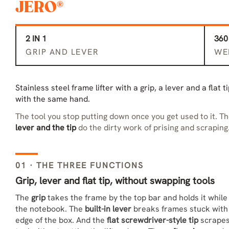
JERO®
2 IN 1
360
GRIP AND LEVER
WE
Stainless steel frame lifter with a grip, a lever and a flat 
with the same hand.
The tool you stop putting down once you get used to it. T
lever and the tip
do the dirty work of prising and scraping
01 · THE THREE FUNCTIONS
Grip, lever and flat tip, without swapping tools
The
grip
takes the frame by the top bar and holds it while
the notebook. The
built-in lever
breaks frames stuck with p
edge of the box. And the
flat screwdriver-style tip
scrapes