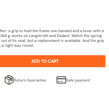
fter: a grip to hold the frame one-handed and a lever with a
s. 360 g, works on Langstroth and Dadant. Watch the spring:
out of its seat, but a replacement is available. And the grip
 a right way round.
ADD TO CART
Return Guarantee
Safe payment