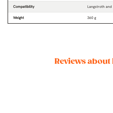
Compatibility
Langstroth and
Weight
360 g
Reviews about 