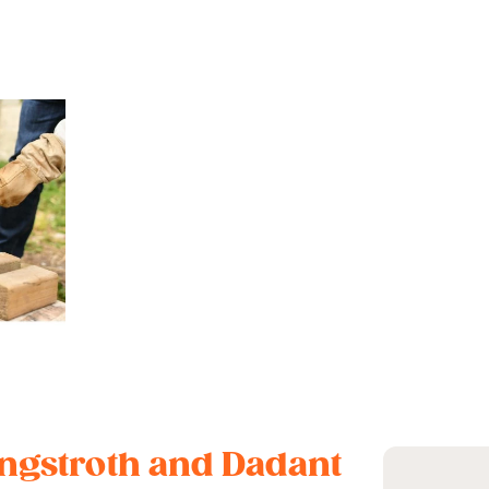
Langstroth and Dadant