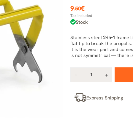
9
€
.50
Tax included
Stock
Stainless steel
2-in-1
frame li
flat tip to break the propoli
it is the wear part and comes 
is not symmetrical — there is
Express Shipping