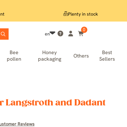
nt
Plenty in stock
0
en
Bee
Honey
Best
Others
pollen
packaging
Sellers
r Langstroth and Dadant
ustomer Reviews