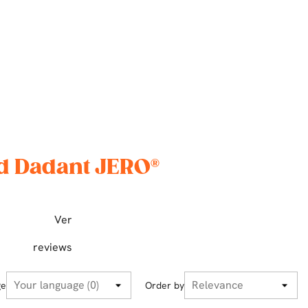
nd Dadant JERO®
Ver
reviews
ge
Order by