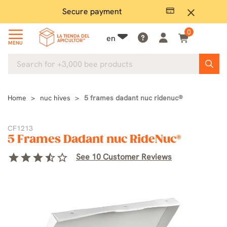
Secure payment
P
close
0
en
MENU
Home
nuc hives
5 frames dadant nuc ridenuc®
CF1213
5 Frames Dadant nuc RideNuc®
star
star
star
star_half
star_border
See 10 Customer Reviews