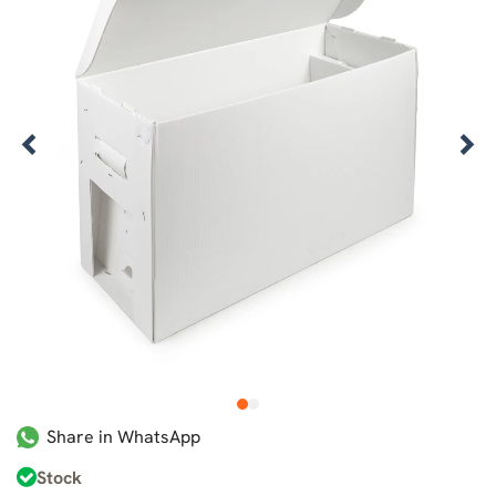
1
2
Share in WhatsApp
Stock