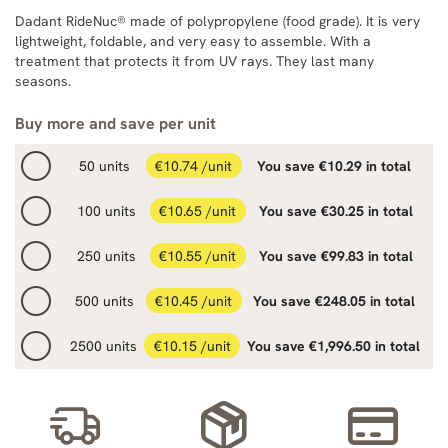
Dadant RideNuc® made of polypropylene (food grade). It is very
lightweight, foldable, and very easy to assemble. With a
treatment that protects it from UV rays. They last many
seasons.
Buy more and save per unit
50 units
€10.74 /unit
You save €10.29 in total
100 units
€10.65 /unit
You save €30.25 in total
250 units
€10.55 /unit
You save €99.83 in total
500 units
€10.45 /unit
You save €248.05 in total
2500 units
€10.15 /unit
You save €1,996.50 in total