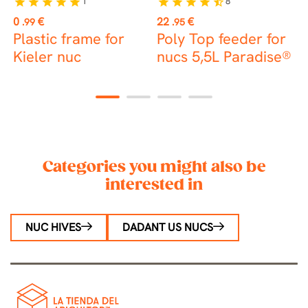
1
8
star
star
star
star
star
star
star
star
star
star_half
st
Price
Price
P
0
€
22
€
5
.99
.95
Plastic frame for
Poly Top feeder for
6
Kieler nuc
nucs 5,5L Paradise®
1
2
3
4
Categories you might also be
interested in
NUC HIVES
DADANT US NUCS