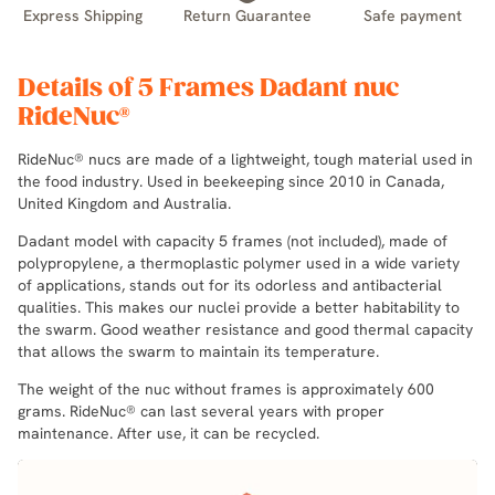
Express Shipping
Return Guarantee
Safe payment
Details of 5 Frames Dadant nuc
RideNuc®
RideNuc® nucs are made of a lightweight, tough material used in
the food industry. Used in beekeeping since 2010 in Canada,
United Kingdom and Australia.
Dadant model with capacity 5 frames (not included), made of
polypropylene, a thermoplastic polymer used in a wide variety
of applications, stands out for its odorless and antibacterial
qualities. This makes our nuclei provide a better habitability to
the swarm. Good weather resistance and good thermal capacity
that allows the swarm to maintain its temperature.
The weight of the nuc without frames is approximately 600
grams. RideNuc® can last several years with proper
maintenance. After use, it can be recycled.