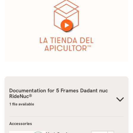
Documentation for
5 Frames Dadant nuc
RideNuc®
1 file available
Accessories