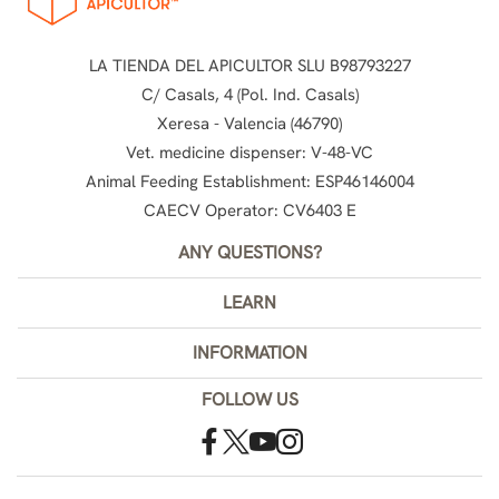
LA TIENDA DEL APICULTOR SLU B98793227
C/ Casals, 4 (Pol. Ind. Casals)
Xeresa - Valencia (46790)
Vet. medicine dispenser: V-48-VC
Animal Feeding Establishment: ESP46146004
CAECV Operator: CV6403 E
ANY QUESTIONS?
LEARN
INFORMATION
FOLLOW US