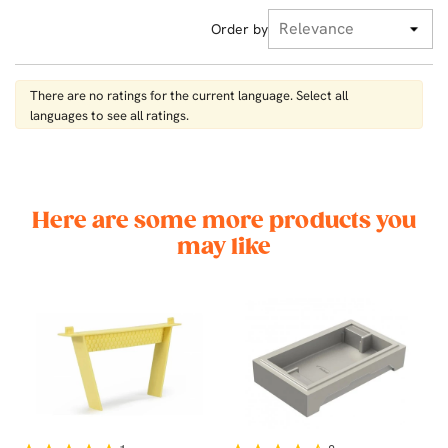
Order by
There are no ratings for the current language. Select all
languages ​​to see all ratings.
Here are some more products you
may like