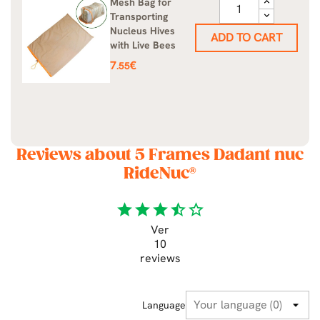
Mesh Bag for
Transporting
Nucleus Hives
ADD TO CART
with Live Bees
Price
7
€
.55
Reviews about 5 Frames Dadant nuc
RideNuc®
star
star
star
star_half
star_border
Ver
10
reviews
Language