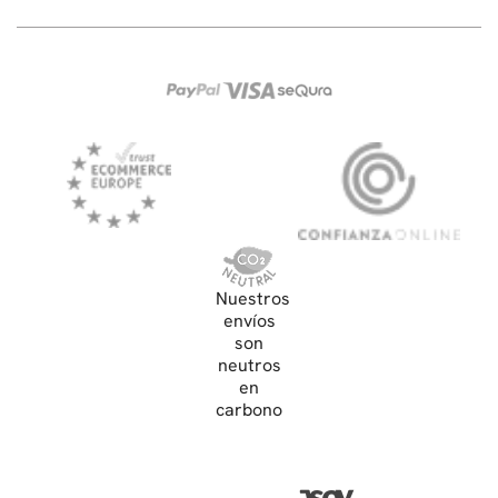
Nuestros
envíos
son
neutros
en
carbono