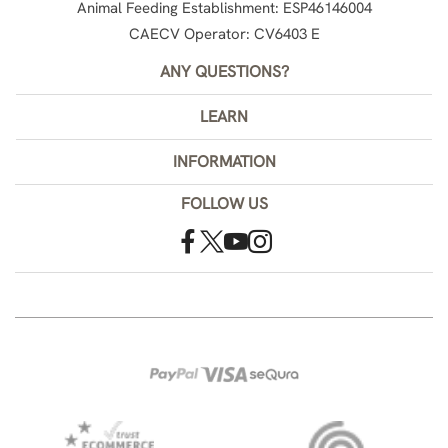
Animal Feeding Establishment: ESP46146004
CAECV Operator: CV6403 E
ANY QUESTIONS?
LEARN
INFORMATION
FOLLOW US