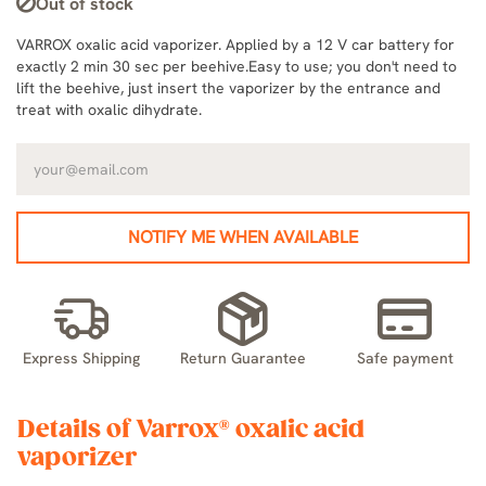
Out of stock
VARROX oxalic acid vaporizer. Applied by a 12 V car battery for
exactly 2 min 30 sec per beehive.Easy to use; you don't need to
lift the beehive, just insert the vaporizer by the entrance and
treat with oxalic dihydrate.
NOTIFY ME WHEN AVAILABLE
Express Shipping
Return Guarantee
Safe payment
Details of Varrox® oxalic acid
vaporizer