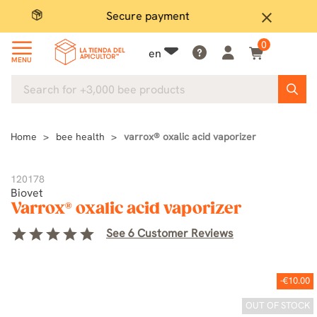
Secure payment
P
close
0
en
MENU
Home
bee health
varrox® oxalic acid vaporizer
120178
Biovet
Varrox® oxalic acid vaporizer
star
star
star
star
star
See 6 Customer Reviews
-€10.00
OUT OF STOCK