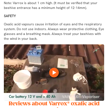
Note: Varrox is about 1 cm high. (It must be verified that your
beehive entrance has a minimum height of 12-14mm).
SAFETY
Oxalic acid vapours cause irritation of eyes and the respiratory
system. Do not use indoors. Always wear protective clothing, Eye
glasses and a breathing mask. Always treat your beehives with
the wind in your back.
Reviews about Varrox® oxalic acid