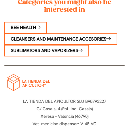
Categories you might also be
interested in
BEE HEALTH
CLEANSERS AND MAINTENANCE ACCESORIES
SUBLIMATORS AND VAPORIZERS
LA TIENDA DEL APICULTOR SLU B98793227
C/ Casals, 4 (Pol. Ind. Casals)
Xeresa - Valencia (46790)
Vet. medicine dispenser: V-48-VC