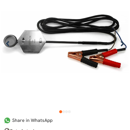
1
2
3
4
Share in WhatsApp