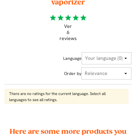
vaporizer
star
star
star
star
star
Ver
6
reviews
Language
Order by
There are no ratings for the current language. Select all
languages ​​to see all ratings.
Here are some more products you