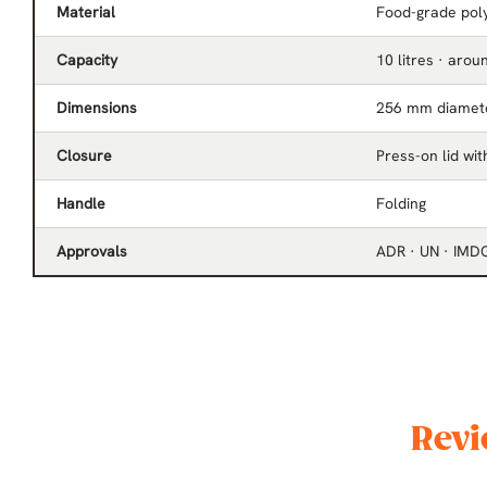
Material
Food-grade poly
Capacity
10 litres · arou
Dimensions
256 mm diamet
Closure
Press-on lid wi
Handle
Folding
Approvals
ADR · UN · IMD
Revi