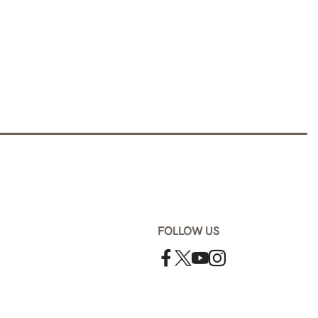
FOLLOW US