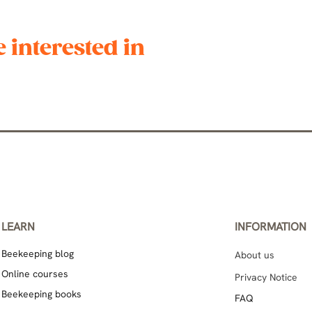
 interested in
LEARN
INFORMATION
Beekeeping blog
About us
Online courses
Privacy Notice
Beekeeping books
FAQ