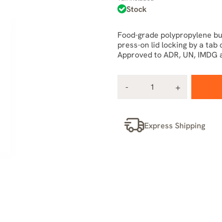
Stock
Food-grade polypropylene b
press-on lid locking by a tab
Approved to ADR, UN, IMDG a
Express Shipping