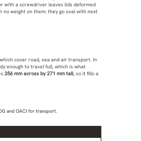
 or with a screwdriver leaves lids deformed
th no weight on them: they go oval with next
which cover road, sea and air transport. In
rdy enough to travel full, which is what
es
256 mm across by 271 mm tall
, so it fills a
DG and OACI for transport.