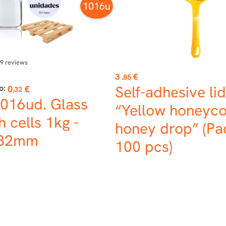
1016u
9
reviews
Price
3
€
.85
Self-adhesive lid
o:
0
€
,32
1016ud. Glass
“Yellow honeyc
h cells 1kg -
honey drop” (Pa
 82mm
100 pcs)