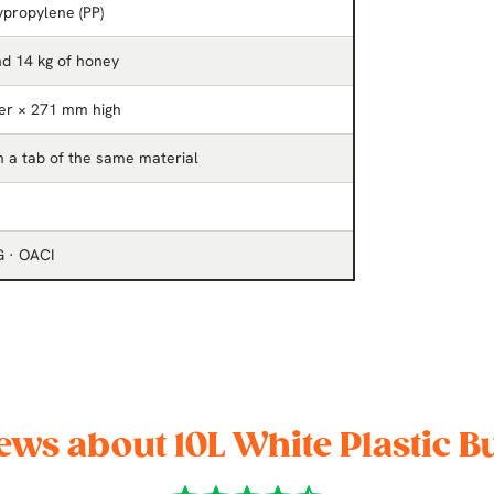
propylene (PP)
nd 14 kg of honey
er × 271 mm high
th a tab of the same material
G · OACI
ews about 10L White Plastic B