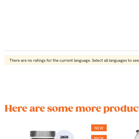
There are no ratings for the current language. Select all languages ​​to see 
Here are some more product
NEW
PACK