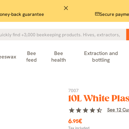
close
oney-back guarantee
Secure payme
Bee
Bee
Extraction and
eeswax
feed
health
bottling
7007
10L White Plas
star
star
star
star
star_half
See 12 Cu
6
€
.95
Tax included