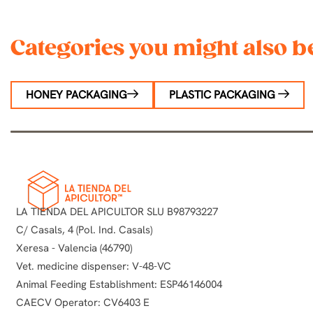
Categories you might also be
HONEY PACKAGING
PLASTIC PACKAGING
LA TIENDA DEL APICULTOR SLU B98793227
C/ Casals, 4 (Pol. Ind. Casals)
Xeresa - Valencia (46790)
Vet. medicine dispenser: V-48-VC
Animal Feeding Establishment: ESP46146004
CAECV Operator: CV6403 E