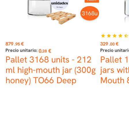
3168u
star
star
star
star
star_half
Price
Price
879
€
329
€
.95
.00
Precio unitario:
Precio unitari
0
€
,28
Pallet 3168 units - 212
Pallet 
ml high-mouth jar (300g
jars wit
honey) TO66 Deep
Mouth