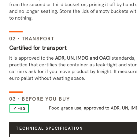
from the second or third bucket on, prising it off by hand
and no longer seating. Store the lids of empty buckets wi
to nothing.
02 · TRANSPORT
Certified for transport
It is approved to the
ADR, UN, IMDG and OACI
standards, 
practice that certifies the container as leak-tight and stu
carriers ask for if you move product by freight. It measur
euro pallet without wasting space.
03 · BEFORE YOU BUY
Food-grade use, approved to ADR, UN, IM
✓ FITS
TECHNICAL SPECIFICATION