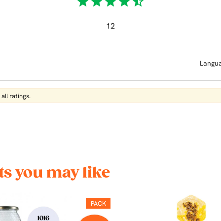
star
star
star
star
star_half
12
Langu
all ratings.
s you may like
PACK