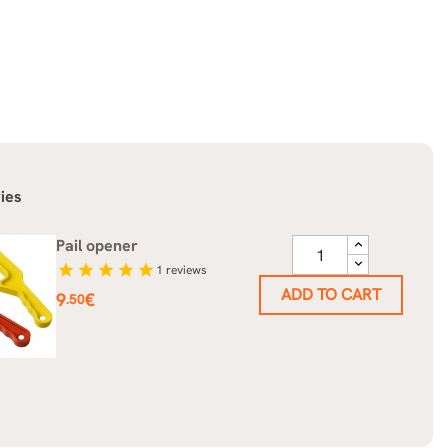
ies
Pail opener
star
star
star
star
star
1
reviews
ADD TO CART
Price
9
€
.50