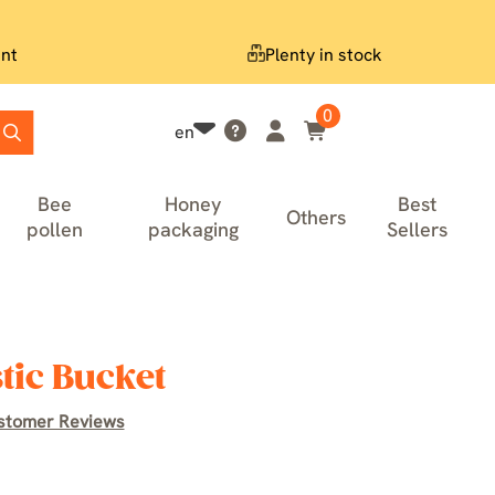
nt
Plenty in stock
0
en
Bee
Honey
Best
Others
pollen
packaging
Sellers
tic Bucket
stomer Reviews