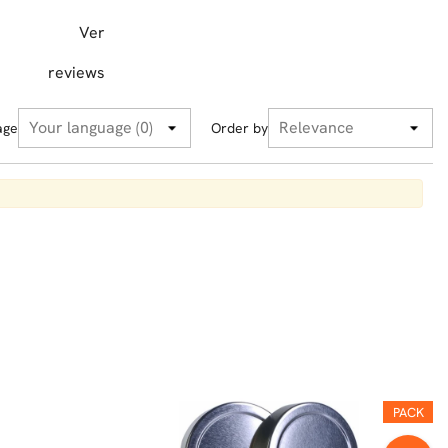
Ver
reviews
age
Order by
PACK