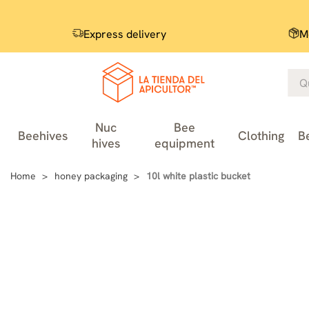
Express delivery
M
Nuc
Bee
Beehives
Clothing
B
hives
equipment
Home
honey packaging
10l white plastic bucket