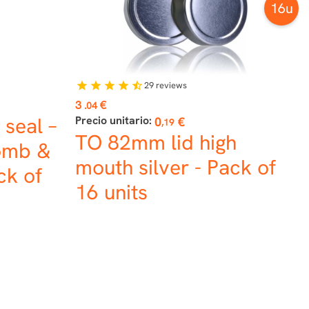
16u
29
reviews
star
star
star
star
star_half
Price
3
€
.04
 seal –
Precio unitario:
0
€
,19
TO 82mm lid high
omb &
mouth silver - Pack of
ck of
16 units