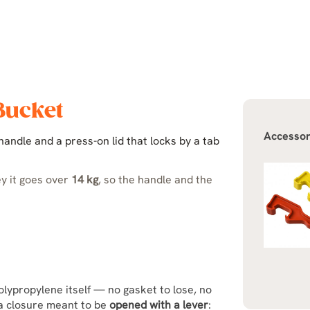
 Bucket
Accessor
andle and a press-on lid that locks by a tab
ey it goes over
14 kg
, so the handle and the
olypropylene itself — no gasket to lose, no
s a closure meant to be
opened with a lever
: