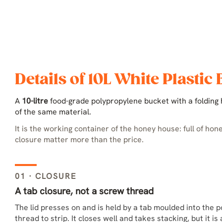
Details of 10L White Plastic
A
10-litre
food-grade polypropylene bucket with a folding h
of the same material.
It is the working container of the honey house: full of hon
closure matter more than the price.
01 · CLOSURE
A tab closure, not a screw thread
The lid presses on and is held by a tab moulded into the p
thread to strip. It closes well and takes stacking, but it i