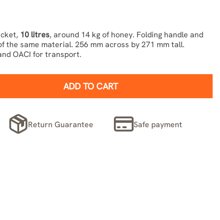
ucket,
10 litres
, around 14 kg of honey. Folding handle and
 of the same material. 256 mm across by 271 mm tall.
nd OACI for transport.
ADD TO CART
Return Guarantee
Safe payment