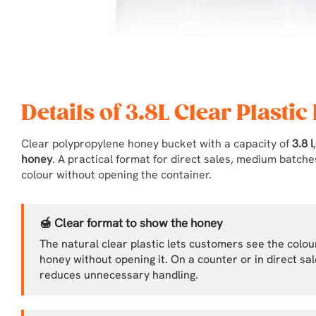
Details of 3.8L Clear Plastic
Clear polypropylene honey bucket with a capacity of
3.8 l
honey
. A practical format for direct sales, medium batc
colour without opening the container.
🍯 Clear format to show the honey
The natural clear plastic lets customers see the colour,
honey without opening it. On a counter or in direct sa
reduces unnecessary handling.