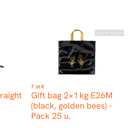
OUT OF STOCK
Price
7
€
.25
raight
Gift bag 2×1 kg E26M
(black, golden bees) -
Pack 25 u.