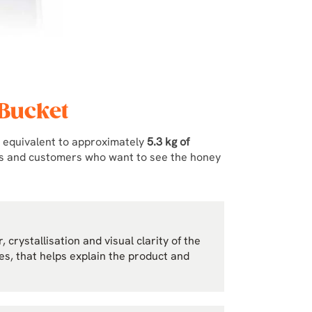
 Bucket
, equivalent to approximately
5.3 kg of
hes and customers who want to see the honey
 crystallisation and visual clarity of the
les, that helps explain the product and