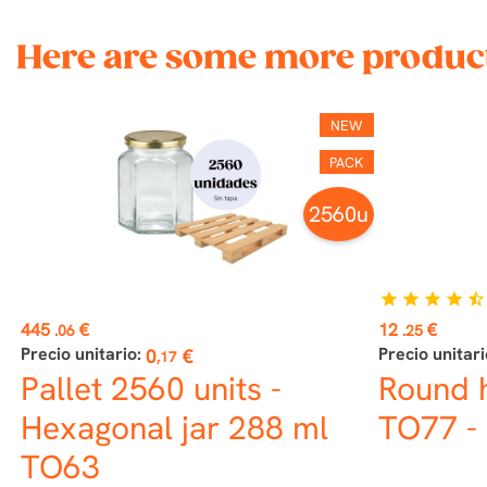
Here are some more product
NEW
PACK
2560u
star
star
star
star
star_half
Price
Price
445
€
12
€
.06
.25
Precio unitario:
Precio unitari
0
€
,17
Pallet 2560 units -
Round 
Hexagonal jar 288 ml
TO77 - 
TO63