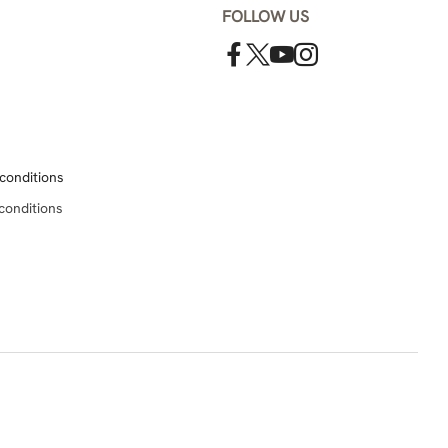
FOLLOW US
conditions
conditions