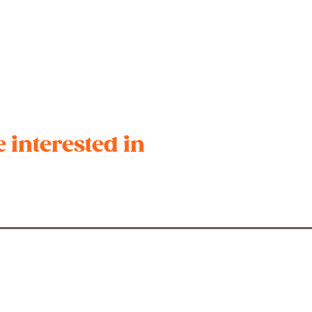
 interested in