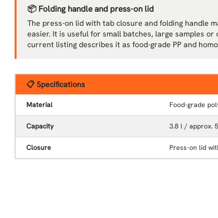
📦 Folding handle and press-on lid
The press-on lid with tab closure and folding handle 
easier. It is useful for small batches, large samples o
current listing describes it as food-grade PP and ho
📋 Specifications
Material
Food-grade pol
Capacity
3.8 l / approx. 
Closure
Press-on lid wi