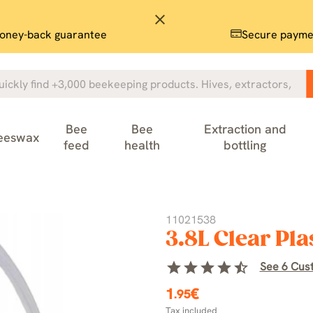
close
oney-back guarantee
Secure payme
Bee
Bee
Extraction and
eeswax
feed
health
bottling
11021538
3.8L Clear Pla
star
star
star
star
star_half
See 6 Cus
1
€
.95
Tax included