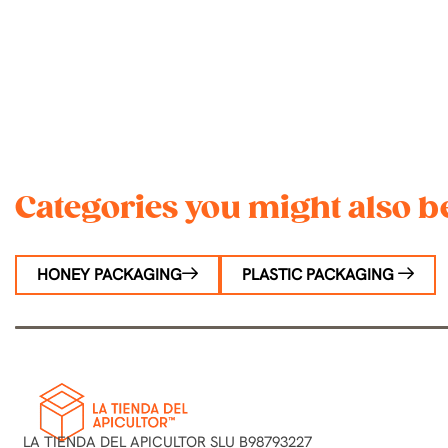
Categories you might also be
HONEY PACKAGING
PLASTIC PACKAGING
LA TIENDA DEL APICULTOR SLU B98793227