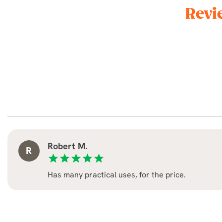
Revi
Robert M.
R
star
star
star
star
star
Has many practical uses, for the price.