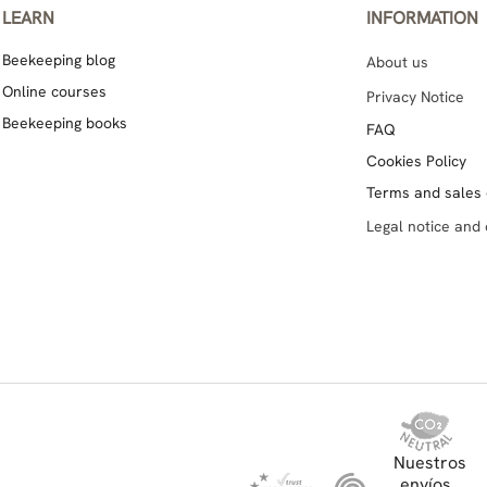
LEARN
INFORMATION
Beekeeping blog
About us
Online courses
Privacy Notice
Beekeeping books
FAQ
Cookies Policy
Terms and sales 
Legal notice and 
Nuestros
envíos