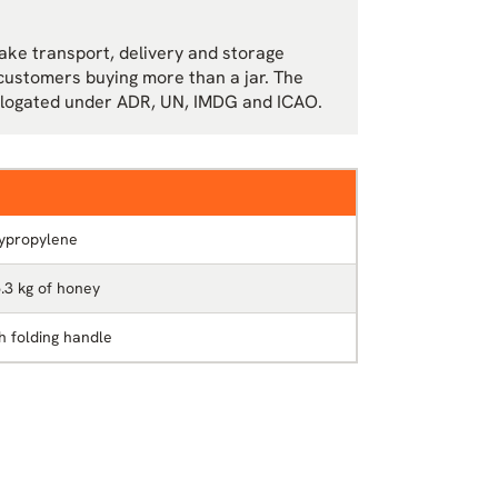
make transport, delivery and storage
r customers buying more than a jar. The
mologated under ADR, UN, IMDG and ICAO.
ypropylene
5.3 kg of honey
th folding handle