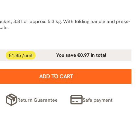
ket, 3.8 l or approx. 5.3 kg. With folding handle and press-
sale.
€1.85 /unit
You save €0.97 in total
ADD TO CART
Return Guarantee
Safe payment