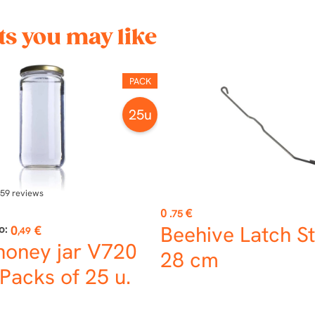
s you may like
PACK
25u
59
reviews
Price
0
€
.75
Beehive Latch St
o:
0
€
,49
honey jar V720
28 cm
Packs of 25 u.