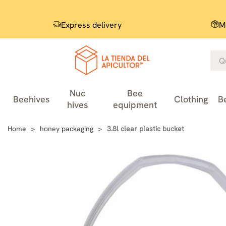
Express delivery
M
Nuc
Bee
Beehives
Clothing
B
hives
equipment
Home
honey packaging
3.8l clear plastic bucket