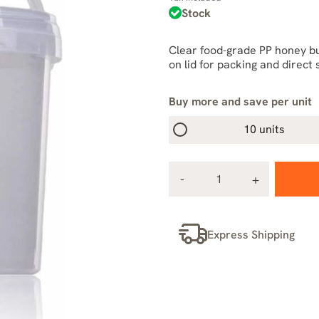
Stock
Clear food-grade PP honey buc
on lid for packing and direct 
Buy more and save per unit
10 units
Express Shipping