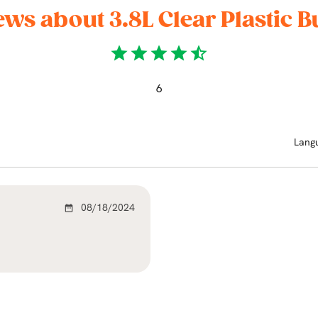
ews about 3.8L Clear Plastic B
star
star
star
star
star_half
6
Lang
08/18/2024
date_range