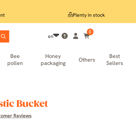
nt
Plenty in stock
0
en
Bee
Honey
Best
Others
pollen
packaging
Sellers
stic Bucket
tomer Reviews