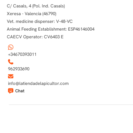
C/ Casals, 4 (Pol. Ind. Casals)
Xeresa - Valencia (46790)
Vet. medicine dispenser: V-48-VC
Animal Feeding Establishment: ESP46146004
CAECV Operator: CV6403 E
+34670393011
962933690
info@latiendadelapicultor.com
Chat