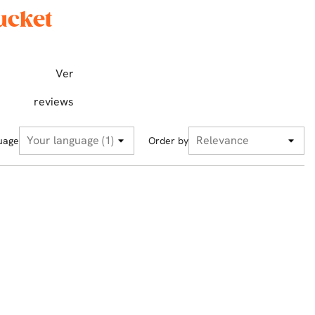
ucket
Ver
reviews
uage
Order by