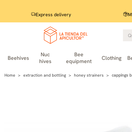
Express delivery
M
Nuc
Bee
Beehives
Clothing
B
hives
equipment
Home
extraction and bottling
honey strainers
cappings b