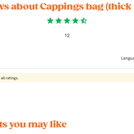
ws about Cappings bag (thick
star
star
star
star
star_half
12
Langu
all ratings.
s you may like