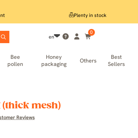
nt
Plenty in stock
0
en
Bee
Honey
Best
Others
pollen
packaging
Sellers
 (thick mesh)
stomer Reviews