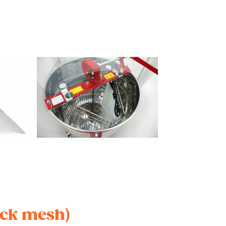
ick mesh)