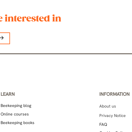
 interested in
LEARN
INFORMATION
Beekeeping blog
About us
Online courses
Privacy Notice
Beekeeping books
FAQ