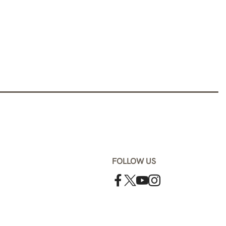
FOLLOW US