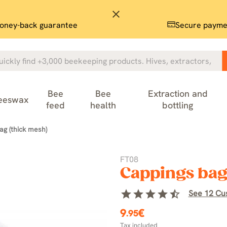
close
oney-back guarantee
Secure payme
Bee
Bee
Extraction and
eeswax
feed
health
bottling
ag (thick mesh)
FT08
Cappings bag
star
star
star
star
star_half
See 12 Cu
9
€
.95
Tax included