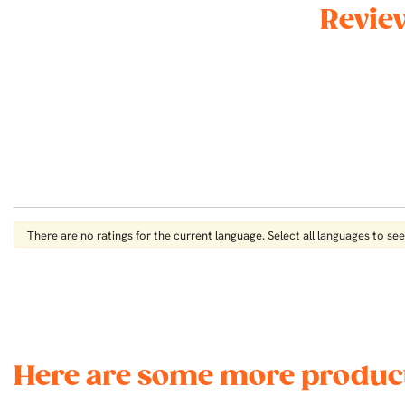
Revie
There are no ratings for the current language. Select all languages ​​to see 
Here are some more product