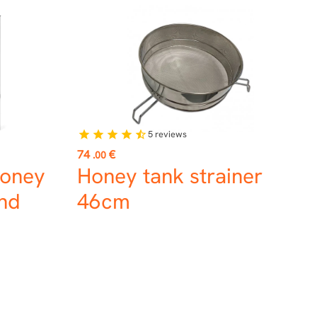
5
reviews
star
star
star
star
star_half
Price
74
€
.00
Honey
Honey tank strainer
and
46cm