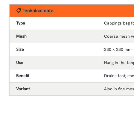
📋 Technical data
Type
Cappings bag fo
Mesh
Coarse mesh wi
Size
330 × 230 mm
Use
Hung in the tan
Benefit
Drains fast; ch
Variant
Also in fine me