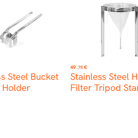
Price
49
€
.75
ss Steel Bucket
Stainless Steel 
 Holder
Filter Tripod St