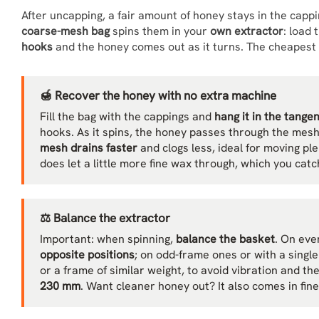
After uncapping, a fair amount of honey stays in the cappi
coarse-mesh bag
spins them in your
own extractor
: load 
hooks
and the honey comes out as it turns. The cheapest 
🍯 Recover the honey with no extra machine
Fill the bag with the cappings and
hang it in the tange
hooks. As it spins, the honey passes through the mes
mesh drains faster
and clogs less, ideal for moving ple
does let a little more fine wax through, which you catch
⚖️ Balance the extractor
Important: when spinning,
balance the basket
. On eve
opposite positions
; on odd-frame ones or with a singl
or a frame of similar weight, to avoid vibration and th
230 mm
. Want cleaner honey out? It also comes in fin