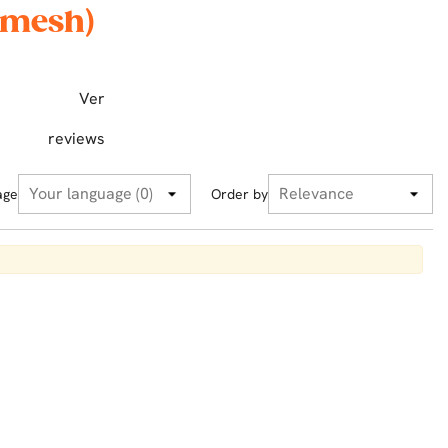
 mesh)
Ver
reviews
age
Order by