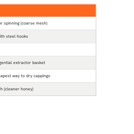
r spinning (coarse mesh)
th steel hooks
gential extractor basket
eapest way to dry cappings
sh (cleaner honey)