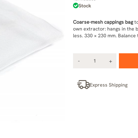
Stock
Coarse-mesh cappings bag
to
own extractor: hangs in the 
less. 330 × 230 mm. Balance t
Express Shipping