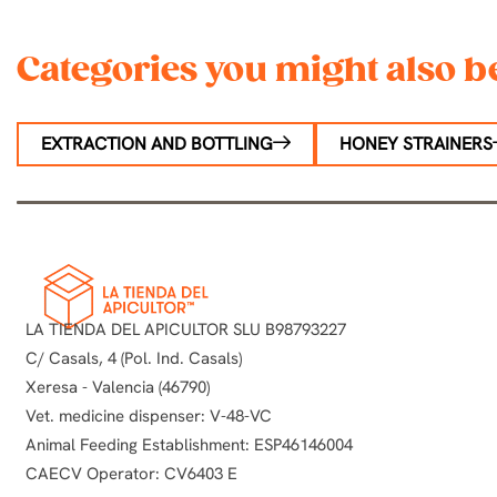
Categories you might also be
EXTRACTION AND BOTTLING
HONEY STRAINERS
LA TIENDA DEL APICULTOR SLU B98793227
C/ Casals, 4 (Pol. Ind. Casals)
Xeresa - Valencia (46790)
Vet. medicine dispenser: V-48-VC
Animal Feeding Establishment: ESP46146004
CAECV Operator: CV6403 E