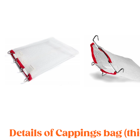
Details of Cappings bag (th