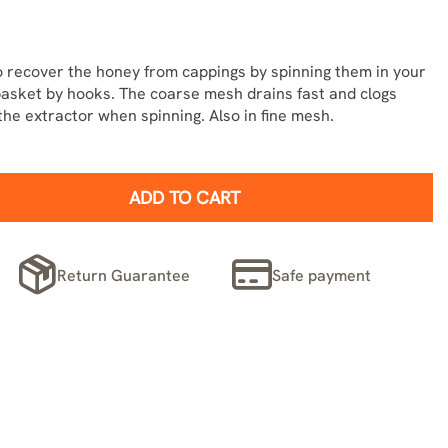
 recover the honey from cappings by spinning them in your
basket by hooks. The coarse mesh drains fast and clogs
he extractor when spinning. Also in fine mesh.
ADD TO CART
Return Guarantee
Safe payment