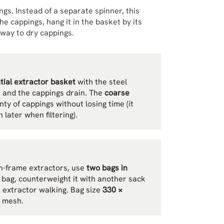
ngs. Instead of a separate spinner, this
the cappings, hang it in the basket by its
way to dry cappings.
ntial extractor basket
with the steel
h and the cappings drain. The
coarse
nty of cappings without losing time (it
 later when filtering).
n-frame extractors, use
two bags in
e bag, counterweight it with another sack
e extractor walking. Bag size
330 ×
e mesh.