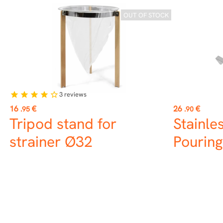
OUT OF STOCK
3
reviews
star
star
star
star
star_border
Price
Price
16
€
26
€
.95
.90
Tripod stand for
Stainle
strainer Ø32
Pouring