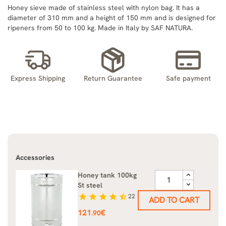
Honey sieve made of stainless steel with nylon bag. It has a
diameter of 310 mm and a height of 150 mm and is designed for
ripeners from 50 to 100 kg. Made in Italy by SAF NATURA.
Express Shipping
Return Guarantee
Safe payment
Accessories
Honey tank 100kg
St steel
star
star
star
star
star_half
22
ADD TO CART
Price
121
€
.90