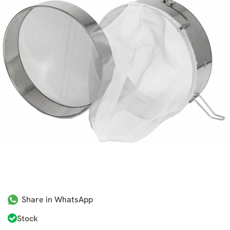
Share in WhatsApp
Stock