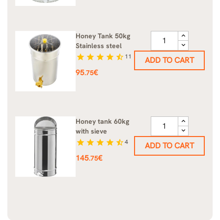
Honey Tank 50kg
Stainless steel
star
star
star
star
star_half
11
ADD TO CART
Price
95
€
.75
Honey tank 60kg
with sieve
star
star
star
star
star_half
4
ADD TO CART
Price
145
€
.75