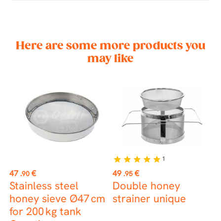
Here are some more products you
may like
1
star
star
star
star
star
Price
Price
P
47
€
49
€
6
.90
.95
r
Stainless steel
Double honey
S
honey sieve Ø47 cm
strainer unique
f
for 200 kg tank
p