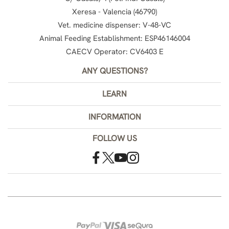
Xeresa - Valencia (46790)
Vet. medicine dispenser: V-48-VC
Animal Feeding Establishment: ESP46146004
CAECV Operator: CV6403 E
ANY QUESTIONS?
LEARN
INFORMATION
FOLLOW US