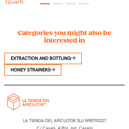
Quarti
P
1
2
3
4
Categories you might also be
interested in
EXTRACTION AND BOTTLING
HONEY STRAINERS
LA TIENDA DEL APICULTOR SLU B98793227
C/ Casals, 4 (Pol. Ind. Casals)