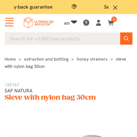
Secure payment
close
0
en
MENU
Home
extraction and bottling
honey strainers
sieve
with nylon bag 30cm
120167
SAF NATURA
Sieve with nylon bag 30cm