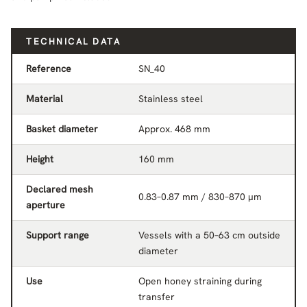
TECHNICAL DATA
Reference
SN_40
Material
Stainless steel
Basket diameter
Approx. 468 mm
Height
160 mm
Declared mesh
0.83–0.87 mm / 830–870 µm
aperture
Support range
Vessels with a 50–63 cm outside
diameter
Use
Open honey straining during
transfer