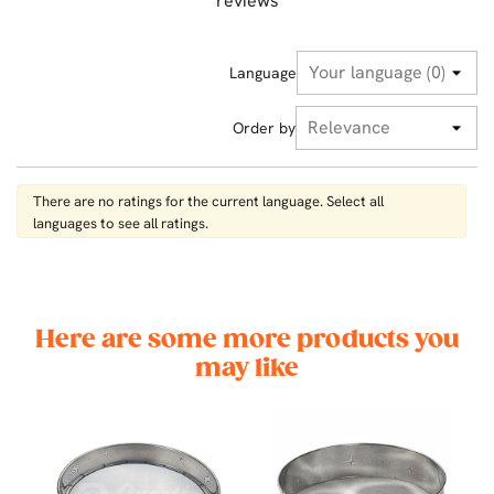
reviews
Language
Order by
There are no ratings for the current language. Select all
languages ​​to see all ratings.
Here are some more products you
may like