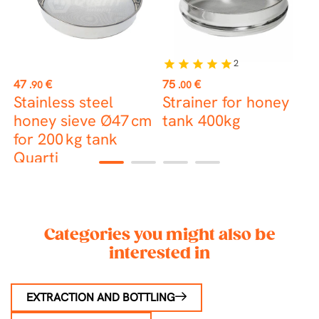
2
star
star
star
star
star
Price
Price
P
47
€
75
€
7
.90
.00
Stainless steel
Strainer for honey
S
r
honey sieve Ø47 cm
tank 400kg
D
for 200 kg tank
Quarti
1
2
3
4
Categories you might also be
interested in
EXTRACTION AND BOTTLING