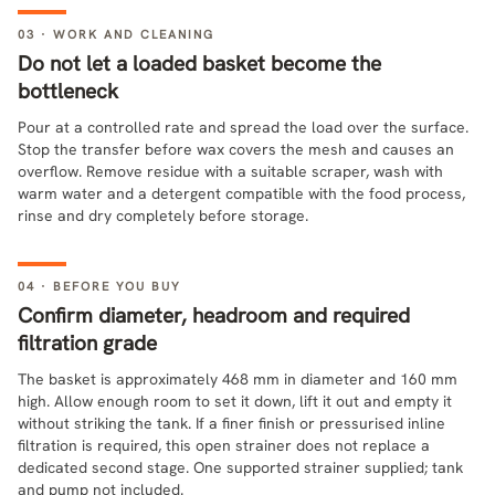
03 · WORK AND CLEANING
Do not let a loaded basket become the
bottleneck
Pour at a controlled rate and spread the load over the surface.
Stop the transfer before wax covers the mesh and causes an
overflow. Remove residue with a suitable scraper, wash with
warm water and a detergent compatible with the food process,
rinse and dry completely before storage.
04 · BEFORE YOU BUY
Confirm diameter, headroom and required
filtration grade
The basket is approximately 468 mm in diameter and 160 mm
high. Allow enough room to set it down, lift it out and empty it
without striking the tank. If a finer finish or pressurised inline
filtration is required, this open strainer does not replace a
dedicated second stage. One supported strainer supplied; tank
and pump not included.