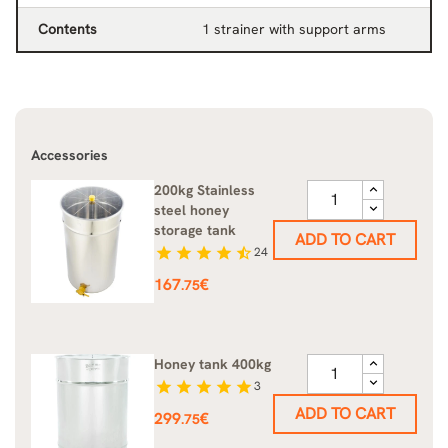
Contents
1 strainer with support arms
Accessories
200kg Stainless
steel honey
storage tank
ADD TO CART
star
star
star
star
star_half
24
Price
167
€
.75
Honey tank 400kg
star
star
star
star
star
3
ADD TO CART
Price
299
€
.75