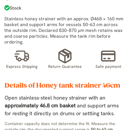
Stock
Stainless honey strainer with an approx. Ø468 × 160 mm
basket and support arms for vessels 50–63 cm across
the outside rim. Declared 830–870 µm mesh retains wax
and coarse particles. Measure the tank rim before
ordering.
Express Shipping
Return Guarantee
Safe payment
Details of Honey tank strainer 46cm
Open stainless-steel honey strainer with an
approximately 46.8 cm basket
and support arms
for resting it directly on drums or settling tanks.
Container capacity does not determine the fit. Measure the
outside rim: the documented support range is
50 to 63 cm
.