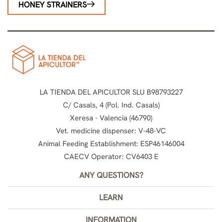
HONEY STRAINERS
LA TIENDA DEL APICULTOR SLU B98793227
C/ Casals, 4 (Pol. Ind. Casals)
Xeresa - Valencia (46790)
Vet. medicine dispenser: V-48-VC
Animal Feeding Establishment: ESP46146004
CAECV Operator: CV6403 E
ANY QUESTIONS?
LEARN
INFORMATION