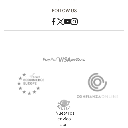
FOLLOW US
Nuestros
envíos
son