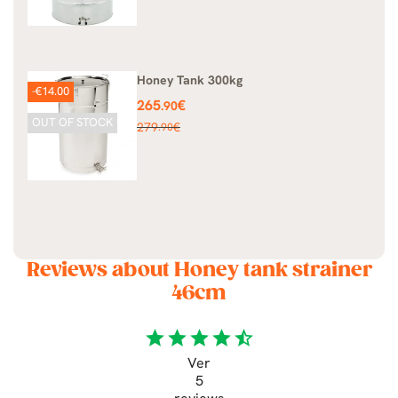
Honey Tank 300kg
-€14.00
Price
265
€
.90
OUT OF STOCK
Regular
279
€
.90
price
Reviews about Honey tank strainer
46cm
star
star
star
star
star_half
Ver
5