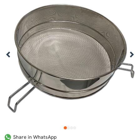
1
2
3
4
Share in WhatsApp