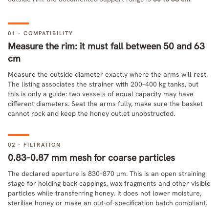
01 · COMPATIBILITY
Measure the rim: it must fall between 50 and 63
cm
Measure the outside diameter exactly where the arms will rest.
The listing associates the strainer with 200–400 kg tanks, but
this is only a guide: two vessels of equal capacity may have
different diameters. Seat the arms fully, make sure the basket
cannot rock and keep the honey outlet unobstructed.
02 · FILTRATION
0.83–0.87 mm mesh for coarse particles
The declared aperture is 830–870 µm. This is an open straining
stage for holding back cappings, wax fragments and other visible
particles while transferring honey. It does not lower moisture,
sterilise honey or make an out-of-specification batch compliant.