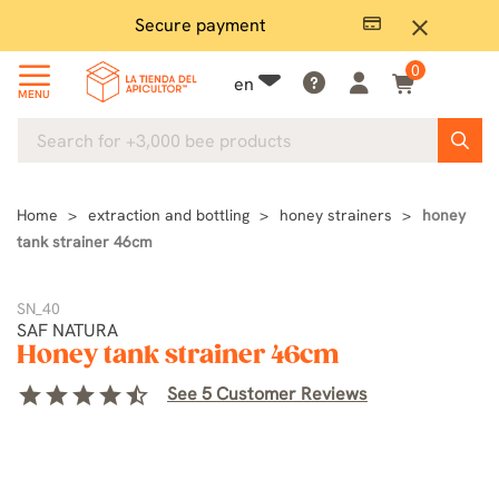
Secure payment
P
close
0
en
MENU
Home
extraction and bottling
honey strainers
honey
tank strainer 46cm
SN_40
SAF NATURA
Honey tank strainer 46cm
star
star
star
star
star_half
See 5 Customer Reviews