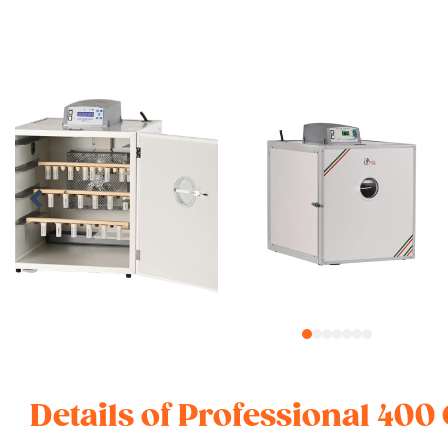
1
2
3
4
5
6
7
Details of Professional 400