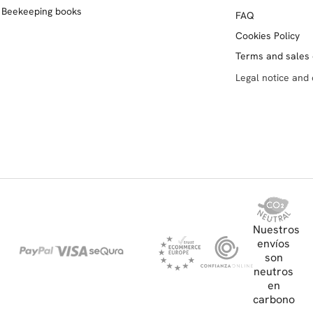
Beekeeping books
FAQ
Cookies Policy
Terms and sales 
Legal notice and 
Nuestros
envíos
son
neutros
en
carbono