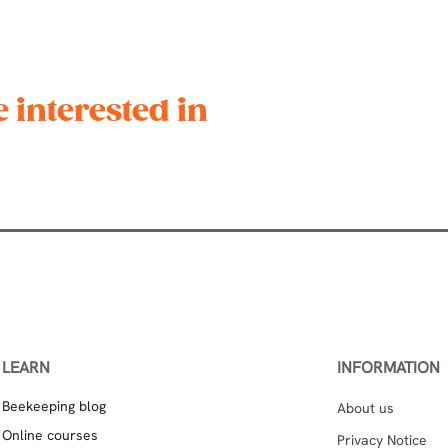
 interested in
LEARN
INFORMATION
Beekeeping blog
About us
Online courses
Privacy Notice