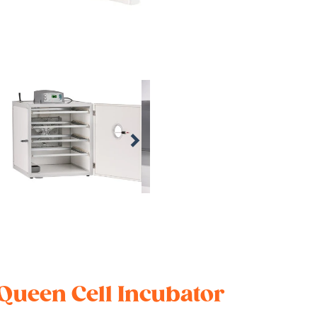
 Queen Cell Incubator