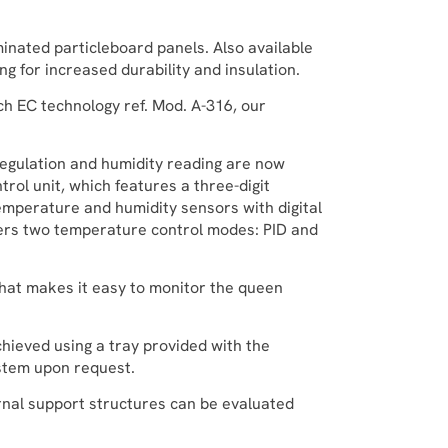
inated particleboard panels. Also available
ng for increased durability and insulation.
h EC technology ref. Mod. A-316, our
gulation and humidity reading are now
trol unit, which features a three-digit
emperature and humidity sensors with digital
ffers two temperature control modes: PID and
that makes it easy to monitor the queen
chieved using a tray provided with the
ystem upon request.
rnal support structures can be evaluated