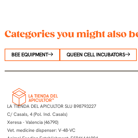
Categories you might also be
BEE EQUIPMENT
QUEEN CELL INCUBATORS
LA TIENDA DEL APICULTOR SLU B98793227
C/ Casals, 4 (Pol. Ind. Casals)
Xeresa - Valencia (46790)
Vet. medicine dispenser: V-48-VC