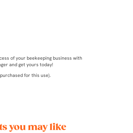
ccess of your beekeeping business with
nger and get yours today!
 purchased for this use).
s you may like