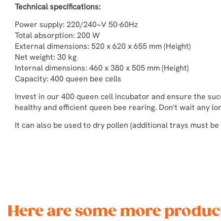
Technical specifications:
Power supply: 220/240~V 50-60Hz
Total absorption: 200 W
External dimensions: 520 x 620 x 655 mm (Height)
Net weight: 30 kg
Internal dimensions: 460 x 380 x 505 mm (Height)
Capacity: 400 queen bee cells
Invest in our 400 queen cell incubator and ensure the su
healthy and efficient queen bee rearing. Don't wait any lo
It can also be used to dry pollen (additional trays must be
Here are some more product