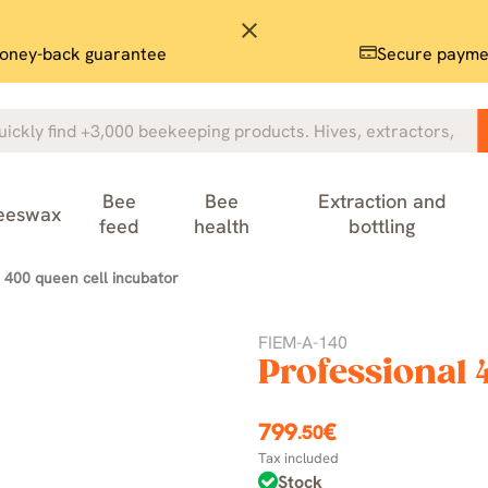
close
oney-back guarantee
Secure payme
Bee
Bee
Extraction and
eeswax
feed
health
bottling
 400 queen cell incubator
FIEM-A-140
Professional 
799
€
.50
Tax included
Stock