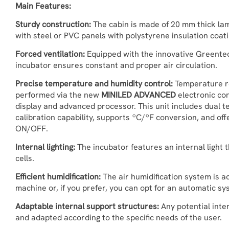
Main Features:
Sturdy construction:
The cabin is made of 20 mm thick lam
with steel or PVC panels with polystyrene insulation coati
Forced ventilation:
Equipped with the innovative Greentec
incubator ensures constant and proper air circulation.
Precise temperature and humidity control:
Temperature re
performed via the new
MINILED ADVANCED
electronic con
display and advanced processor. This unit includes dual t
calibration capability, supports ºC/ºF conversion, and o
ON/OFF.
Internal lighting:
The incubator features an internal light 
cells.
Efficient humidification:
The air humidification system is a
machine or, if you prefer, you can opt for an automatic s
Adaptable internal support structures:
Any potential inte
and adapted according to the specific needs of the user.