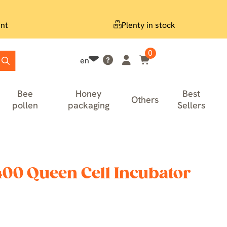
nt
Plenty in stock
0
en
Bee
Honey
Best
Others
pollen
packaging
Sellers
400 Queen Cell Incubator