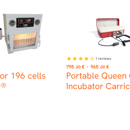
1
reviews
star
star
star
star
star_border
Price
795
€
-
965
€
.00
.00
or 196 cells
Portable Queen 
y®
Incubator Carric