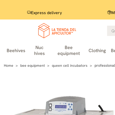
Express delivery
M
Nuc
Bee
Beehives
Clothing
B
hives
equipment
Home
bee equipment
queen cell incubators
professional