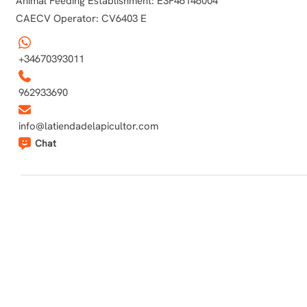
Animal Feeding Establishment: ESP46146004
CAECV Operator: CV6403 E
+34670393011
962933690
info@latiendadelapicultor.com
Chat