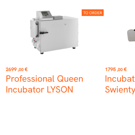
TO ORDER
Price
Price
2699
€
1795
€
,00
,00
Professional Queen
Incubat
Incubator LYSON
Swient