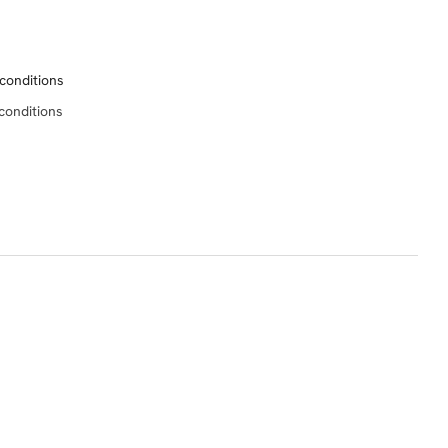
conditions
conditions