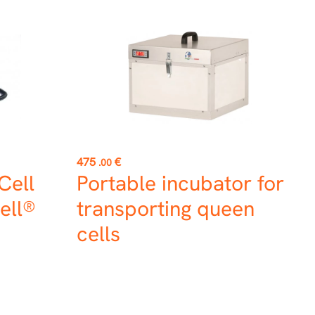
Price
475
€
.00
Cell
Portable incubator for
ell®
transporting queen
cells