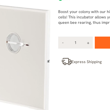
Boost your colony with our hi
cells! This incubator allows 
queen bee rearing, thus impro
Express Shipping