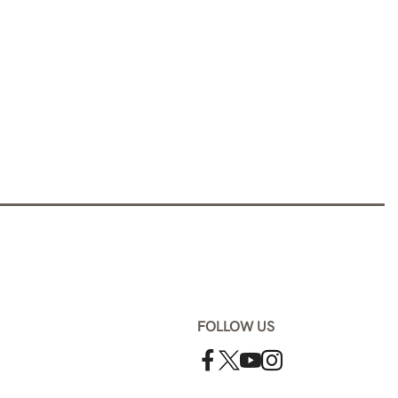
FOLLOW US