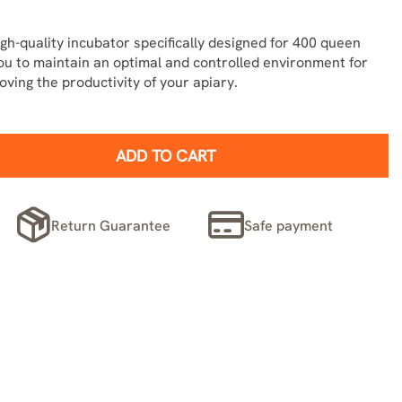
gh-quality incubator specifically designed for 400 queen
you to maintain an optimal and controlled environment for
ving the productivity of your apiary.
ADD TO CART
Return Guarantee
Safe payment