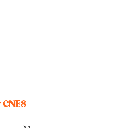
r CNE8
Ver