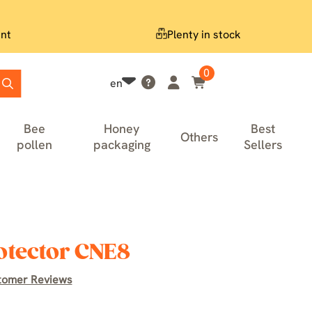
nt
Plenty in stock
0
en
Bee
Honey
Best
Others
pollen
packaging
Sellers
otector CNE8
tomer Reviews