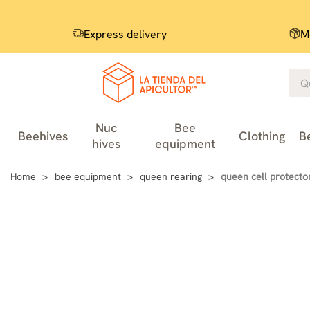
Express delivery
M
Nuc
Bee
Beehives
Clothing
B
hives
equipment
Home
bee equipment
queen rearing
queen cell protecto