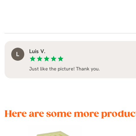
Luis V.
L
star
star
star
star
star
Just like the picture! Thank you.
Here are some more product