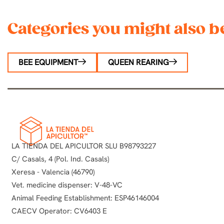
Categories you might also be
BEE EQUIPMENT
QUEEN REARING
LA TIENDA DEL APICULTOR SLU B98793227
C/ Casals, 4 (Pol. Ind. Casals)
Xeresa - Valencia (46790)
Vet. medicine dispenser: V-48-VC
Animal Feeding Establishment: ESP46146004
CAECV Operator: CV6403 E