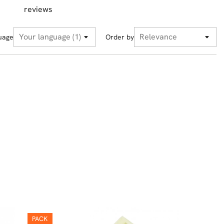
reviews
uage
Order by
PACK