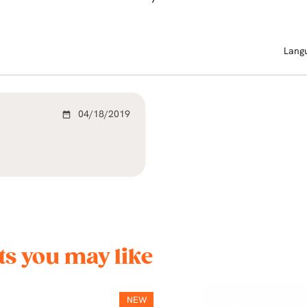
Lang
04/18/2019
date_range
s you may like
NEW