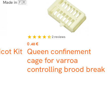
Made in 🇫🇷
2
reviews
star
star
star
star
star_half
Price
0
€
.48
cot Kit
Queen confinement
cage for varroa
controlling brood break