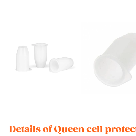
Details of Queen cell prote