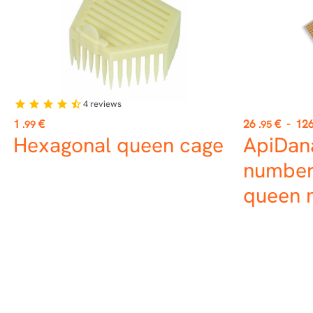
4
reviews
star
star
star
star
star_half
Price
Price
1
€
26
€
-
12
.99
.95
Hexagonal queen cage
ApiDan
number
queen 