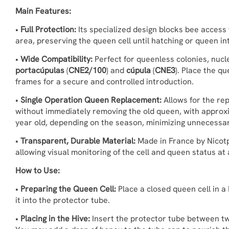
Main Features:
•
Full Protection:
Its specialized design blocks bee access 
area, preserving the queen cell until hatching or queen in
•
Wide Compatibility:
Perfect for queenless colonies, nucle
portacúpulas
(
CNE2/100
) and
cúpula
(
CNE3
). Place the q
frames for a secure and controlled introduction.
•
Single Operation Queen Replacement:
Allows for the re
without immediately removing the old queen, with approx
year old, depending on the season, minimizing unnecessar
•
Transparent, Durable Material:
Made in France by Nicotpl
allowing visual monitoring of the cell and queen status at a
How to Use:
•
Preparing the Queen Cell:
Place a closed queen cell in a
it into the protector tube.
•
Placing in the Hive:
Insert the protector tube between tw