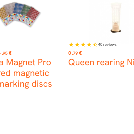
40
reviews
star
star
star
star
star_half
Price
6
€
0
€
.95
.79
a Magnet Pro
Queen rearing Ni
ed magnetic
marking discs