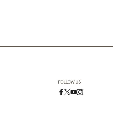
FOLLOW US