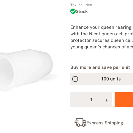
Tax included
Stock
Enhance your queen rearing 
with the Nicot queen cell pr
protector secures queen cells
young queen’s chances of ac
Buy more and save per unit
100 units
Express Shipping