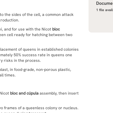
Documen
1 file avai
to the sides of the cell, a common attack
troduction.
i, and for use with the Nicot
bloc
ueen cell ready for hatching between two
placement of queens in established colonies
imately 50% success rate in queens one
y risks in the process.
ast, in food-grade, non-porous plastic,
ll times.
 Nicot
bloc and cúpula
assembly, then insert
o frames of a queenless colony or nucleus.