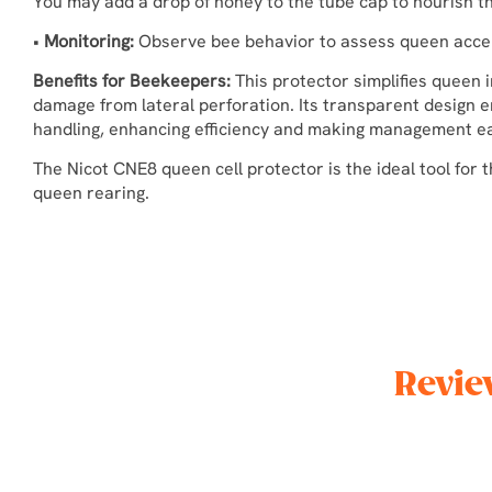
You may add a drop of honey to the tube cap to nourish t
•
Monitoring:
Observe bee behavior to assess queen acce
Benefits for Beekeepers:
This protector simplifies queen i
damage from lateral perforation. Its transparent design 
handling, enhancing efficiency and making management eas
The Nicot CNE8 queen cell protector is the ideal tool for t
queen rearing.
Revie