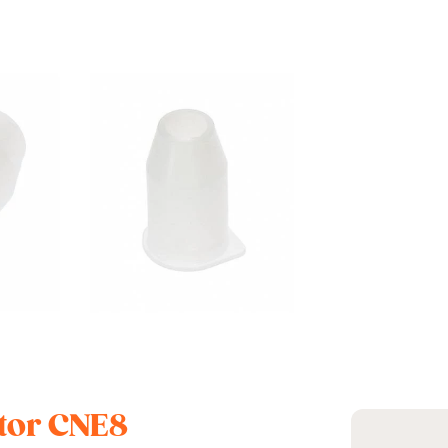
ctor CNE8