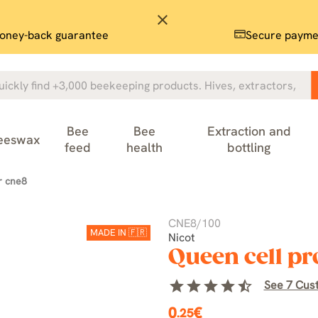
close
oney-back guarantee
Secure payme
Bee
Bee
Extraction and
eeswax
feed
health
bottling
r cne8
CNE8/100
MADE IN 🇫🇷
Nicot
Queen cell pr
star
star
star
star
star_half
See 7 Cus
0
€
.25