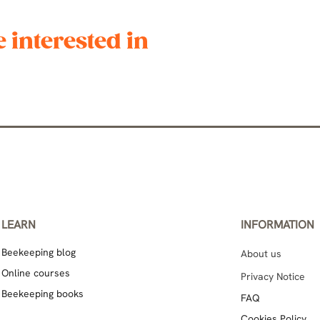
 interested in
LEARN
INFORMATION
Beekeeping blog
About us
Online courses
Privacy Notice
Beekeeping books
FAQ
Cookies Policy