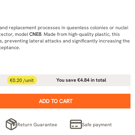
and replacement processes in queenless colonies or nuclei
otector, model
CNE8
. Made from high-quality plastic, this
, preventing lateral attacks and significantly increasing the
ceptance.
€0.20 /unit
You save €4.84 in total
ADD TO CART
Return Guarantee
Safe payment