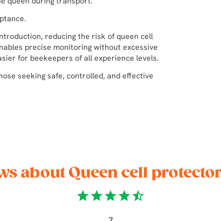
he queen during transport.
ptance.
ntroduction, reducing the risk of queen cell
enables precise monitoring without excessive
ier for beekeepers of all experience levels.
hose seeking safe, controlled, and effective
ws about Queen cell protecto
star
star
star
star
star_half
7