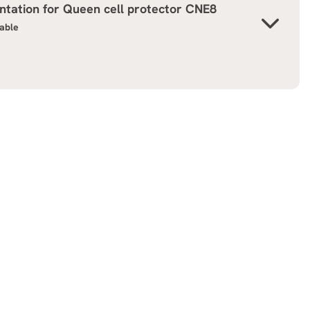
tation for
Queen cell protector CNE8
lable