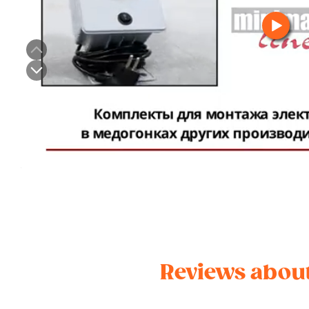
Reviews about