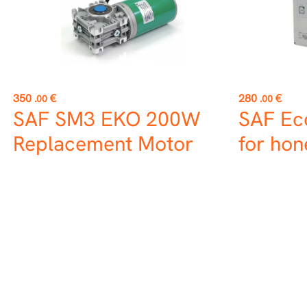
Price
Price
350
€
280
€
.00
.00
SAF SM3 EKO 200W
SAF Ec
Replacement Motor
for hon