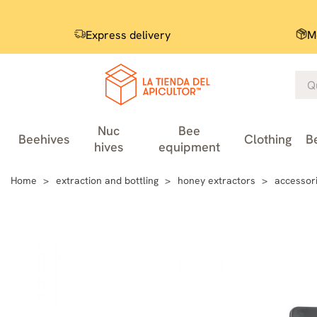
Express delivery
M
Nuc
Bee
Beehives
Clothing
B
hives
equipment
Home
extraction and bottling
honey extractors
accessori