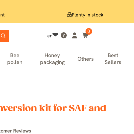
nt
Plenty in stock
0
en
Bee
Honey
Best
Others
pollen
packaging
Sellers
version kit for SAF and
tomer Reviews