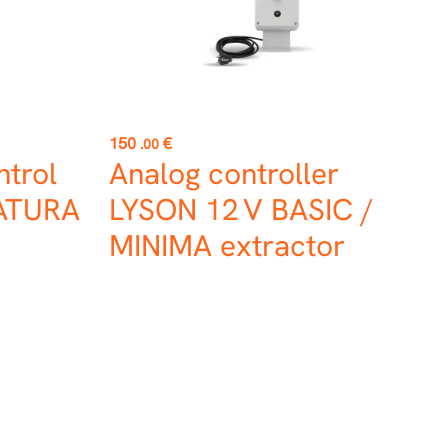
Price
150
€
.00
trol
Analog controller
NATURA
LYSON 12 V BASIC /
MINIMA extractor