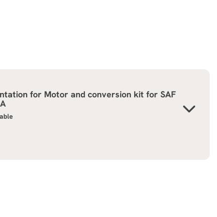
tation for
Motor and conversion kit for SAF
GA
lable