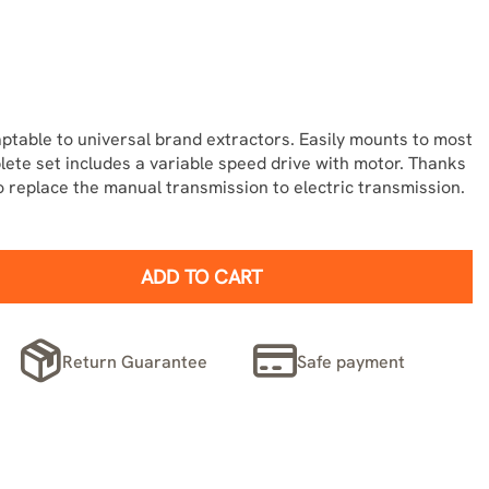
ptable to universal brand extractors. Easily mounts to most
ete set includes a variable speed drive with motor. Thanks
 to replace the manual transmission to electric transmission.
ADD TO CART
Return Guarantee
Safe payment