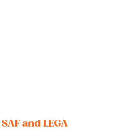
r SAF and LEGA