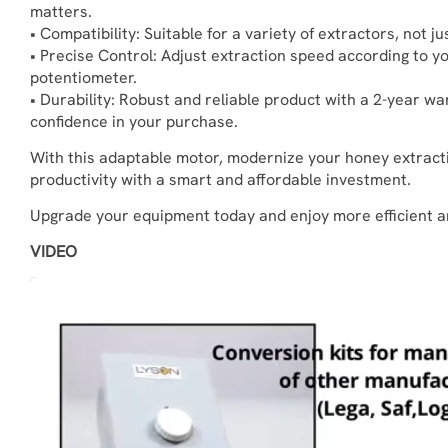
matters.
• Compatibility: Suitable for a variety of extractors, not j
• Precise Control: Adjust extraction speed according to y
potentiometer.
• Durability: Robust and reliable product with a 2-year w
confidence in your purchase.
With this adaptable motor, modernize your honey extrac
productivity with a smart and affordable investment.
Upgrade your equipment today and enjoy more efficient a
VIDEO