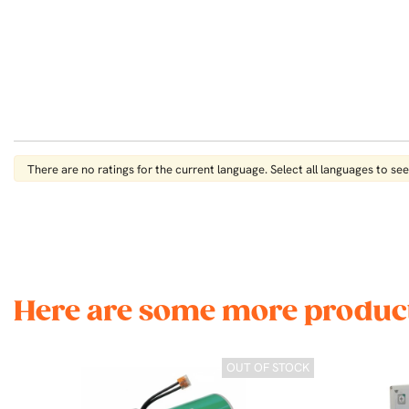
There are no ratings for the current language. Select all languages ​​to see 
Here are some more product
OUT OF STOCK