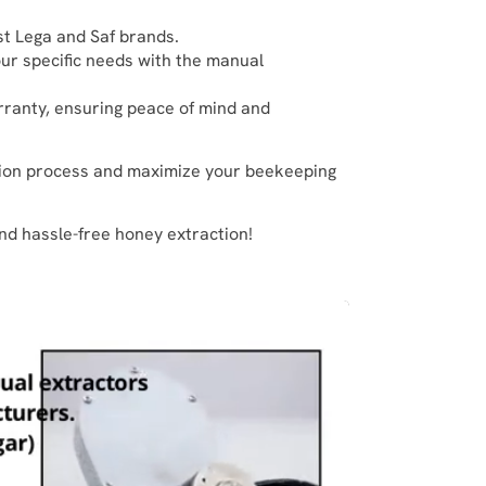
ust Lega and Saf brands.
our specific needs with the manual
arranty, ensuring peace of mind and
tion process and maximize your beekeeping
nd hassle-free honey extraction!