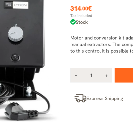
314
€
.00
Tax included
Stock
Motor and conversion kit ada
manual extractors. The compl
to this control it is possible
Express Shipping