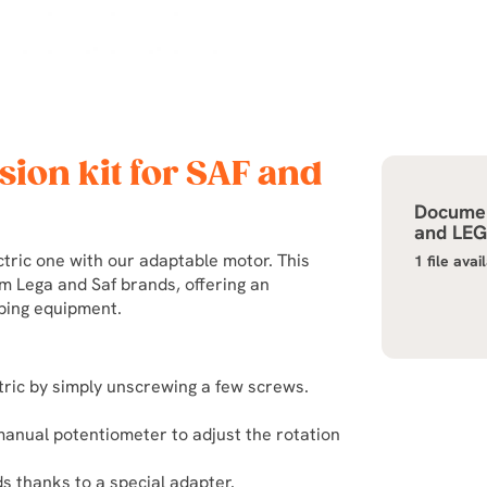
sion kit for SAF and
Documen
and LE
tric one with our adaptable motor. This
1 file avai
m Lega and Saf brands, offering an
eping equipment.
ctric by simply unscrewing a few screws.
manual potentiometer to adjust the rotation
s thanks to a special adapter.