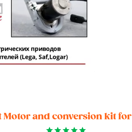
 Motor and conversion kit fo
star
star
star
star
star