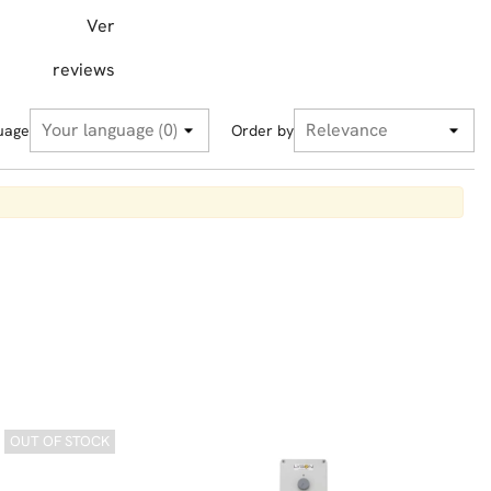
Ver
reviews
uage
Order by
OUT OF STOCK