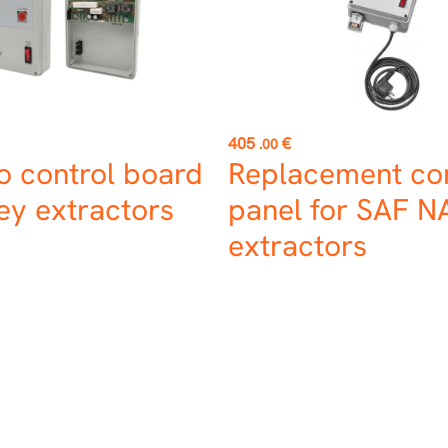
Price
405
€
.00
o control board
Replacement con
ey extractors
panel for SAF 
extractors