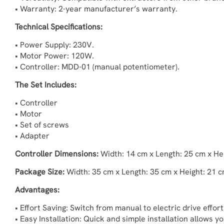
• Warranty: 2-year manufacturer’s warranty.
Technical Specifications:
• Power Supply: 230V.
• Motor Power: 120W.
• Controller: MDD-01 (manual potentiometer).
The Set Includes:
• Controller
• Motor
• Set of screws
• Adapter
Controller Dimensions:
Width: 14 cm x Length: 25 cm x He
Package Size:
Width: 35 cm x Length: 35 cm x Height: 21 c
Advantages:
• Effort Saving: Switch from manual to electric drive effor
• Easy Installation: Quick and simple installation allows 