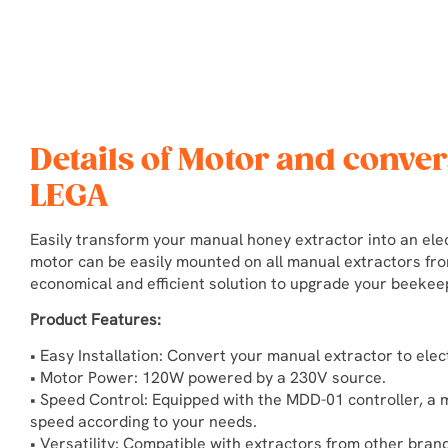
Details of Motor and conver
LEGA
Easily transform your manual honey extractor into an elec
motor can be easily mounted on all manual extractors fro
economical and efficient solution to upgrade your beeke
Product Features:
• Easy Installation: Convert your manual extractor to ele
• Motor Power: 120W powered by a 230V source.
• Speed Control: Equipped with the MDD-01 controller, a 
speed according to your needs.
• Versatility: Compatible with extractors from other brand