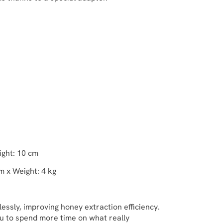
ight: 10 cm
m x Weight: 4 kg
tlessly, improving honey extraction efficiency.
you to spend more time on what really