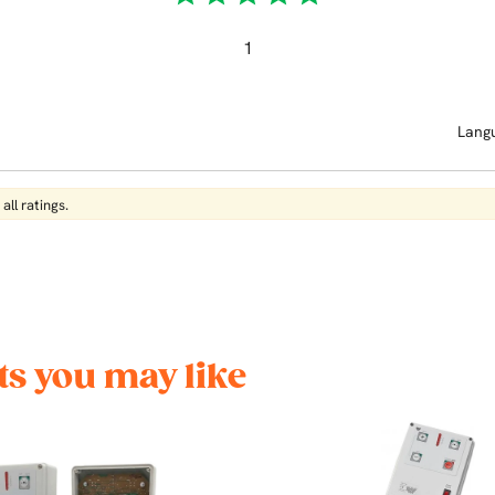
1
Lang
all ratings.
s you may like