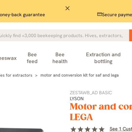
close
oney-back guarantee
Secure payme
Bee
Bee
Extraction and
eeswax
feed
health
bottling
es for extractors
motor and conversion kit for saf and lega
ZESTAWB_AD BASIC
LYSON
Motor and con
LEGA
star
star
star
star
star
See 1 Cus