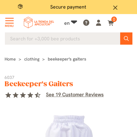
Secure payment
P
close
0
en
MENU
Home
clothing
beekeeper's gaiters
6037
Beekeeper's Gaiters
star
star
star
star
star_half
See 19 Customer Reviews