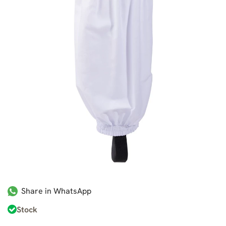
Share in WhatsApp
Stock