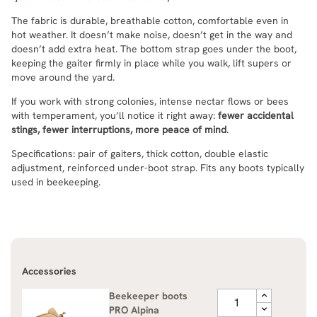
The fabric is durable, breathable cotton, comfortable even in
hot weather. It doesn’t make noise, doesn’t get in the way and
doesn’t add extra heat. The bottom strap goes under the boot,
keeping the gaiter firmly in place while you walk, lift supers or
move around the yard.
If you work with strong colonies, intense nectar flows or bees
with temperament, you’ll notice it right away:
fewer accidental
stings, fewer interruptions, more peace of mind
.
Specifications: pair of gaiters, thick cotton, double elastic
adjustment, reinforced under-boot strap. Fits any boots typically
used in beekeeping.
Accessories
Beekeeper boots
PRO Alpina