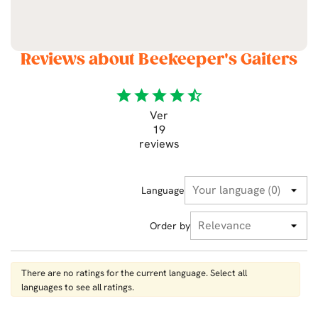
Reviews about Beekeeper's Gaiters
star
star
star
star
star_half
Ver
19
reviews
Language
Order by
There are no ratings for the current language. Select all
languages ​​to see all ratings.