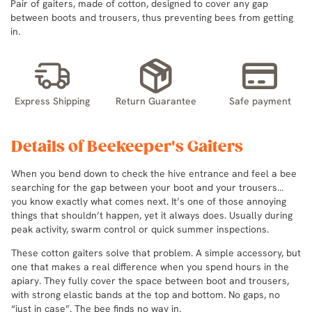
Pair of gaiters, made of cotton, designed to cover any gap
between boots and trousers, thus preventing bees from getting
in.
Express Shipping
Return Guarantee
Safe payment
Details of Beekeeper's Gaiters
When you bend down to check the hive entrance and feel a bee
searching for the gap between your boot and your trousers…
you know exactly what comes next. It’s one of those annoying
things that shouldn’t happen, yet it always does. Usually during
peak activity, swarm control or quick summer inspections.
These cotton gaiters solve that problem. A simple accessory, but
one that makes a real difference when you spend hours in the
apiary. They fully cover the space between boot and trousers,
with strong elastic bands at the top and bottom. No gaps, no
“just in case”. The bee finds no way in.