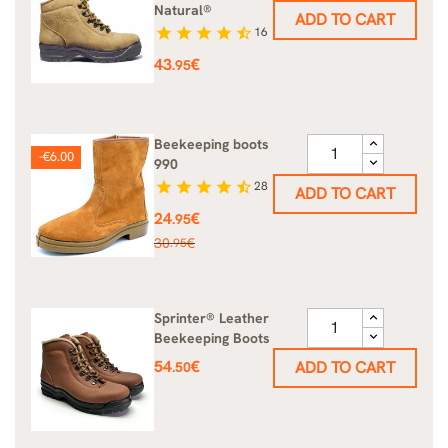
Natural®
ADD TO CART
star
star
star
star
star_half
16
Price
43
€
.95
Beekeeping boots
-€6.00
990
star
star
star
star
star_half
28
ADD TO CART
Price
24
€
.95
Regular
30
€
.95
price
Sprinter® Leather
Beekeeping Boots
Price
54
€
ADD TO CART
.50