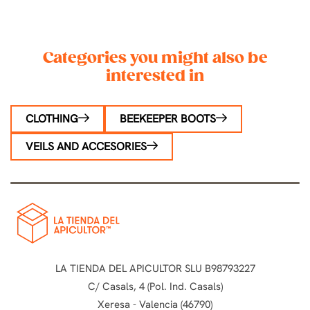
Categories you might also be
interested in
CLOTHING
BEEKEEPER BOOTS
VEILS AND ACCESORIES
LA TIENDA DEL APICULTOR SLU B98793227
C/ Casals, 4 (Pol. Ind. Casals)
Xeresa - Valencia (46790)