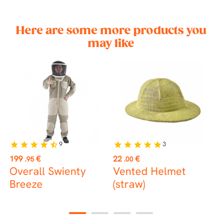
Here are some more products you
may like
9
3
star
star
star
star
star_half
star
star
star
star
star
st
Price
Price
P
199
€
22
€
1
.95
.00
Overall Swienty
Vented Helmet
H
Breeze
(straw)
1
2
3
4