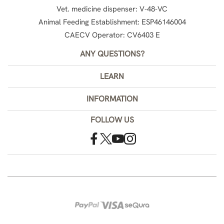
Vet. medicine dispenser: V-48-VC
Animal Feeding Establishment: ESP46146004
CAECV Operator: CV6403 E
ANY QUESTIONS?
LEARN
INFORMATION
FOLLOW US