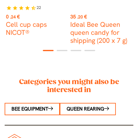
22
star
star
star
star
star_half
Price
Price
P
0
€
35
€
1
.24
.20
Cell cup caps
Ideal Bee Queen
NICOT®
queen candy for
c
shipping (200 x 7 g)
t
1
2
3
4
Categories you might also be
interested in
BEE EQUIPMENT
QUEEN REARING