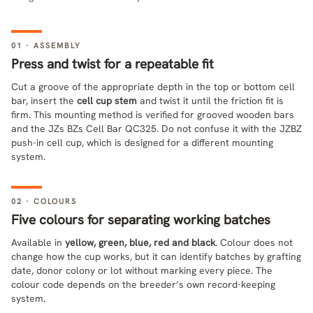
01 · ASSEMBLY
Press and twist for a repeatable fit
Cut a groove of the appropriate depth in the top or bottom cell
bar, insert the
cell cup stem
and twist it until the friction fit is
firm. This mounting method is verified for grooved wooden bars
and the JZs BZs Cell Bar QC325. Do not confuse it with the JZBZ
push-in cell cup, which is designed for a different mounting
system.
02 · COLOURS
Five colours for separating working batches
Available in
yellow, green, blue, red and black
. Colour does not
change how the cup works, but it can identify batches by grafting
date, donor colony or lot without marking every piece. The
colour code depends on the breeder’s own record-keeping
system.