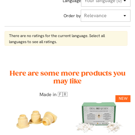
Language
Order by
There are no ratings for the current language. Select all
languages ​​to see all ratings.
Here are some more products you
may like
Made in 🇫🇷
NEW