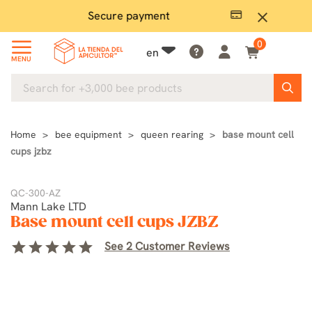
Secure payment
P
close
0
en
MENU
Home
bee equipment
queen rearing
base mount cell
cups jzbz
QC-300-AZ
Mann Lake LTD
Base mount cell cups JZBZ
star
star
star
star
star
See 2 Customer Reviews