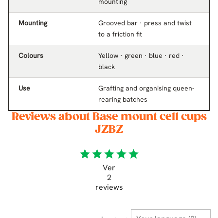
mounting
Mounting
Grooved bar · press and twist
to a friction fit
Colours
Yellow · green · blue · red ·
black
Use
Grafting and organising queen-
rearing batches
Reviews about Base mount cell cups
JZBZ
star
star
star
star
star
Ver
2
reviews