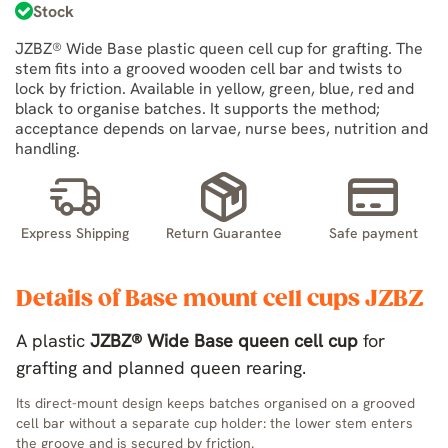
Stock
JZBZ® Wide Base plastic queen cell cup for grafting. The
stem fits into a grooved wooden cell bar and twists to
lock by friction. Available in yellow, green, blue, red and
black to organise batches. It supports the method;
acceptance depends on larvae, nurse bees, nutrition and
handling.
Express Shipping
Return Guarantee
Safe payment
Details of Base mount cell cups JZBZ
A plastic
JZBZ® Wide Base queen cell cup
for
grafting and planned queen rearing.
Its direct-mount design keeps batches organised on a grooved
cell bar without a separate cup holder: the lower stem enters
the groove and is secured by friction.