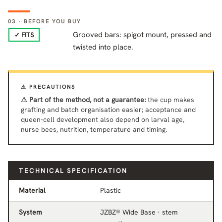
03 · BEFORE YOU BUY
Grooved bars: spigot mount, pressed and
✓ FITS
twisted into place.
⚠ PRECAUTIONS
⚠ Part of the method, not a guarantee:
the cup makes
grafting and batch organisation easier; acceptance and
queen-cell development also depend on larval age,
nurse bees, nutrition, temperature and timing.
TECHNICAL SPECIFICATION
Material
Plastic
System
JZBZ® Wide Base · stem