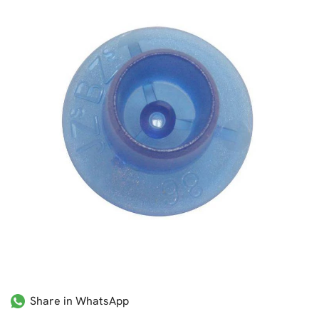
Share in WhatsApp