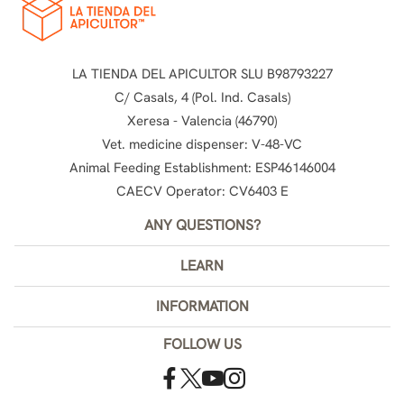
LA TIENDA DEL APICULTOR SLU B98793227
C/ Casals, 4 (Pol. Ind. Casals)
Xeresa - Valencia (46790)
Vet. medicine dispenser: V-48-VC
Animal Feeding Establishment: ESP46146004
CAECV Operator: CV6403 E
ANY QUESTIONS?
LEARN
INFORMATION
FOLLOW US