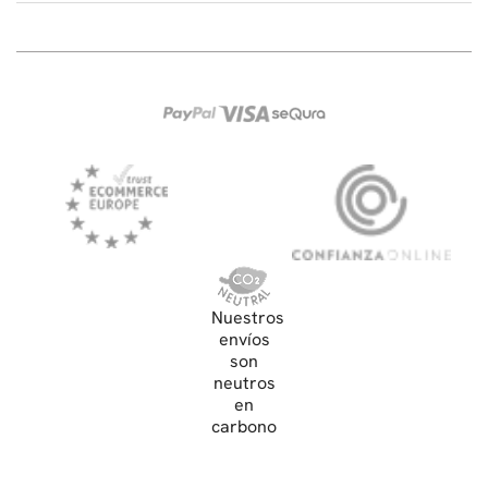
Nuestros
envíos
son
neutros
en
carbono