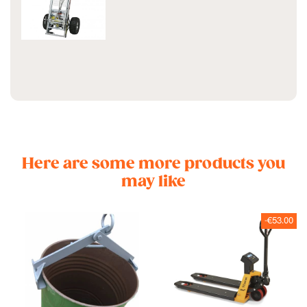
Here are some more products you
may like
-€53.00