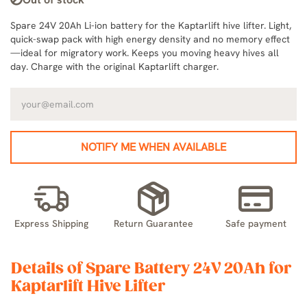
Spare 24V 20Ah Li-ion battery for the Kaptarlift hive lifter. Light,
quick-swap pack with high energy density and no memory effect
—ideal for migratory work. Keeps you moving heavy hives all
day. Charge with the original Kaptarlift charger.
NOTIFY ME WHEN AVAILABLE
Express Shipping
Return Guarantee
Safe payment
Details of Spare Battery 24V 20Ah for
Kaptarlift Hive Lifter