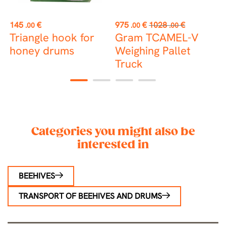
st
Price
Price
Regular
P
145
€
975
€
1028
€
2
.00
.00
.00
price
Triangle hook for
Gram TCAMEL-V
P
honey drums
Weighing Pallet
Truck
1
2
3
4
Categories you might also be
interested in
BEEHIVES
TRANSPORT OF BEEHIVES AND DRUMS