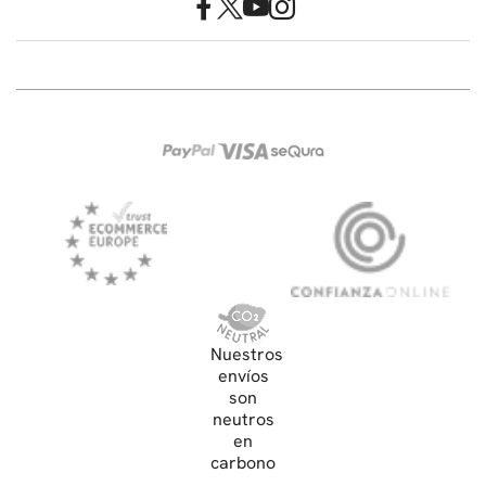
Nuestros
envíos
son
neutros
en
carbono