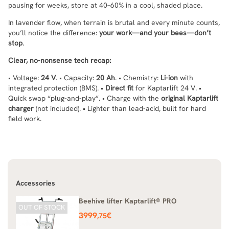
pausing for weeks, store at 40–60% in a cool, shaded place.
In lavender flow, when terrain is brutal and every minute counts,
you’ll notice the difference:
your work—and your bees—don’t
stop
.
Clear, no-nonsense tech recap:
• Voltage:
24 V
. • Capacity:
20 Ah
. • Chemistry:
Li-ion
with
integrated protection (BMS). •
Direct fit
for Kaptarlift 24 V. •
Quick swap “plug-and-play”. • Charge with the
original Kaptarlift
charger
(not included). • Lighter than lead-acid, built for hard
field work.
Accessories
Beehive lifter Kaptarlift® PRO
OUT OF STOCK
Price
3999
€
,75