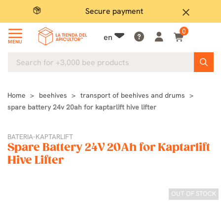
Secure payment
P
close
0
en
MENU
Home
beehives
transport of beehives and drums
spare battery 24v 20ah for kaptarlift hive lifter
BATERIA-KAPTARLIFT
Spare Battery 24V 20Ah for Kaptarlift
Hive Lifter
OUT OF STOCK