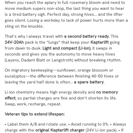
When you reach the apiary in full rosemary bloom and need to
move medium supers non-stop, the last thing you want to hear
is a tired battery sigh. Perfect day, strong hives… and the lifter
goes silent. Losing a workday to lack of power hurts more than a
sting on the knuckle.
That’s why I always travel with
a second battery ready
. This
24V–20Ah
pack is the “lungs” that keep your
Kaptarlift
going
from dawn to dusk.
Light and compact (Li-ion)
, it swaps in
seconds and gives you the autonomy to move heavy hives
(Layens, Dadant Blatt or Langstroth) without breaking rhythm.
On migratory beekeeping—sunflower, orange blossom or
eucalyptus—the difference between finishing 40–50 hives or
leaving the yard half done is often…
a spare battery
.
Li-ion chemistry means high energy density and
no memory
effect
, so partial charges are fine and don’t shorten its life.
Swap, work, recharge, repeat.
Veteran tips to extend lifespan:
• Label them A/B and rotate use. • Avoid running to 0%. • Always
charge with the
original Kaptarlift charger
(24V Li-ion pack). • If