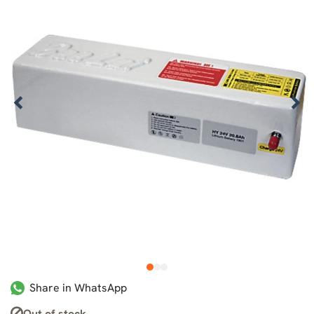
1
2
3
Share in WhatsApp
Out of stock