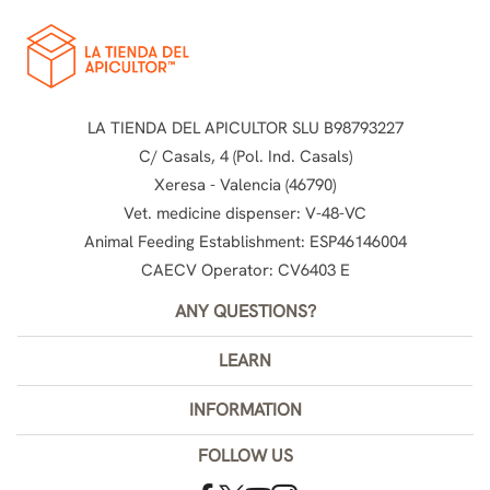
LA TIENDA DEL APICULTOR SLU B98793227
C/ Casals, 4 (Pol. Ind. Casals)
Xeresa - Valencia (46790)
Vet. medicine dispenser: V-48-VC
Animal Feeding Establishment: ESP46146004
CAECV Operator: CV6403 E
ANY QUESTIONS?
LEARN
INFORMATION
FOLLOW US