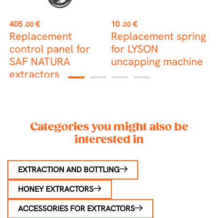
st
Price
Price
P
405
€
10
€
2
.00
.00
Replacement
Replacement spring
B
control panel for
for LYSON
SAF NATURA
uncapping machine
extractors
1
2
3
4
Categories you might also be
interested in
EXTRACTION AND BOTTLING
HONEY EXTRACTORS
ACCESSORIES FOR EXTRACTORS