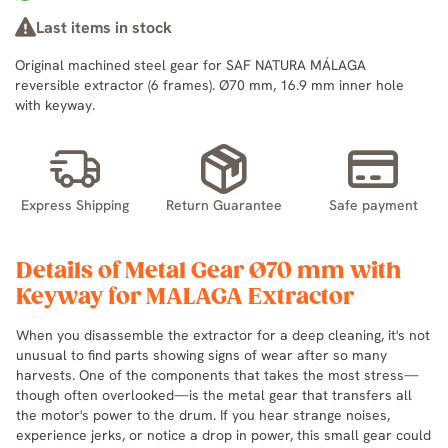
Last items in stock
Original machined steel gear for SAF NATURA MÁLAGA
reversible extractor (6 frames). Ø70 mm, 16.9 mm inner hole
with keyway.
Express Shipping
Return Guarantee
Safe payment
Details of Metal Gear Ø70 mm with
Keyway for MALAGA Extractor
When you disassemble the extractor for a deep cleaning, it's not
unusual to find parts showing signs of wear after so many
harvests. One of the components that takes the most stress—
though often overlooked—is the metal gear that transfers all
the motor's power to the drum. If you hear strange noises,
experience jerks, or notice a drop in power, this small gear could