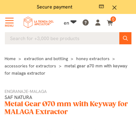
Secure payment
P
close
0
en
MENU
Home
extraction and bottling
honey extractors
accessories for extractors
metal gear ø70 mm with keyway
for malaga extractor
ENGRANAJE-MALAGA
SAF NATURA
Metal Gear Ø70 mm with Keyway for
MALAGA Extractor