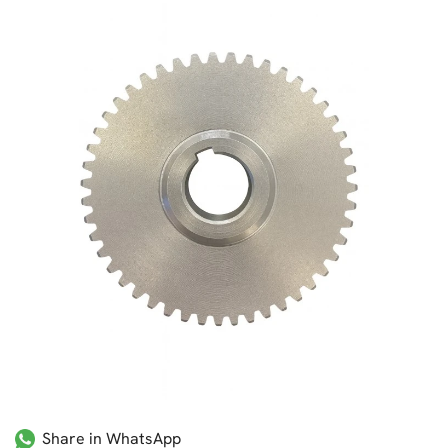
Share in WhatsApp