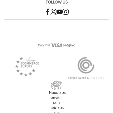
FOLLOW US
Nuestros
envíos
son
neutros
en