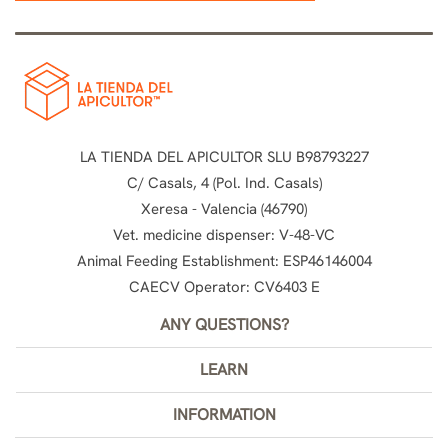
LA TIENDA DEL APICULTOR SLU B98793227
C/ Casals, 4 (Pol. Ind. Casals)
Xeresa - Valencia (46790)
Vet. medicine dispenser: V-48-VC
Animal Feeding Establishment: ESP46146004
CAECV Operator: CV6403 E
ANY QUESTIONS?
LEARN
INFORMATION