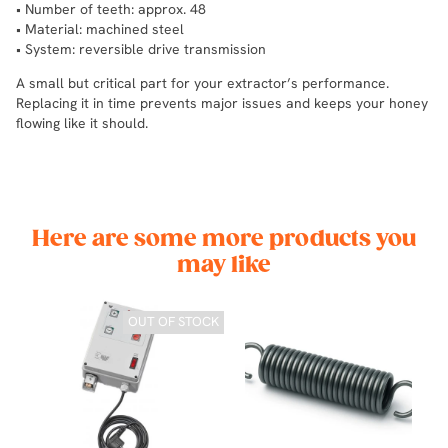
• Number of teeth: approx. 48
• Material: machined steel
• System: reversible drive transmission
A small but critical part for your extractor’s performance.
Replacing it in time prevents major issues and keeps your honey
flowing like it should.
Here are some more products you
may like
OUT OF STOCK