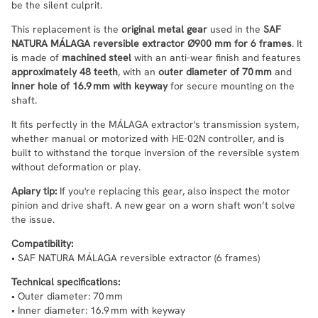
be the silent culprit.
This replacement is the
original metal gear
used in the
SAF
NATURA MÁLAGA reversible extractor Ø900 mm for 6 frames
. It
is made of
machined steel
with an anti-wear finish and features
approximately 48 teeth
, with an
outer diameter of 70 mm
and
inner hole of 16.9 mm with keyway
for secure mounting on the
shaft.
It fits perfectly in the MÁLAGA extractor's transmission system,
whether manual or motorized with HE-02N controller, and is
built to withstand the torque inversion of the reversible system
without deformation or play.
Apiary tip:
If you're replacing this gear, also inspect the motor
pinion and drive shaft. A new gear on a worn shaft won’t solve
the issue.
Compatibility:
• SAF NATURA MÁLAGA reversible extractor (6 frames)
Technical specifications:
• Outer diameter: 70 mm
• Inner diameter: 16.9 mm with keyway