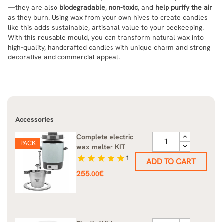
—they are also
biodegradable
,
non-toxic
, and
help purify the air
as they burn. Using wax from your own hives to create candles
like this adds sustainable, artisanal value to your beekeeping.
With this reusable mould, you can transform natural wax into
high-quality, handcrafted candles with unique charm and strong
decorative and commercial appeal.
Accessories
Complete electric
PACK
wax melter KIT
star
star
star
star
star
1
ADD TO CART
Price
255
€
.00