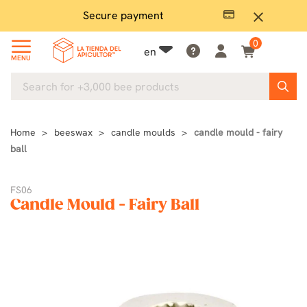
Secure payment
P
close
0
en
MENU
Home
beeswax
candle moulds
candle mould - fairy
ball
FS06
Candle Mould - Fairy Ball