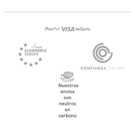
Nuestros
envíos
son
neutros
en
carbono