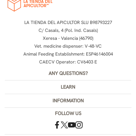
LA TIENDA DEL APICULTOR SLU B98793227
C/ Casals, 4 (Pol. Ind. Casals)
Xeresa - Valencia (46790)
Vet. medicine dispenser: V-48-VC
Animal Feeding Establishment: ESP46146004
CAECV Operator: CV6403 E
ANY QUESTIONS?
LEARN
INFORMATION
FOLLOW US