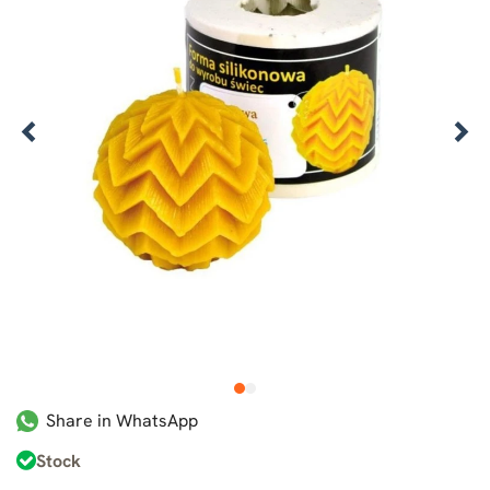
1
2
Share in WhatsApp
Stock