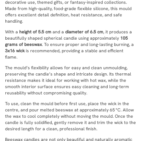
decorative use, themed gifts, or fantasy-inspired collections.
Made from high-quality, food-grade flexible silicone, this mould
offers excellent detail definition, heat resistance, and safe
handling.
With a
height of 5.5 cm
and a
diameter of 6.5 cm
, it produces a
beautifully shaped spherical candle using approximately
105
grams of beeswax
. To ensure proper and long-lasting burning, a
3x16 wick
is recommended, providing a stable and efficient
flame.
The mould’s flexibility allows for easy and clean unmoulding,
preserving the candle’s shape and intricate design. Its thermal
resistance makes it ideal for working with hot wax, while the
smooth interior surface ensures easy cleaning and long-term
reusability without compromising quality.
To use, clean the mould before first use, place the wick in the
centre, and pour melted beeswax at approximately 65 °C. Allow
the wax to cool completely without moving the mould. Once the
candle is fully solidified, gently remove it and trim the wick to the
desired length for a clean, professional finish.
Beeswax candles are not only beautiful and naturally aromatic