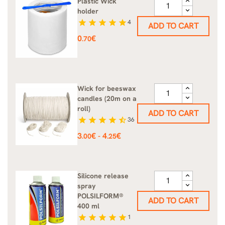
Plastic Wick
holder
star
star
star
star
star
4
ADD TO CART
Price
0
€
.70
Wick for beeswax
candles (20m on a
roll)
ADD TO CART
star
star
star
star
star_half
36
Price
3
€
4
€
-
.00
.25
Silicone release
spray
POLSILFORM®
ADD TO CART
400 ml
star
star
star
star
star
1