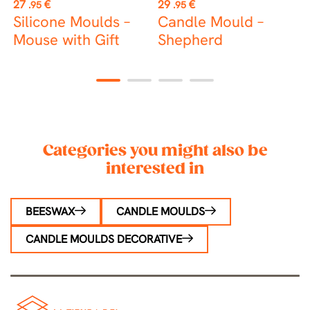
Price
Price
P
27
€
29
€
3
.95
.95
Silicone Moulds –
Candle Mould –
C
Mouse with Gift
Shepherd
J
1
2
3
4
Categories you might also be
interested in
BEESWAX
CANDLE MOULDS
CANDLE MOULDS DECORATIVE