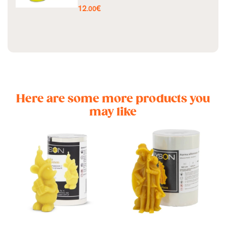
Price
12
€
.00
Here are some more products you
may like
st