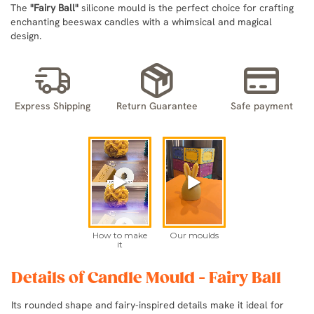
The
"Fairy Ball"
silicone mould is the perfect choice for crafting
enchanting beeswax candles with a whimsical and magical
design.
Express Shipping
Return Guarantee
Safe payment
Details of Candle Mould - Fairy Ball
Its rounded shape and fairy-inspired details make it ideal for