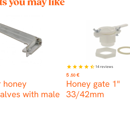
s you may like
14
reviews
star
star
star
star
star_half
Price
5
€
.50
r honey
Honey gate 1"
alves with male
33/42mm
s