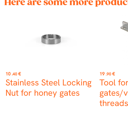
Here are some more product
Price
Price
10
€
19
€
.40
.90
Stainless Steel Locking
Tool fo
Nut for honey gates
gates/v
thread