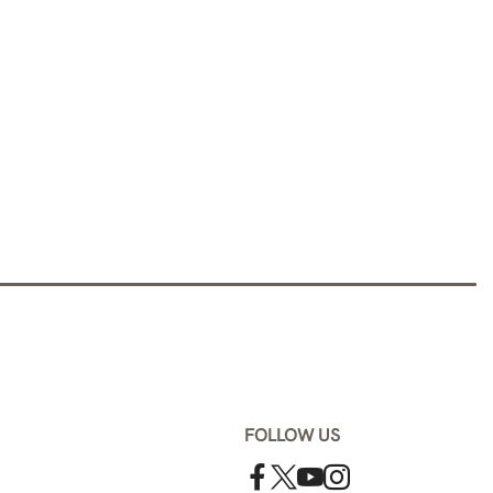
FOLLOW US