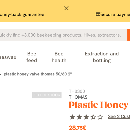
close
oney-back guarantee
Secure payme
Bee
Bee
Extraction and
eeswax
feed
health
bottling
plastic honey valve thomas 50/60 2"
TH8300
OUT OF STOCK
THOMAS
Plastic Hone
star
star
star
star_half
star_border
See 2 Cus
28
€
.75