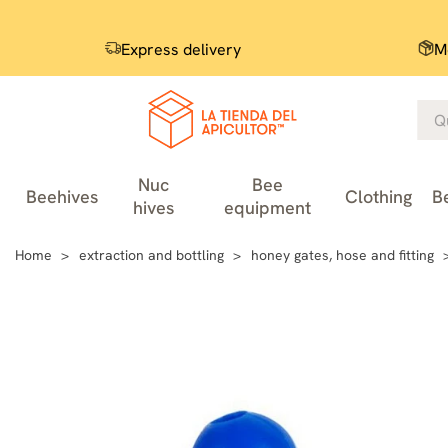
Express delivery
M
Nuc
Bee
Beehives
Clothing
B
hives
equipment
Home
extraction and bottling
honey gates, hose and fitting