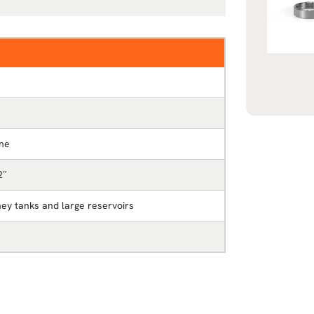
ine
2″
ey tanks and large reservoirs