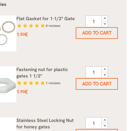
ies
Flat Gasket for 1-1/2" Gate
star
star
star
star
star
4
reviews
ADD TO CART
Price
1
€
.50
Fastening nut for plastic
gates 1 1/2"
star
star
star
star
star
1
reviews
ADD TO CART
Price
1
€
.90
Stainless Steel Locking Nut
for honey gates