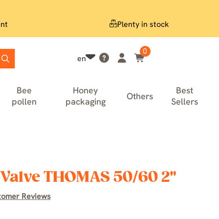
nt
Plenty in stock
0
en
Bee
Honey
Best
Others
pollen
packaging
Sellers
y Valve THOMAS 50/60 2"
tomer Reviews