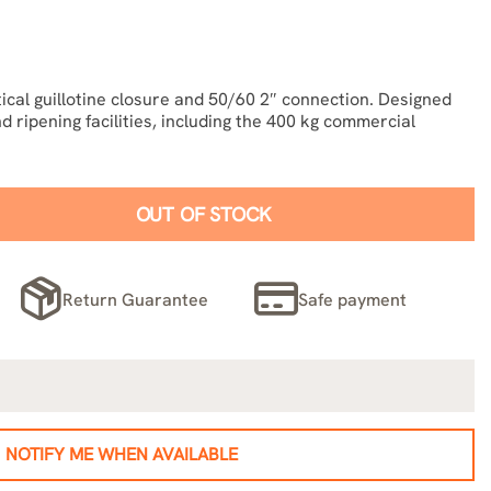
ical guillotine closure and 50/60 2″ connection. Designed
d ripening facilities, including the 400 kg commercial
OUT OF STOCK
Return Guarantee
Safe payment
NOTIFY ME WHEN AVAILABLE