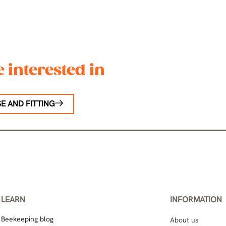
 interested in
E AND FITTING
LEARN
INFORMATION
Beekeeping blog
About us