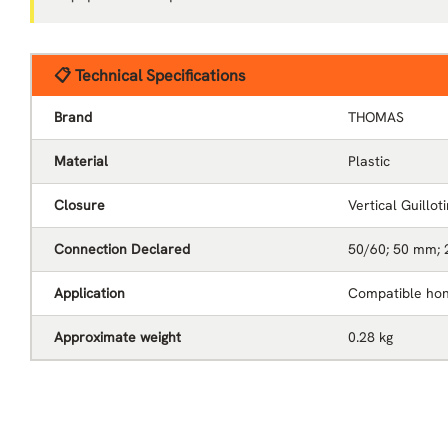
📋 Technical Specifications
Brand
THOMAS
Material
Plastic
Closure
Vertical Guillot
Connection Declared
50/60; 50 mm; 
Application
Compatible hon
Approximate weight
0.28 kg