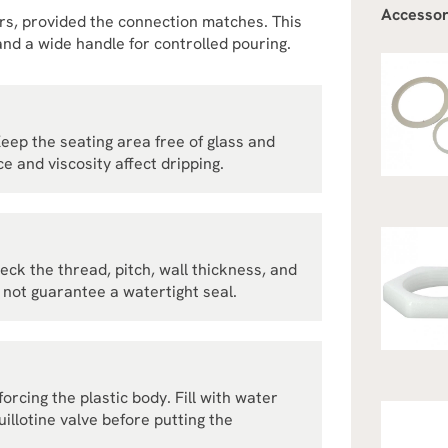
Accessor
ers, provided the connection matches. This
nd a wide handle for controlled pouring.
Keep the seating area free of glass and
e and viscosity affect dripping.
heck the thread, pitch, wall thickness, and
not guarantee a watertight seal.
rcing the plastic body. Fill with water
illotine valve before putting the