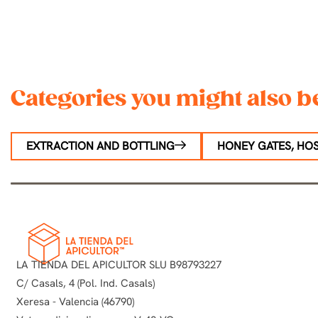
Categories you might also be
EXTRACTION AND BOTTLING
HONEY GATES, HOS
LA TIENDA DEL APICULTOR SLU B98793227
C/ Casals, 4 (Pol. Ind. Casals)
Xeresa - Valencia (46790)