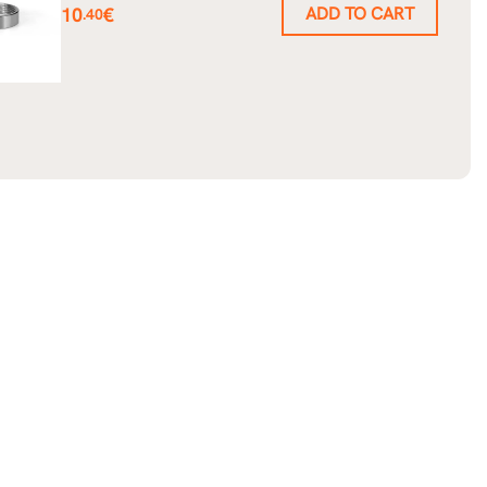
Price
10
€
ADD TO CART
.40