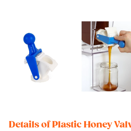
Details of Plastic Honey V