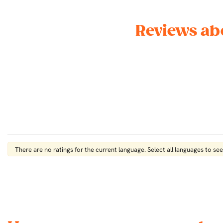
Reviews ab
There are no ratings for the current language. Select all languages ​​to see 