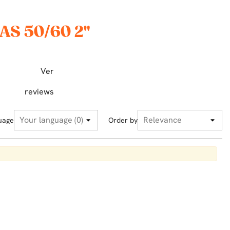
AS 50/60 2"
Ver
reviews
uage
Order by