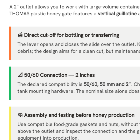
A 2″ outlet allows you to work with large-volume contain
THOMAS plastic honey gate features a
vertical guillotine
a
🍯 Direct cut-off for bottling or transferring
The lever opens and closes the slide over the outlet. 
debris; the design aims for a clean cut, but maintenanc
📐 50/60 Connection — 2 inches
The declared compatibility is
50/60, 50 mm and 2″
. C
tank mounting hardware. The nominal size alone does 
🧼 Assembly and testing before honey production
Use compatible food-grade gaskets and nuts, without fo
above the outlet and inspect the connection and the gu
equipment into production.