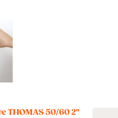
alve THOMAS 50/60 2"