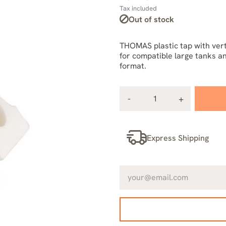
Tax included
Out of stock
THOMAS plastic tap with vert
for compatible large tanks an
format.
Express Shipping