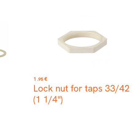
Price
1
€
.95
Lock nut for taps 33/42
(1 1/4")