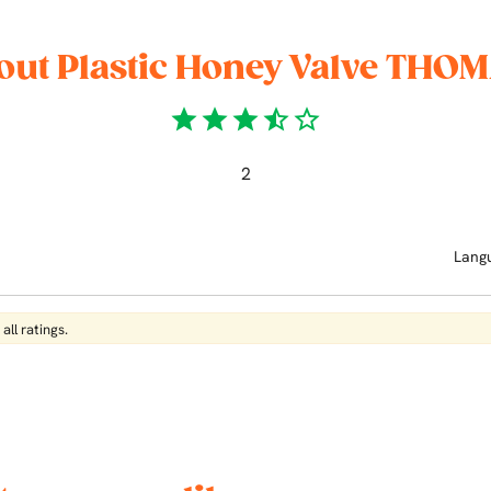
out Plastic Honey Valve THOM
star
star
star
star_half
star_border
2
Lang
all ratings.