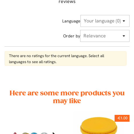
reviews
Language
Order by
There are no ratings for the current language. Select all
languages ​​to see all ratings.
Here are some more products you
may like
-€1.00