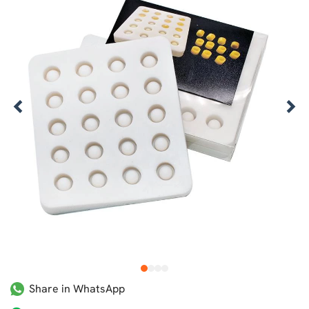
1
2
3
4
Share in WhatsApp