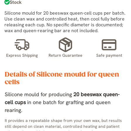
Stock
Silicone mould for 20 beeswax queen-cell cups per batch.
Use clean wax and controlled heat, then cool fully before
releasing each cup. No specific diameter is documented;
wax and queen-rearing bar are not included.
Express Shipping
Return Guarantee
Safe payment
Details of Silicone mould for queen
cells
Silicone mould for producing
20 beeswax queen-
cell cups
in one batch for grafting and queen
rearing.
It provides a repeatable shape from your own wax, but results
still depend on clean material, controlled heating and patient