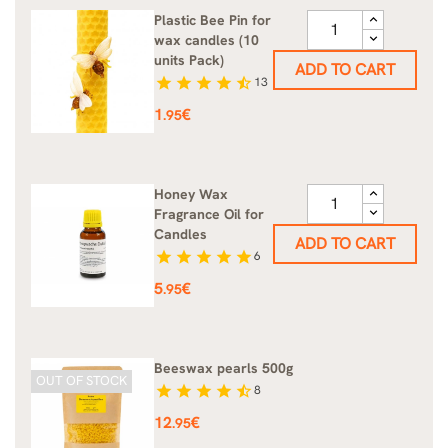
Plastic Bee Pin for
wax candles (10
units Pack)
ADD TO CART
star
star
star
star
star_half
13
Price
1
€
.95
Honey Wax
Fragrance Oil for
Candles
ADD TO CART
star
star
star
star
star
6
Price
5
€
.95
Beeswax pearls 500g
OUT OF STOCK
star
star
star
star
star_half
8
Price
12
€
.95