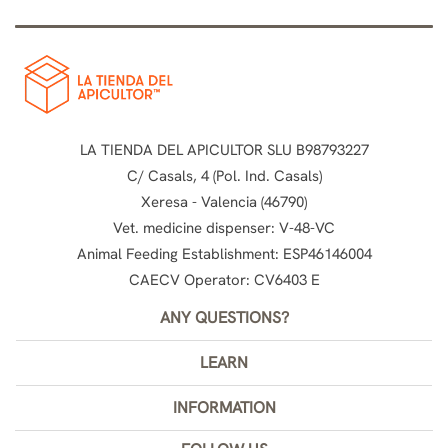
LA TIENDA DEL APICULTOR SLU B98793227
C/ Casals, 4 (Pol. Ind. Casals)
Xeresa - Valencia (46790)
Vet. medicine dispenser: V-48-VC
Animal Feeding Establishment: ESP46146004
CAECV Operator: CV6403 E
ANY QUESTIONS?
LEARN
INFORMATION