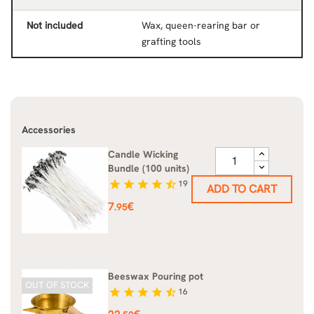
Not included
Wax, queen-rearing bar or
grafting tools
Accessories
Candle Wicking
Bundle (100 units)
star
star
star
star
star_half
19
ADD TO CART
Price
7
€
.95
Beeswax Pouring pot
OUT OF STOCK
star
star
star
star
star_half
16
Price