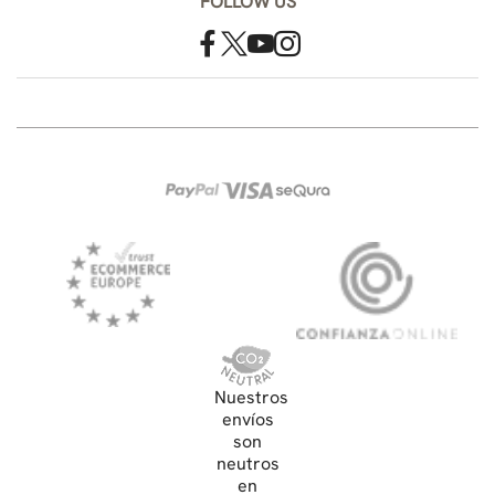
FOLLOW US
Nuestros
envíos
son
neutros
en