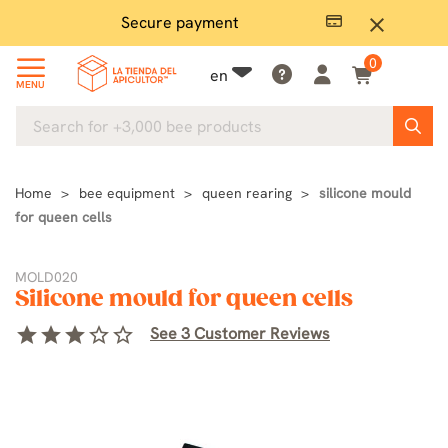
Secure payment
P
close
0
en
MENU
Home
bee equipment
queen rearing
silicone mould
for queen cells
MOLD020
Silicone mould for queen cells
star
star
star
star_border
star_border
See 3 Customer Reviews