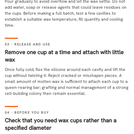
Pour gradually to avoid overflow and let the wax settle. Do not
add water, soap or release agents that could leave residues on
the cups. Before making a full batch, test a few cavities to
establish a suitable wax temperature, fill quantity and cooling
time.
03 · RELEASE AND USE
Remove one cup at a time and attach with little
wax
Once fully cold, flex the silicone around each cavity and lift the
cup without twisting it. Reject cracked or misshapen pieces. A
small amount of molten wax is sufficient to attach each cup to a
queen-rearing bar; grafting and normal management of a strong
cell-building colony then remain essential.
04 · BEFORE YOU BUY
Check that you need wax cups rather than a
specified diameter