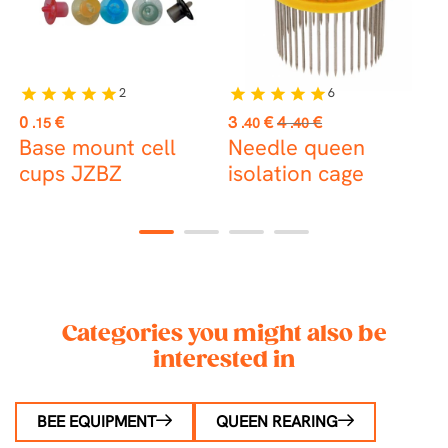
2
6
star
star
star
star
star
star
star
star
star
star
st
Price
Price
Regular
P
0
€
3
€
4
€
1
.15
.40
.40
price
Base mount cell
Needle queen
C
cups JZBZ
isolation cage
t
1
2
3
4
Categories you might also be
interested in
BEE EQUIPMENT
QUEEN REARING