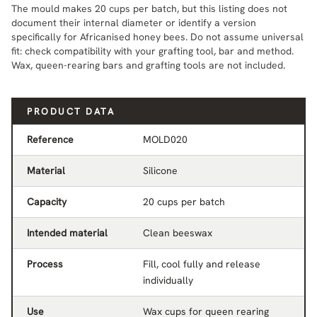
The mould makes 20 cups per batch, but this listing does not
document their internal diameter or identify a version
specifically for Africanised honey bees. Do not assume universal
fit: check compatibility with your grafting tool, bar and method.
Wax, queen-rearing bars and grafting tools are not included.
PRODUCT DATA
Reference
MOLD020
Material
Silicone
Capacity
20 cups per batch
Intended material
Clean beeswax
Process
Fill, cool fully and release
individually
Use
Wax cups for queen rearing