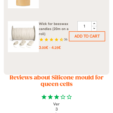
Wick for beeswax
candles (20m on a
roll)
ADD TO CART
star
star
star
star
star_half
36
Price
3
€
4
€
-
.00
.25
Reviews about Silicone mould for
queen cells
star
star
star
star_border
star_border
Ver
3