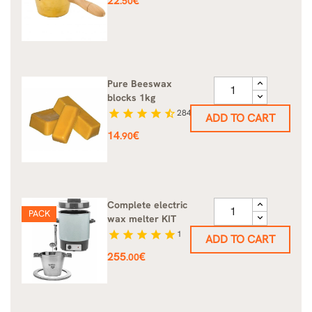
22
€
.50
Pure Beeswax
blocks 1kg
star
star
star
star
star_half
284
ADD TO CART
Price
14
€
.90
Complete electric
PACK
wax melter KIT
star
star
star
star
star
1
ADD TO CART
Price
255
€
.00