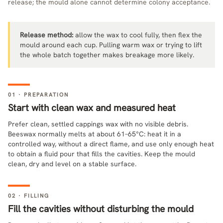
release; the mould alone cannot determine colony acceptance.
Release method:
allow the wax to cool fully, then flex the
mould around each cup. Pulling warm wax or trying to lift
the whole batch together makes breakage more likely.
01 · PREPARATION
Start with clean wax and measured heat
Prefer clean, settled cappings wax with no visible debris.
Beeswax normally melts at about 61–65°C: heat it in a
controlled way, without a direct flame, and use only enough heat
to obtain a fluid pour that fills the cavities. Keep the mould
clean, dry and level on a stable surface.
02 · FILLING
Fill the cavities without disturbing the mould